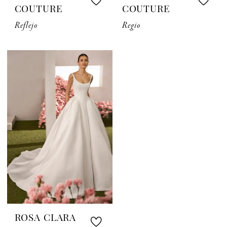
COUTURE
COUTURE
Reflejo
Regio
ROSA CLARA