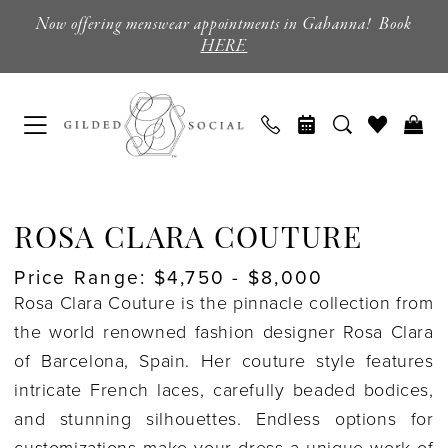
Skip
Skip
Enable
Pause
Now offering menswear appointments in Gahanna! Book
to
to
Accessibility
autoplay
HERE
main
Navigation
for
for
content
visually
dynamic
impaired
content
Rosa
Clara
ROSA CLARA COUTURE
Couture
Price Range: $4,750 - $8,000
|
Rosa Clara Couture is the pinnacle collection from
Columbus,
the world renowned fashion designer Rosa Clara
Ohio
of Barcelona, Spain. Her couture style features
|
intricate French laces, carefully beaded bodices,
Gilded
and stunning silhouettes. Endless options for
Social
customizations make your dress a unique work of