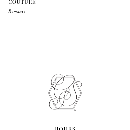
COUTURE
Romance
HOURS