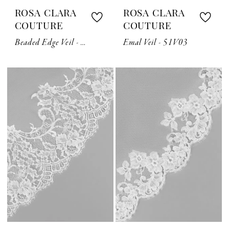
ROSA CLARA
ROSA CLARA
COUTURE
COUTURE
Beaded Edge Veil - 1LV02
Emal Veil - 51V03