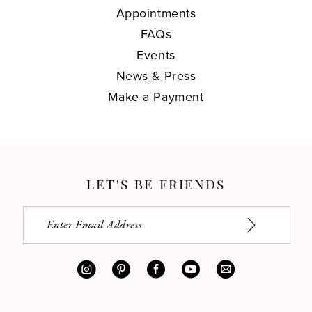
Appointments
FAQs
Events
News & Press
Make a Payment
LET'S BE FRIENDS