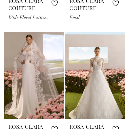
ROSA CLARA
ROSA CLARA
COUTURE
COUTURE
Wide Floral Lattice Lace Veil
Emal
ROSA CLARA
ROSA CLARA