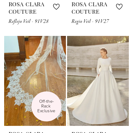
ROSA CLARA
ROSA CLARA
COUTURE
COUTURE
Reflejo Veil - 91V28
Regio Veil - 91V27
Off-the-
Rack 
Exclusive