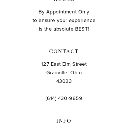
By Appointment Only
to ensure your experience
is the absolute BEST!
CONTACT
127 East Elm Street
Granville, Ohio
43023
(614) 430‑9659
INFO