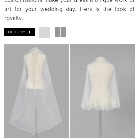
art for your wedding day. Hers is the look of
royalty.
FILTER BY