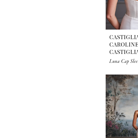
CASTIGLI
CAROLIN
CASTIGLI
Luna Cap Slee