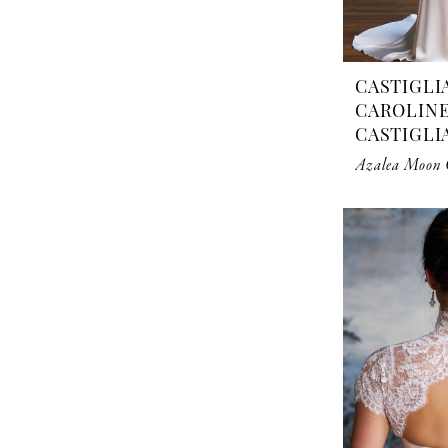
CASTIGLI
CAROLIN
CASTIGLI
Azalea Moon C