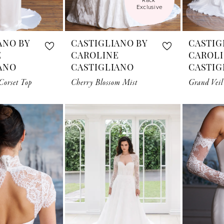
Exclusive
ANO BY
CASTIGLIANO BY
CASTIG
E
CAROLINE
CAROL
ANO
CASTIGLIANO
CASTIG
orset Top
Cherry Blossom Mist