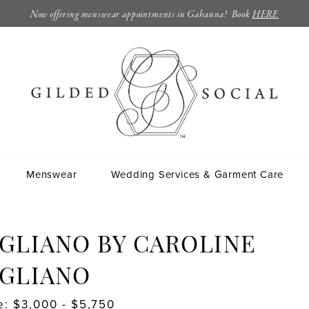
Now offering menswear appointments in Gahanna! Book
HERE
Menswear
Wedding Services & Garment Care
GLIANO BY CAROLINE
IGLIANO
e: $3,000 - $5,750