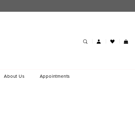
About Us
Appointments