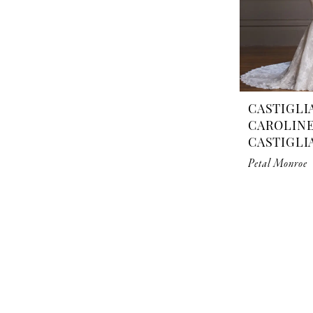
CASTIGLI
CAROLIN
CASTIGLI
Petal Monroe