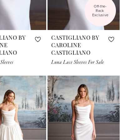
Off-the-
Rack 
Exclusive
LIANO BY
CASTIGLIANO BY
INE
CAROLINE
LIANO
CASTIGLIANO
Sleeves
Luna Lace Sleeves For Sale