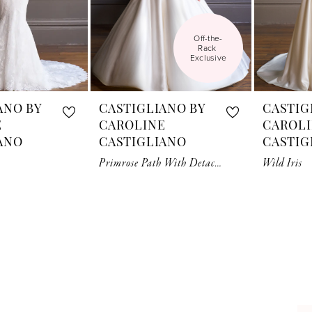
Off-the-
Rack 
Exclusive
ANO BY
CASTIGLIANO BY
CASTIG
E
CAROLINE
CAROL
ANO
CASTIGLIANO
CASTIG
Primrose Path With Detachable Sleeves And Cuff
Wild Iris