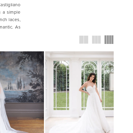
astigliano
g a simple
ench laces,
mantic. As
 fresh and
iduality."