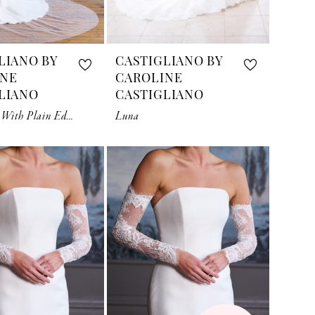
LIANO BY
CASTIGLIANO BY
INE
CAROLINE
LIANO
CASTIGLIANO
Grand Veil With Plain Edge
Luna