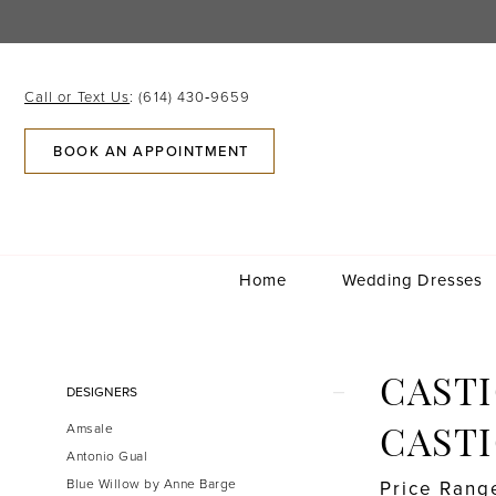
Skip
Skip
Enable
Pause
to
to
Accessibility
autoplay
main
Navigation
for
for
content
visually
dynamic
Call or Text Us
: (614) 430‑9659
impaired
content
BOOK AN APPOINTMENT
Home
Wedding Dresses
Castigliano
by
Caroline
Product
Skip
CASTI
DESIGNERS
Castigliano
List
to
|
Amsale
Filters
end
CAST
Gilded
Antonio Gual
Social
Blue Willow by Anne Barge
Price Rang