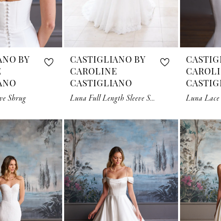
ANO BY
CASTIGLIANO BY
CASTIG
E
CAROLINE
CAROL
ANO
CASTIGLIANO
CASTIG
ve Shrug
Luna Full Length Sleeve Shrug
Luna Lace 