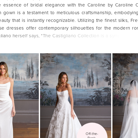
 essence of bridal elegance with the Caroline by Caroline C
ch gown is a testament to meticulous craftsmanship, embodyin
auty that is instantly recognizable. Utilizing the finest silks, Fr
ese dresses offer contemporary silhouettes for the modern ro
liano herself says, "The Castigliano Collection is a symphony of
ns, featuring contemporary silhouettes that celebrate indiv
that is breathtakingly romantic and flawlessly elegant.
Off-the-
Rack 