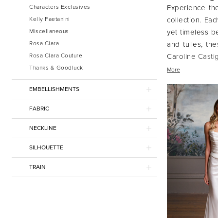
Characters Exclusives
Experience the
Kelly Faetanini
collection. Ea
Miscellaneous
yet timeless be
Rosa Clara
and tulles, th
Rosa Clara Couture
Caroline Castig
Thanks & Goodluck
feminine desig
More
Choose a gown 
EMBELLISHMENTS
FABRIC
NECKLINE
SILHOUETTE
TRAIN