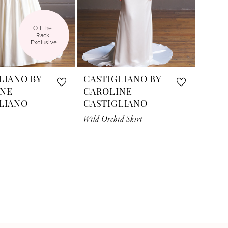
Off-the-
Rack 
Exclusive
LIANO BY
CASTIGLIANO BY
INE
CAROLINE
LIANO
CASTIGLIANO
Wild Orchid Skirt