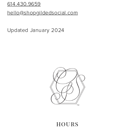
614.430.9659
hello@shopgildedsocial.com
Updated January 2024
HOURS