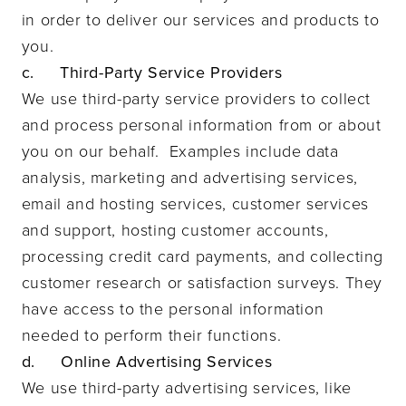
in order to deliver our services and products to
you.
c. Third-Party Service Providers
We use third-party service providers to collect
and process personal information from or about
you on our behalf. Examples include data
analysis, marketing and advertising services,
email and hosting services, customer services
and support, hosting customer accounts,
processing credit card payments, and collecting
customer research or satisfaction surveys. They
have access to the personal information
needed to perform their functions.
d. Online Advertising Services
We use third-party advertising services, like