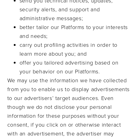
send you technical notices, updates,
security alerts, and support and
administrative messages;
better tailor our Platforms to your interests
and needs;
carry out profiling activities in order to
learn more about you; and
offer you tailored advertising based on
your behavior on our Platforms.
We may use the information we have collected
from you to enable us to display advertisements
to our advertisers’ target audiences. Even
though we do not disclose your personal
information for these purposes without your
consent, if you click on or otherwise interact
with an advertisement, the advertiser may