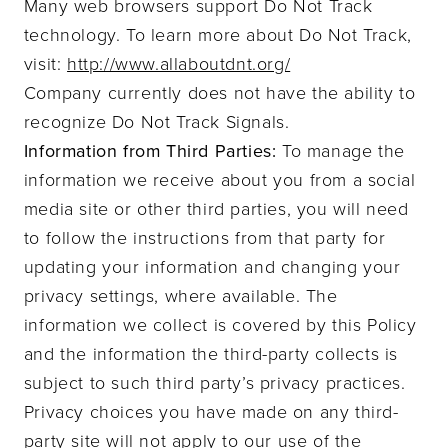
Many web browsers support Do Not Track
technology. To learn more about Do Not Track,
visit:
http://www.allaboutdnt.org/
Company currently does not have the ability to
recognize Do Not Track Signals.
Information from Third Parties:
To manage the
information we receive about you from a social
media site or other third parties, you will need
to follow the instructions from that party for
updating your information and changing your
privacy settings, where available. The
information we collect is covered by this Policy
and the information the third-party collects is
subject to such third party’s privacy practices.
Privacy choices you have made on any third-
party site will not apply to our use of the