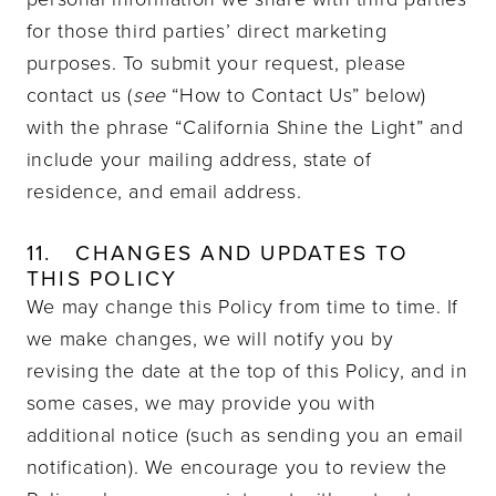
for those third parties’ direct marketing
purposes. To submit your request, please
contact us (
see
“How to Contact Us” below)
with the phrase “California Shine the Light” and
include your mailing address, state of
residence, and email address.
11.
CHANGES AND UPDATES TO
THIS POLICY
We may change this Policy from time to time. If
we make changes, we will notify you by
revising the date at the top of this Policy, and in
some cases, we may provide you with
additional notice (such as sending you an email
notification). We encourage you to review the