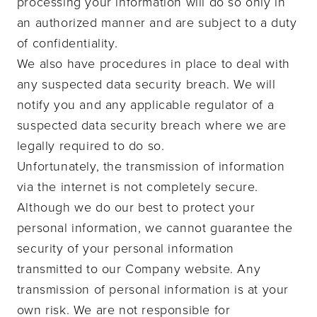
processing your information will do so only in
an authorized manner and are subject to a duty
of confidentiality.
We also have procedures in place to deal with
any suspected data security breach. We will
notify you and any applicable regulator of a
suspected data security breach where we are
legally required to do so.
Unfortunately, the transmission of information
via the internet is not completely secure.
Although we do our best to protect your
personal information, we cannot guarantee the
security of your personal information
transmitted to our Company website. Any
transmission of personal information is at your
own risk. We are not responsible for