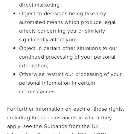
direct marketing;
Object to decisions being taken by
automated means which produce legal
effects concerning you or similarly
significantly affect you;
Object in certain other situations to our
continued processing of your personal
information;
Otherwise restrict our processing of your
personal information in certain
circumstances.
For further information on each of those rights,
including the circumstances in which they
apply, see the Guidance from the UK