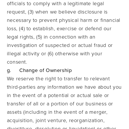
officials to comply with a legitimate legal
request, (3) when we believe disclosure is
necessary to prevent physical harm or financial
loss, (4) to establish, exercise or defend our
legal rights, (5) in connection with an
investigation of suspected or actual fraud or
illegal activity or (6) otherwise with your
consent.
g. Change of Ownership
We reserve the right to transfer to relevant
third-parties any information we have about you
in the event of a potential or actual sale or
transfer of all or a portion of our business or
assets (including in the event of a merger,
acquisition, joint venture, reorganization,
divestiture, dissolution or liquidation) or other