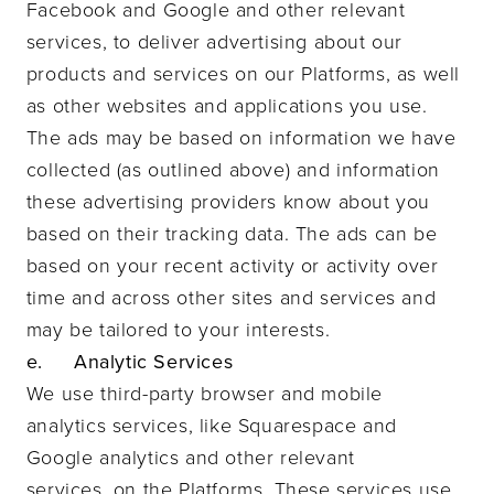
Facebook and Google and other relevant
services, to deliver advertising about our
products and services on our Platforms, as well
as other websites and applications you use.
The ads may be based on information we have
collected (as outlined above) and information
these advertising providers know about you
based on their tracking data. The ads can be
based on your recent activity or activity over
time and across other sites and services and
may be tailored to your interests.
e. Analytic Services
We use third-party browser and mobile
analytics services, like Squarespace and
Google analytics and other relevant
services, on the Platforms. These services use