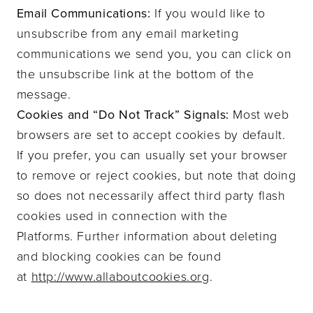
Email Communications:
If you would like to
unsubscribe from any email marketing
communications we send you, you can click on
the unsubscribe link at the bottom of the
message.
Cookies and “Do Not Track” Signals:
Most web
browsers are set to accept cookies by default.
If you prefer, you can usually set your browser
to remove or reject cookies, but note that doing
so does not necessarily affect third party flash
cookies used in connection with the
Platforms.
Further information about deleting
and blocking cookies can be found
at
http://www.allaboutcookies.org
.