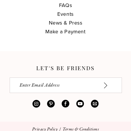
FAQs
Events
News & Press
Make a Payment
LET'S BE FRIENDS
Privacy Policy
Terms & Conditions