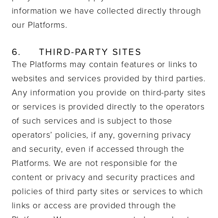
information we have collected directly through
our Platforms.
6.
THIRD-PARTY SITES
The Platforms may contain features or links to
websites and services provided by third parties.
Any information you provide on third-party sites
or services is provided directly to the operators
of such services and is subject to those
operators’ policies, if any, governing privacy
and security, even if accessed through the
Platforms. We are not responsible for the
content or privacy and security practices and
policies of third party sites or services to which
links or access are provided through the