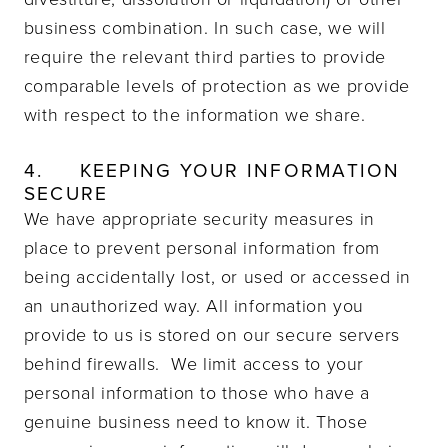
business combination. In such case, we will
require the relevant third parties to provide
comparable levels of protection as we provide
with respect to the information we share.
4.
KEEPING YOUR INFORMATION
SECURE
We have appropriate security measures in
place to prevent personal information from
being accidentally lost, or used or accessed in
an unauthorized way.
All information you
provide to us is stored on our secure servers
behind firewalls.
We limit access to your
personal information to those who have a
genuine business need to know it. Those