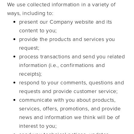
We use collected information in a variety of
ways, including to:
present our Company website and its
content to you;
provide the products and services you
request;
process transactions and send you related
information (i.e., confirmations and
receipts);
respond to your comments, questions and
requests and provide customer service;
communicate with you about products,
services, offers, promotions, and provide
news and information we think will be of
interest to you;