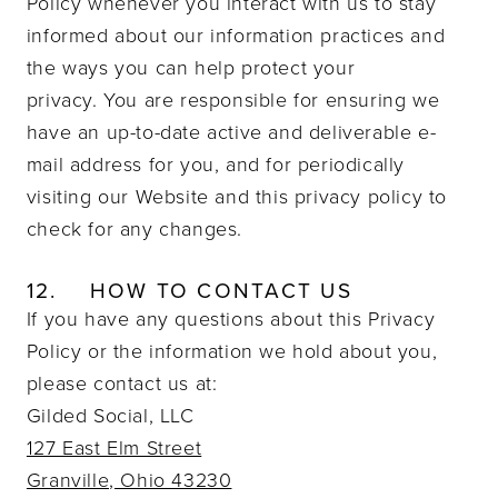
Policy whenever you interact with us to stay
informed about our information practices and
the ways you can help protect your
privacy.
You are responsible for ensuring we
have an up-to-date active and deliverable e-
mail address for you, and for periodically
visiting our Website and this privacy policy to
check for any changes.
12.
HOW TO CONTACT US
If you have any questions about this Privacy
Policy or the information we hold about you,
please contact us at:
Gilded Social, LLC
127 East Elm Street
Granville, Ohio 43230