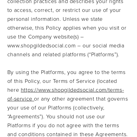
collection practices and describes your rights
to access, correct, or restrict our use of your
personal information. Unless we state
otherwise, this Policy applies when you visit or
use the Company website(s) –
www.shopgildedsocial.com – our social media
channels and related platforms (“Platforms”).
By using the Platforms, you agree to the terms
of this Policy, our Terms of Service (located
here
https://www.shopgildedsocial.com/terms
-
of-service
or any other agreement that governs
your use of our Platforms (collectively,
“Agreements”). You should not use our
Platforms if you do not agree with the terms
and conditions contained in these Agreements.