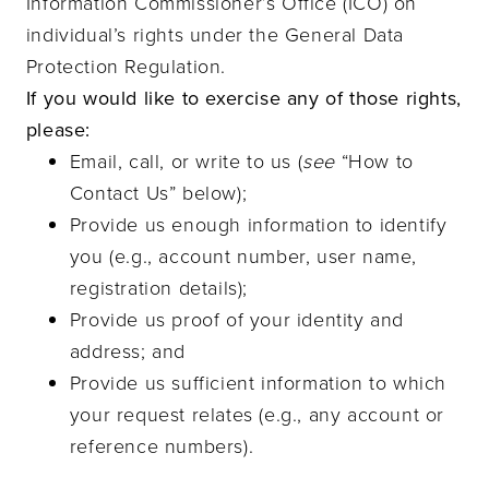
Information Commissioner’s Office (ICO) on
individual’s rights under the General Data
Protection Regulation.
If you would like to exercise any of those rights,
please:
Email, call, or write to us (
see
“How to
Contact Us” below);
Provide us enough information to identify
you (e.g., account number, user name,
registration details);
Provide us proof of your identity and
address; and
Provide us sufficient information to which
your request relates (e.g., any account or
reference numbers).