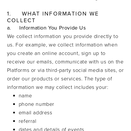
1.
WHAT INFORMATION WE
COLLECT
a. Information You Provide Us
We collect information you provide directly to
us. For example, we collect information when
you create an online account, sign up to
receive our emails, communicate with us on the
Platforms or via third-party social media sites, or
order our products or services. The type of
information we may collect includes your:
name
phone number
email address
referral
dates and details of events