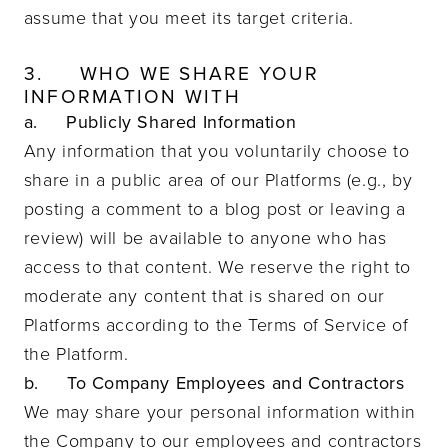
assume that you meet its target criteria.
3.
WHO WE SHARE YOUR
INFORMATION WITH
a. Publicly Shared Information
Any information that you voluntarily choose to
share in a public area of our Platforms (e.g., by
posting a comment to a blog post or leaving a
review) will be available to anyone who has
access to that content. We reserve the right to
moderate any content that is shared on our
Platforms according to the Terms of Service of
the Platform.
b. To Company Employees and Contractors
We may share your personal information within
the Company to our employees and contractors