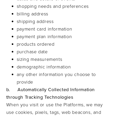
shopping needs and preferences
billing address
shipping address
payment card information
payment plan information
products ordered
purchase date
sizing measurements
demographic information
any other information you choose to
provide
b. Automatically Collected Information
through Tracking Technologies
When you visit or use the Platforms, we may
use cookies, pixels, tags, web beacons, and