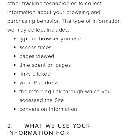
other tracking technologies to collect
information about your browsing and
purchasing behavior. The type of information
we may collect includes:
type of browser you use
access times
pages viewed
time spent on pages
links clicked
your IP address
the referring link through which you
accessed the Site
conversion information
2.
WHAT WE USE YOUR
INFORMATION FOR