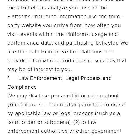
tools to help us analyze your use of the
Platforms, including information like the third-
party website you arrive from, how often you
visit, events within the Platforms, usage and
performance data, and purchasing behavior. We
use this data to improve the Platforms and
provide information, products and services that
may be of interest to you.
f. Law Enforcement, Legal Process and
Compliance
We may disclose personal information about
you (1) if we are required or permitted to do so
by applicable law or legal process (such as a
court order or subpoena), (2) to law
enforcement authorities or other government