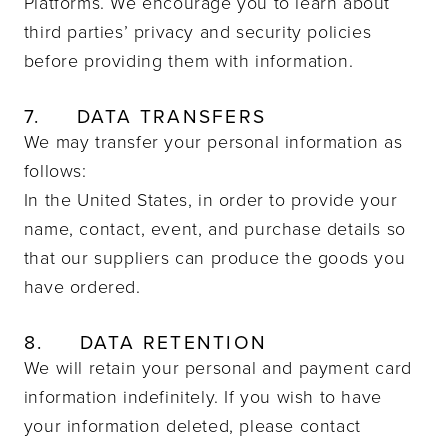
Platforms. We encourage you to learn about
third parties’ privacy and security policies
before providing them with information.
7.
DATA TRANSFERS
We may transfer your personal information as
follows:
In the United States, in order to provide your
name, contact, event, and purchase details so
that our suppliers can produce the goods you
have ordered.
8.
DATA RETENTION
We will retain your personal and payment card
information indefinitely.
If you wish to have
your information deleted, please contact