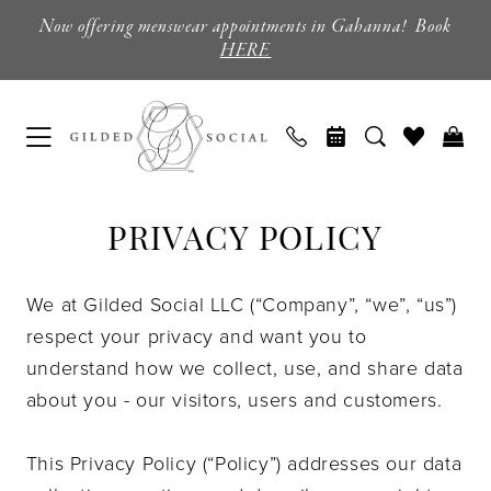
Skip
Skip
Enable
Pause
Now offering menswear appointments in Gahanna! Book
to
to
Accessibility
autoplay
HERE
main
Navigation
for
for
content
visually
dynamic
impaired
content
Privacy
Privacy
PRIVACY POLICY
policy
policy
|
Columbus,
We at Gilded Social LLC (“Company”, “we”, “us”)
Ohio
respect your privacy and want you to
|
understand how we collect, use, and share data
Gilded
about you - our visitors, users and customers.
Social
This Privacy Policy (“Policy”) addresses our data