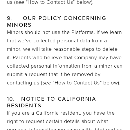
us (
see
“How to Contact Us” below).
9.
OUR POLICY CONCERNING
MINORS
Minors should not use the Platforms. If we learn
that we’ve collected personal data from a
minor, we will take reasonable steps to delete
it. Parents who believe that Company may have
collected personal information from a minor can
submit a request that it be removed by
contacting us (
see
“How to Contact Us” below).
10.
NOTICE TO CALIFORNIA
RESIDENTS
If you are a California resident, you have the
right to request certain details about what
personal information we share with third parties