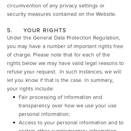
circumvention of any privacy settings or
security measures contained on the Website.
5.
YOUR RIGHTS
Under the General Data Protection Regulation,
you may have a number of important rights free
of charge. Please note that for each of the
rights below we may have valid legal reasons to
refuse your request. In such instances, we will
let you know if that is the case. In summary,
your rights include:
Fair processing of information and
transparency over how we use your use
personal information;
Access to your personal information and to