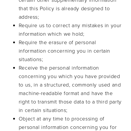
certain other supplementary information
that this Policy is already designed to
address;
Require us to correct any mistakes in your
information which we hold;
Require the erasure of personal
information concerning you in certain
situations;
Receive the personal information
concerning you which you have provided
to us, in a structured, commonly used and
machine-readable format and have the
right to transmit those data to a third party
in certain situations;
Object at any time to processing of
personal information concerning you for