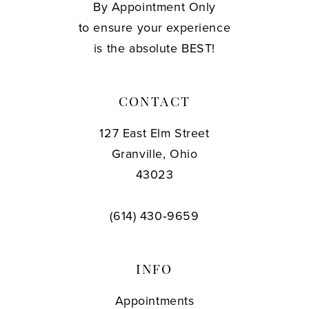
By Appointment Only
to ensure your experience
is the absolute BEST!
CONTACT
127 East Elm Street
Granville, Ohio
43023
(614) 430‑9659
INFO
Appointments