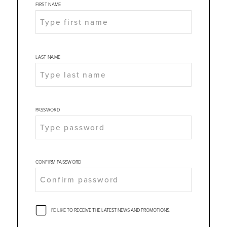
FIRST NAME
LAST NAME
PASSWORD
CONFIRM PASSWORD
I'D LIKE TO RECEIVE THE LATEST NEWS AND PROMOTIONS.