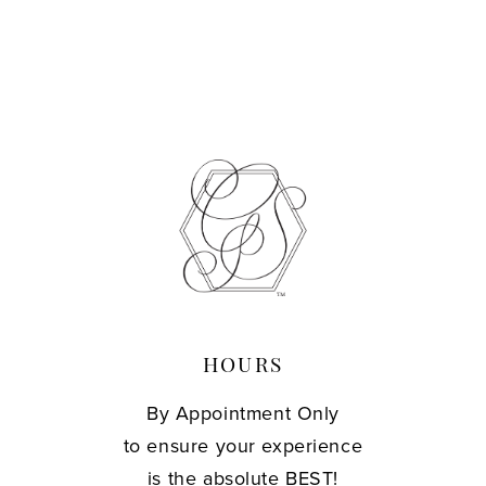
HOURS
By Appointment Only
to ensure your experience
is the absolute BEST!