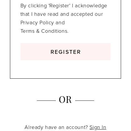
By clicking 'Register' I acknowledge
that I have read and accepted our
Privacy Policy and
Terms & Conditions.
REGISTER
OR
Already have an account?
Sign In