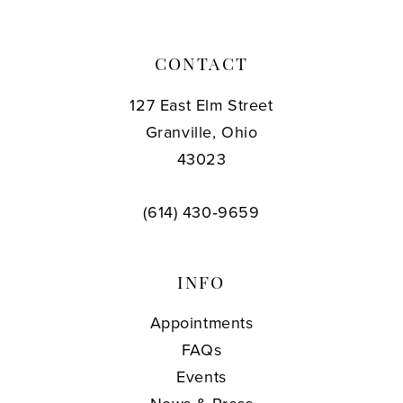
CONTACT
127 East Elm Street
Granville, Ohio
43023
(614) 430‑9659
INFO
Appointments
FAQs
Events