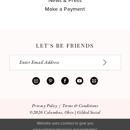
News & Press
Make a Payment
LET'S BE FRIENDS
Privacy Policy
Terms & Conditions
©2026 Columbus, Ohio | Gilded Social
Website uses cookies to give you
personalized shopping and marketing