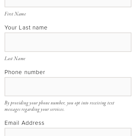
Ohio
|
First Name
Gilded
Your Last name
Social
Last Name
Phone number
By providing your phone number, you opt into receiving text
messages regarding your services.
Email Address