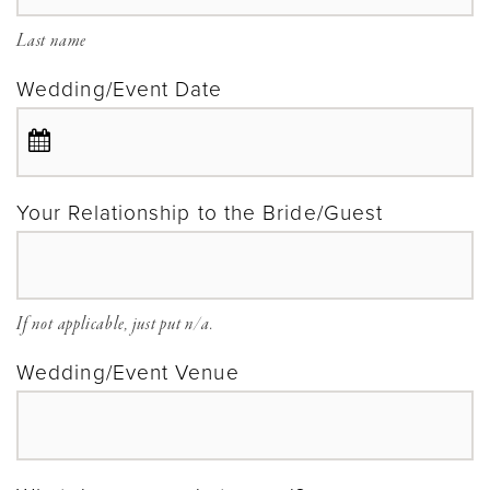
Last name
Wedding/Event Date
Your Relationship to the Bride/Guest
If not applicable, just put n/a.
Wedding/Event Venue