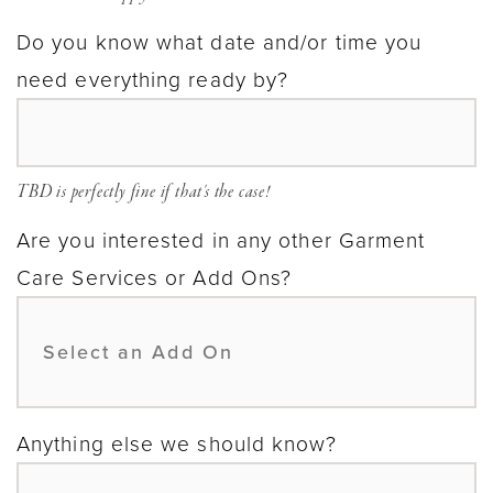
Do you know what date and/or time you
need everything ready by?
TBD is perfectly fine if that's the case!
Are you interested in any other Garment
Care Services or Add Ons?
Anything else we should know?