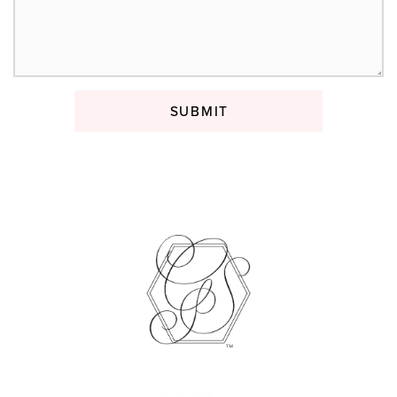
SUBMIT