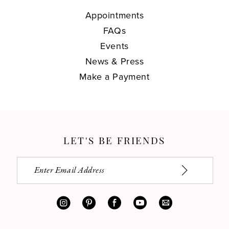
Appointments
FAQs
Events
News & Press
Make a Payment
LET'S BE FRIENDS