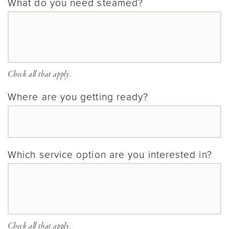
What do you need steamed?
Check all that apply.
Where are you getting ready?
Which service option are you interested in?
Check all that apply.