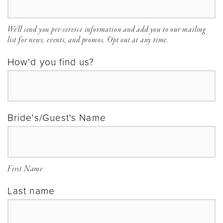
We'll send you pre-service information and add you to our mailing
list for news, events, and promos. Opt out at any time.
How'd you find us?
Bride's/Guest's Name
First Name
Last name