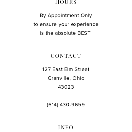
HOURS
By Appointment Only
to ensure your experience
is the absolute BEST!
CONTACT
127 East Elm Street
Granville, Ohio
43023
(614) 430‑9659
INFO