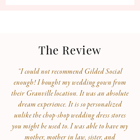
The Review
“I could not recommend Gilded Social
enough! I bought my wedding gown from
their Granville location. It was an absolute
dream experience. It is so personalized
unlike the chop-shop wedding dress stores
you might be used to. I was able to have my
mother, mother in law, sister, and