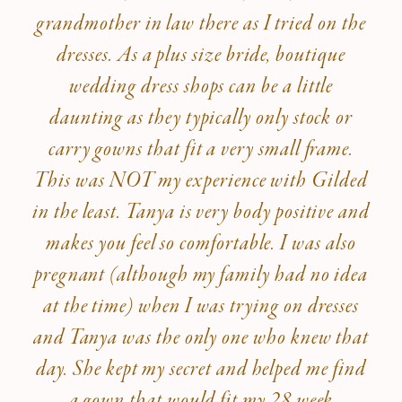
grandmother in law there as I tried on the
dresses. As a plus size bride, boutique
wedding dress shops can be a little
daunting as they typically only stock or
carry gowns that fit a very small frame.
This was NOT my experience with Gilded
in the least. Tanya is very body positive and
makes you feel so comfortable. I was also
pregnant (although my family had no idea
at the time) when I was trying on dresses
and Tanya was the only one who knew that
day. She kept my secret and helped me find
a gown that would fit my 28 week