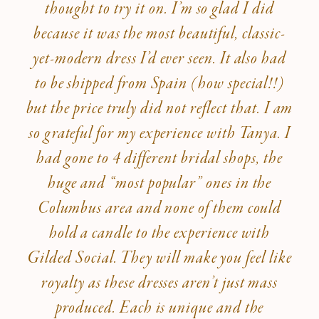
thought to try it on. I’m so glad I did
because it was the most beautiful, classic-
yet-modern dress I’d ever seen. It also had
to be shipped from Spain (how special!!)
but the price truly did not reflect that. I am
so grateful for my experience with Tanya. I
had gone to 4 different bridal shops, the
huge and “most popular” ones in the
Columbus area and none of them could
hold a candle to the experience with
Gilded Social. They will make you feel like
royalty as these dresses aren’t just mass
produced. Each is unique and the