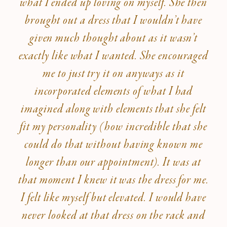
what I ended up loving on myself. She then
brought out a dress that I wouldn’t have
given much thought about as it wasn’t
exactly like what I wanted. She encouraged
me to just try it on anyways as it
incorporated elements of what I had
imagined along with elements that she felt
fit my personality (how incredible that she
could do that without having known me
longer than our appointment). It was at
that moment I knew it was the dress for me.
I felt like myself but elevated. I would have
never looked at that dress on the rack and