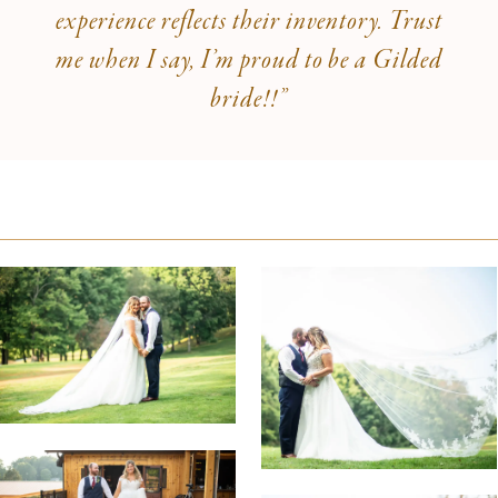
experience reflects their inventory. Trust
me when I say, I’m proud to be a Gilded
bride!!”