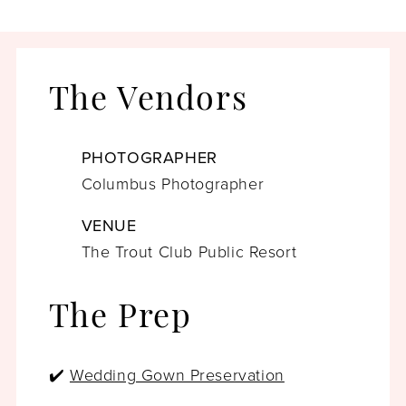
The Vendors
PHOTOGRAPHER
Columbus Photographer
VENUE
The Trout Club Public Resort
The Prep
✔️
Wedding Gown Preservation