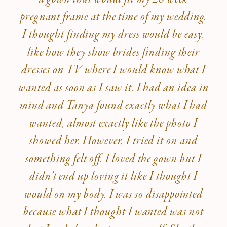
pregnant frame at the time of my wedding.
I thought finding my dress would be easy,
like how they show brides finding their
dresses on TV where I would know what I
wanted as soon as I saw it. I had an idea in
mind and Tanya found exactly what I had
wanted, almost exactly like the photo I
showed her. However, I tried it on and
something felt off. I loved the gown but I
didn’t end up loving it like I thought I
would on my body. I was so disappointed
because what I thought I wanted was not