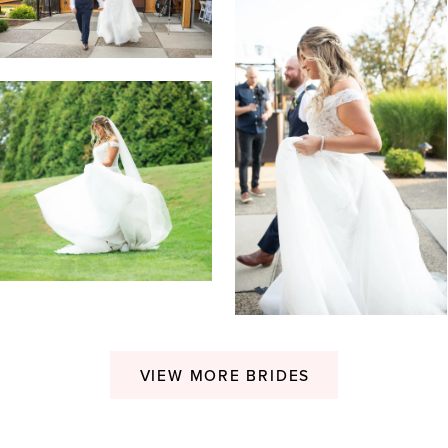
VIEW MORE BRIDES