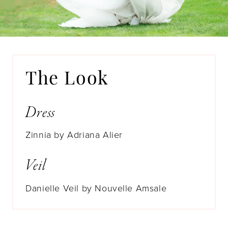
The Look
Dress
Zinnia by Adriana Alier
Veil
Danielle Veil by Nouvelle Amsale