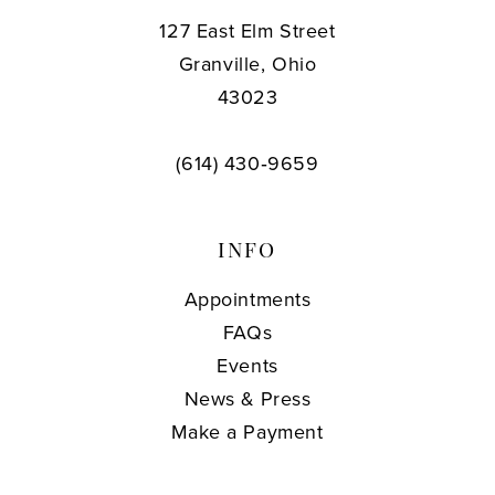
127 East Elm Street
Granville, Ohio
43023
(614) 430‑9659
INFO
Appointments
FAQs
Events
News & Press
Make a Payment