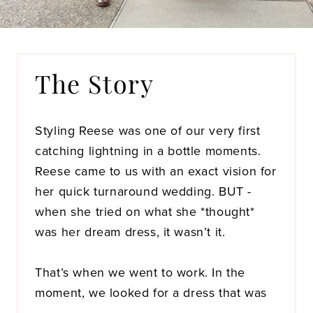
The Story
Styling Reese was one of our very first
catching lightning in a bottle moments.
Reese came to us with an exact vision for
her quick turnaround wedding. BUT -
when she tried on what she *thought*
was her dream dress, it wasn’t it.
That’s when we went to work. In the
moment, we looked for a dress that was