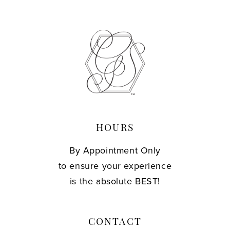
HOURS
By Appointment Only
to ensure your experience
is the absolute BEST!
CONTACT