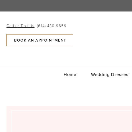
Skip
Skip
Enable
Pause
to
to
Accessibility
autoplay
main
Navigation
for
for
content
visually
dynamic
Call or Text Us
: (614) 430‑9659
impaired
content
BOOK AN APPOINTMENT
Home
Wedding Dresses
Maddie
Brown
Coldren
|
Columbus,
Ohio
|