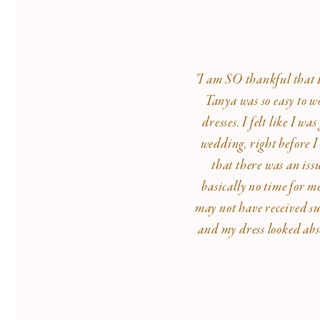
"I am SO thankful that I 
Tanya was so easy to w
dresses. I felt like I 
wedding, right before I
that there was an iss
basically no time for m
may not have received su
and my dress looked abs