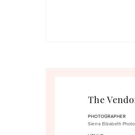
The Vendo
PHOTOGRAPHER
Sierra Elizabeth Phot