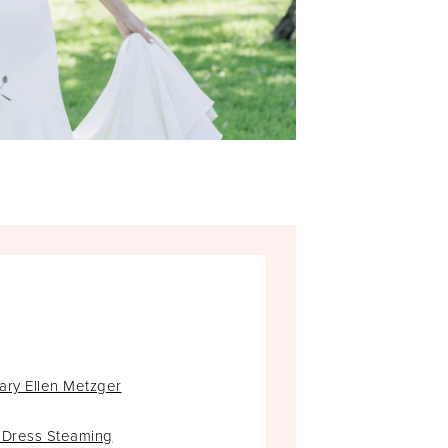
ary Ellen Metzger
 Dress Steaming