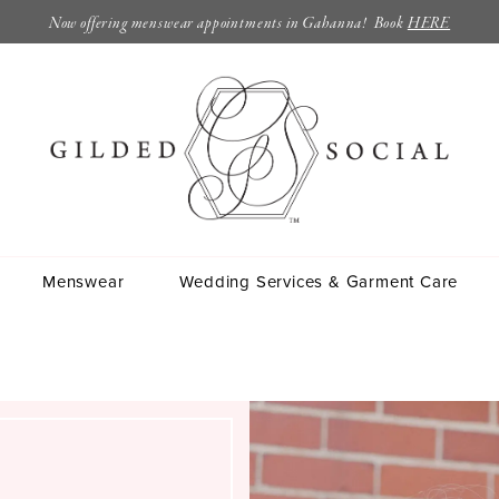
Now offering menswear appointments in Gahanna! Book
HERE
Menswear
Wedding Services & Garment Care