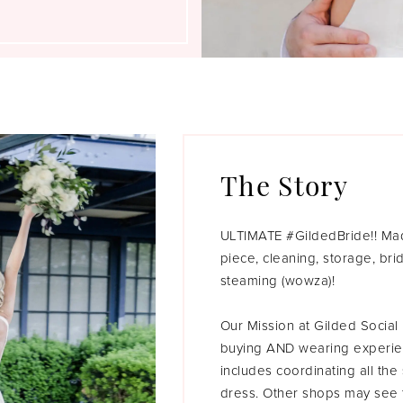
The Story
ULTIMATE #GildedBride!! Madd
piece, cleaning, storage, br
steaming (wowza)!
Our Mission at Gilded Socia
buying AND wearing experien
includes coordinating all the
dress. Other shops may see t