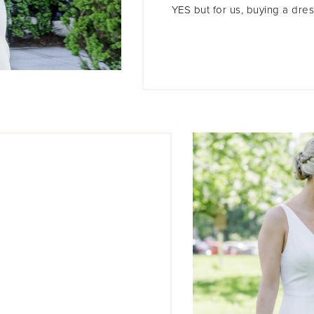
YES but for us, buying a dres