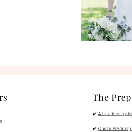
rs
The Prep
✔️
Alterations by M
os
✔️
Onsite Wedding