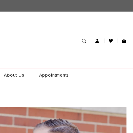
About Us
Appointments