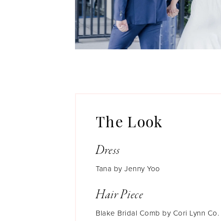
The Look
Dress
Tana by Jenny Yoo
Hair Piece
Blake Bridal Comb by Cori Lynn Co.