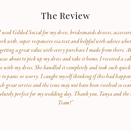
The Review
used Gilded Social for my dress, bridesmaids dresses, accessori
ork with, super responsive via text and helpful with advice whe
was getting a great value with every purchase I made from there. 
 was about to pick up my dress and take it home, I received a ca
ue with my dress. She handled it completely and took such quick
e to panic or worry. I caught myself thinking if this had happene
ch great service and the issue may not have been resolved so sea
olutely perfect for my wedding day. Thank you, Tanya and the r
Team!"