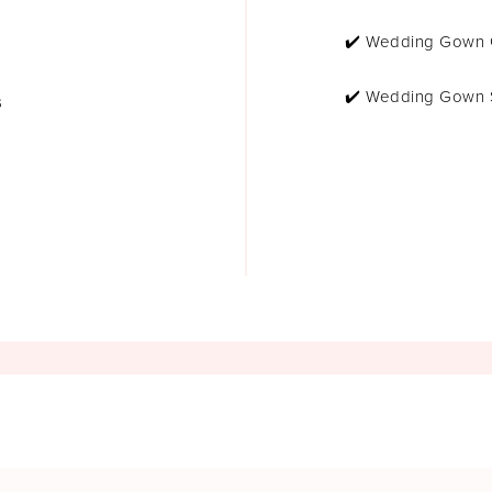
✔️ Wedding Gown 
✔️ Wedding Gown 
s