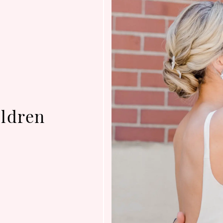
ldren