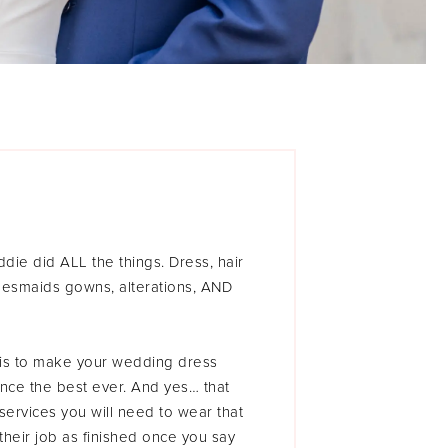
ie did ALL the things. Dress, hair
idesmaids gowns, alterations, AND
l is to make your wedding dress
ce the best ever. And yes… that
 services you will need to wear that
heir job as finished once you say