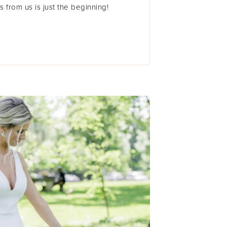
s from us is just the beginning!