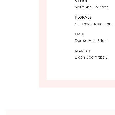
VENUE
North 4th Corridor
FLORALS
Sunflower Kate Floral
HAIR
Denise Hair Bridal
MAKEUP
Eigen See Artistry