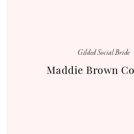
Gilded
Social
Gilded Social Bride
Maddie Brown Co