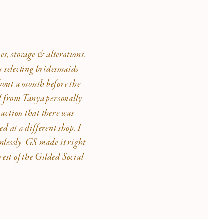
es, storage & alterations.
n selecting bridesmaids
About a month before the
ll from Tanya personally
 action that there was
d at a different shop, I
mlessly. GS made it right
est of the Gilded Social