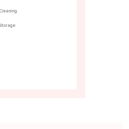
Cleaning
Storage