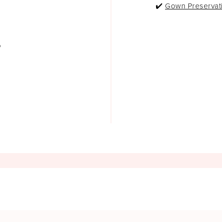
✔️
Gown Preservat
o