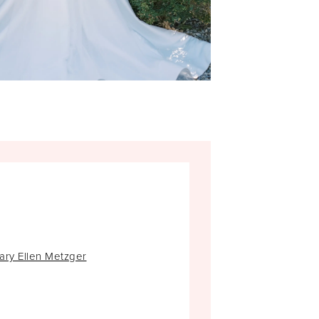
ary Ellen Metzger