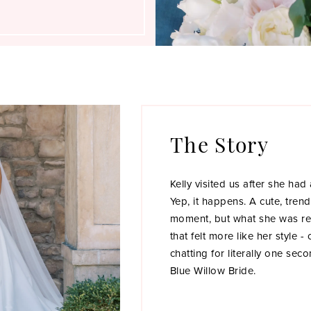
The Story
Kelly visited us after she had
Yep, it happens. A cute, tren
moment, but what she was re
that felt more like her style -
chatting for literally one se
Blue Willow Bride.
Luckily, Kelly booked her ap