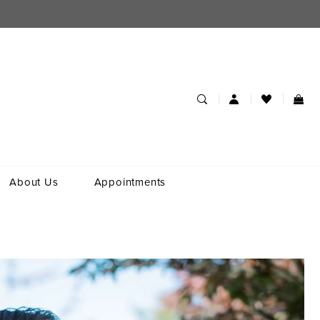
About Us
Appointments