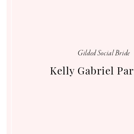
Gilded
Social
Gilded Social Bride
Kelly Gabriel Pa