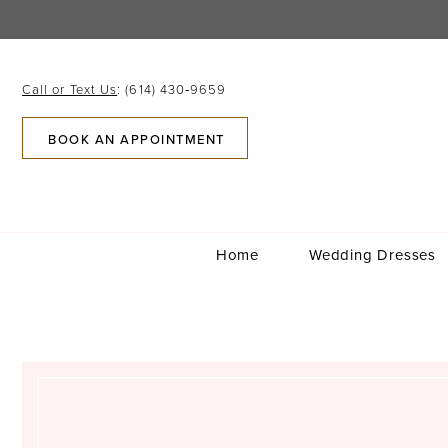
Skip
Skip
Enable
Pause
to
to
Accessibility
autoplay
main
Navigation
for
for
content
visually
dynamic
Call or Text Us
: (614) 430‑9659
impaired
content
BOOK AN APPOINTMENT
Home
Wedding Dresses
Kelly
Gabriel
Parobek
|
Columbus,
Ohio
|