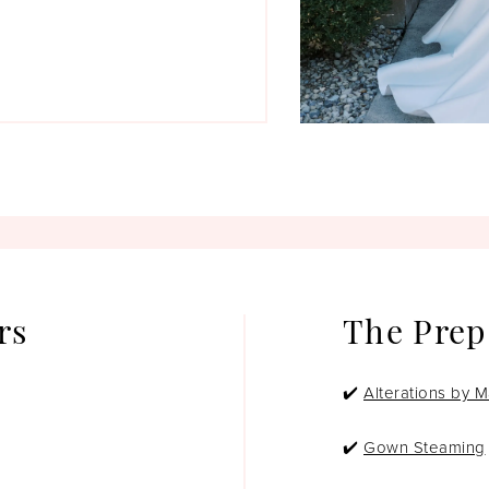
rs
The Prep
✔️
Alterations by M
✔️
Gown Steaming