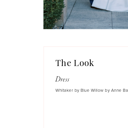
The Look
Dress
Whitaker by Blue Willow by Anne B