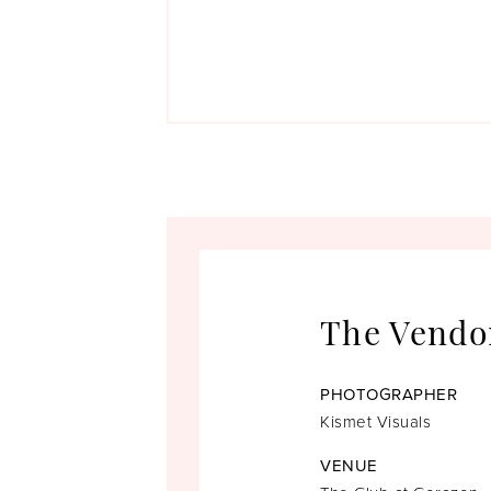
The Vendo
PHOTOGRAPHER
Kismet Visuals
VENUE