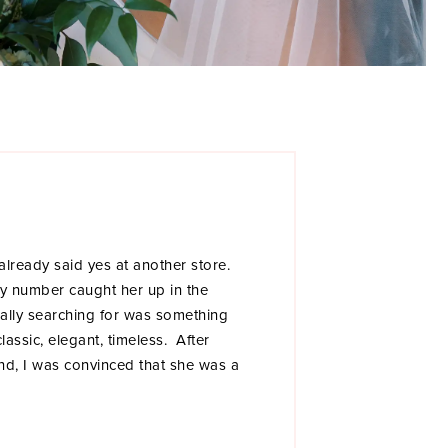
 already said yes at another store.
dy number caught her up in the
ally searching for was something
 classic, elegant, timeless. After
cond, I was convinced that she was a
pointment right before we had a BW