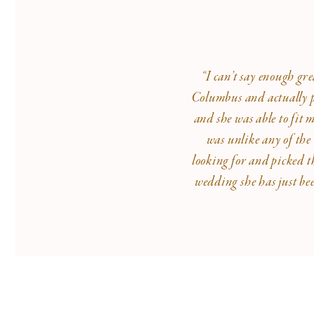
“I can’t say enough gr
Columbus and actually pu
and she was able to fit 
was unlike any of the
looking for and picked t
wedding she has just be