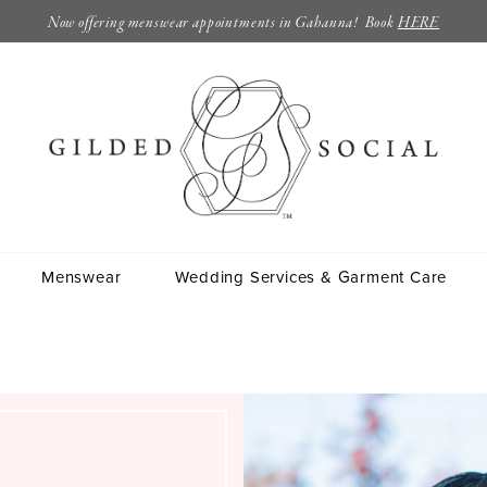
Now offering menswear appointments in Gahanna! Book
HERE
Menswear
Wedding Services & Garment Care