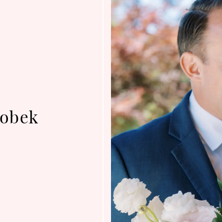
robek