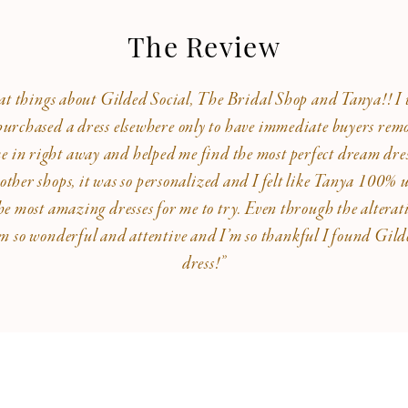
The Review
eat things about Gilded Social, The Bridal Shop and Tanya!! I w
rchased a dress elsewhere only to have immediate buyers remor
me in right away and helped me find the most perfect dream dre
 other shops, it was so personalized and I felt like Tanya 100%
he most amazing dresses for me to try. Even through the alterat
en so wonderful and attentive and I’m so thankful I found Gi
dress!”