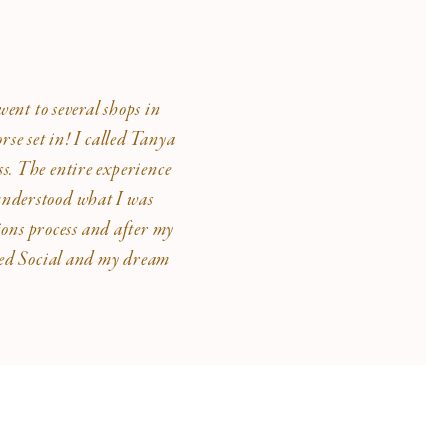
ent to several shops in
se set in! I called Tanya
ss. The entire experience
 understood what I was
ions process and after my
lded Social and my dream