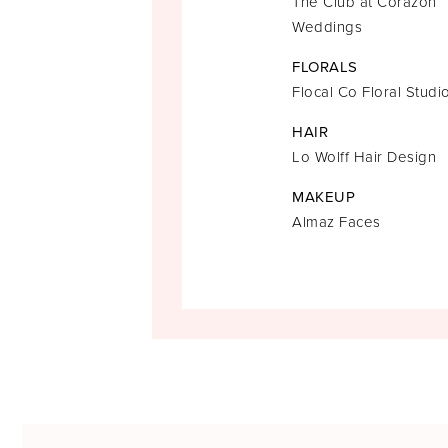
The Club at Corazon
Weddings
FLORALS
Flocal Co Floral Studi
HAIR
Lo Wolff Hair Design
MAKEUP
Almaz Faces