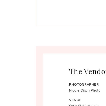
The Vendo
PHOTOGRAPHER
Nicole Dixon Photo
VENUE
Ohio State House