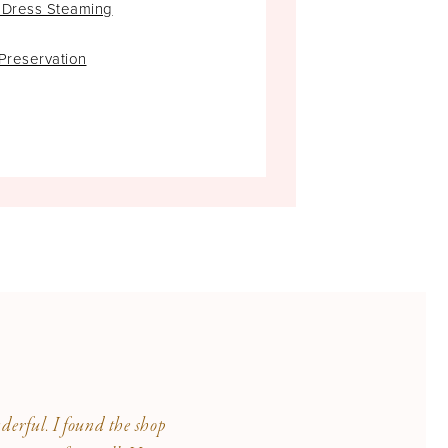
 Dress Steaming
rest, and for that, she will forever
reservation
erful. I found the shop