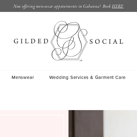
Now offering menswear appointments in Gahanna! Book
HERE
Menswear
Wedding Services & Garment Care