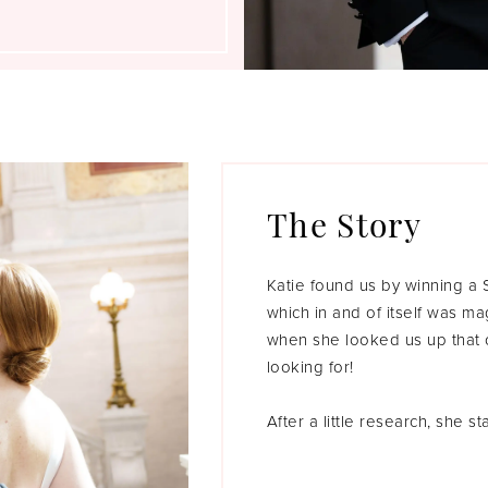
The Story
Katie found us by winning a
which in and of itself was ma
when she looked us up that o
looking for!
After a little research, she 
Barge dress that wasn’t even 
able to get it in for her app