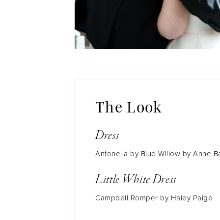
The Look
Dress
Antonella by Blue Willow by Anne B
Little White Dress
Campbell Romper by Haley Paige