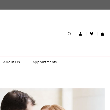
About Us
Appointments