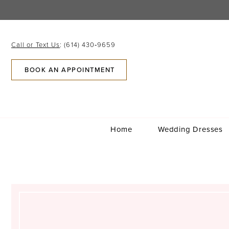
Skip
Skip
Enable
Pause
to
to
Accessibility
autoplay
main
Navigation
for
for
content
visually
dynamic
Call or Text Us
: (614) 430‑9659
impaired
content
BOOK AN APPOINTMENT
Home
Wedding Dresses
Katie
Hurley
Sims
|
Columbus,
Ohio
|