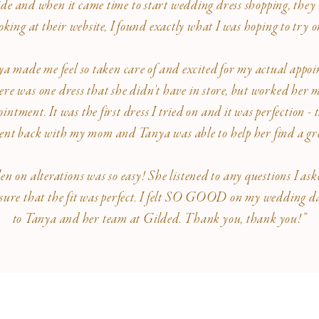
 and when it came time to start wedding dress shopping, they 
oking at their website, I found exactly what I was hoping to try 
ya made me feel so taken care of and excited for my actual appo
re was one dress that she didn't have in store, but worked her m
intment. It was the first dress I tried on and it was perfection 
 went back with my mom and Tanya was able to help her find a gre
on alterations was so easy! She listened to any questions I ask
ure that the fit was perfect. I felt SO GOOD on my wedding day
to Tanya and her team at Gilded. Thank you, thank you!”