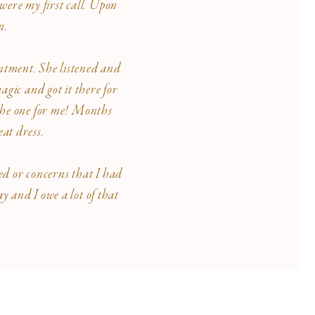
were my first call. Upon
on.
intment. She listened and
agic and got it there for
- the one for me! Months
at dress.
ed or concerns that I had
 and I owe a lot of that