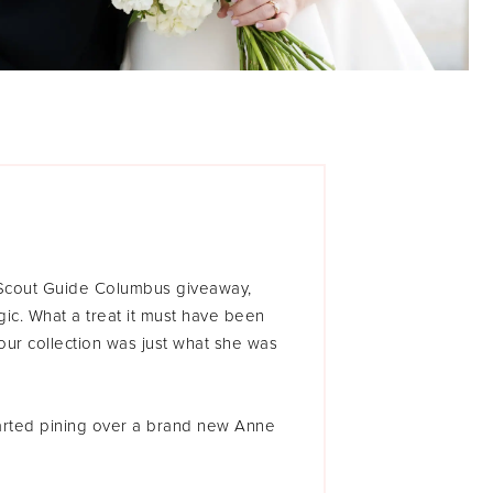
 Scout Guide Columbus giveaway,
gic. What a treat it must have been
ur collection was just what she was
started pining over a brand new Anne
in stores yet. I wasn’t sure I’d be
ointment, but I had something close,