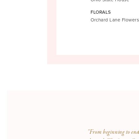
FLORALS
Orchard Lane Flowers
“From beginning to end