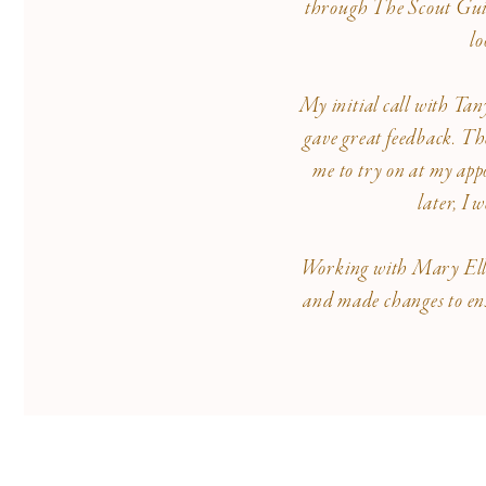
through The Scout Guide
lo
My initial call with Tan
gave great feedback. The
me to try on at my appo
later, I
Working with Mary Ellen 
and made changes to ens