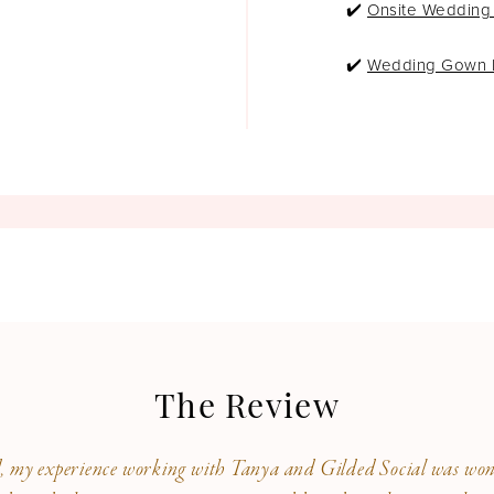
✔️
Onsite Wedding
experience different than the 
be a part of our GS HOF.
✔️
Wedding Gown P
The Review
, my experience working with Tanya and Gilded Social was wond