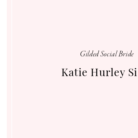
Gilded
Social
Gilded Social Bride
Katie Hurley S