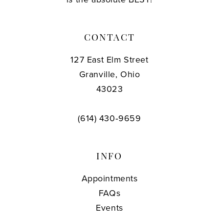
CONTACT
127 East Elm Street
Granville, Ohio
43023
(614) 430‑9659
INFO
Appointments
FAQs
Events