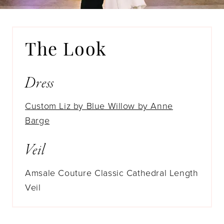
The Look
Dress
Custom Liz by Blue Willow by Anne
Barge
Veil
Amsale Couture Classic Cathedral Length
Veil