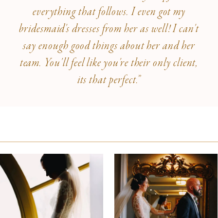
everything that follows. I even got my
bridesmaid's dresses from her as well! I can't
say enough good things about her and her
team. You'll feel like you're their only client,
its that perfect.”