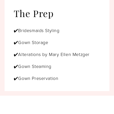
The Prep
✔️Bridesmaids Styling
✔️Gown Storage
✔️Alterations by Mary Ellen Metzger
✔️Gown Steaming
✔️Gown Preservation