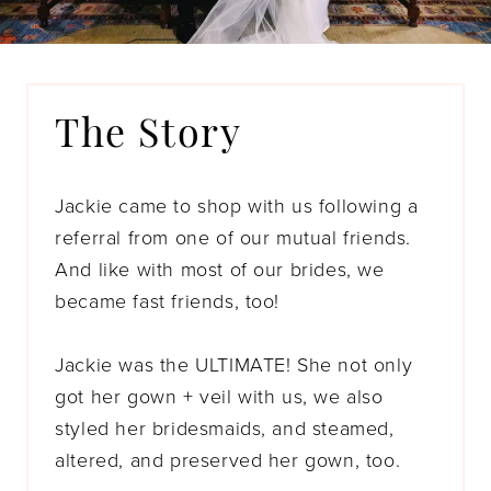
The Story
Jackie came to shop with us following a
referral from one of our mutual friends.
And like with most of our brides, we
became fast friends, too!
Jackie was the ULTIMATE! She not only
got her gown + veil with us, we also
styled her bridesmaids, and steamed,
altered, and preserved her gown, too.