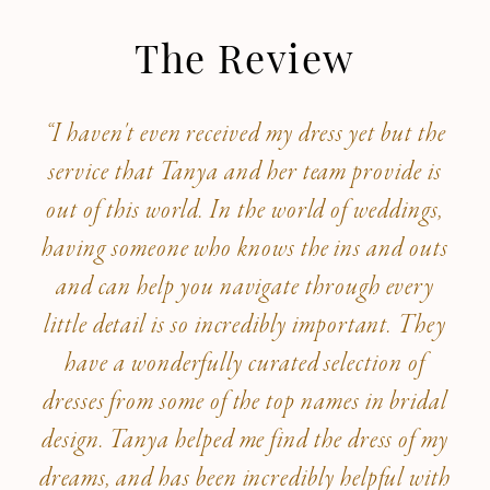
The Review
“I haven't even received my dress yet but the
service that Tanya and her team provide is
out of this world. In the world of weddings,
having someone who knows the ins and outs
and can help you navigate through every
little detail is so incredibly important. They
have a wonderfully curated selection of
dresses from some of the top names in bridal
design. Tanya helped me find the dress of my
dreams, and has been incredibly helpful with