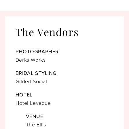
The Vendors
PHOTOGRAPHER
Derks Works
BRIDAL STYLING
Gilded Social
HOTEL
Hotel Leveque
VENUE
The Ellis