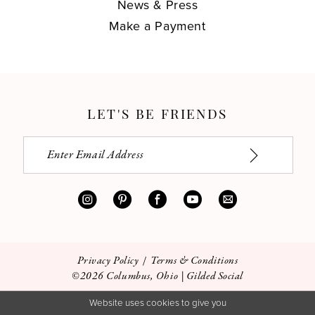
News & Press
Make a Payment
LET'S BE FRIENDS
Privacy Policy
Terms & Conditions
©2026 Columbus, Ohio | Gilded Social
Website uses cookies to give you