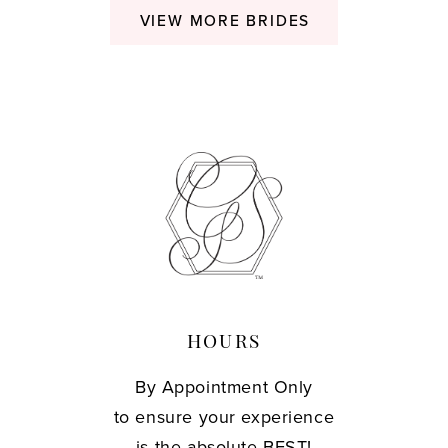
VIEW MORE BRIDES
HOURS
By Appointment Only
to ensure your experience
is the absolute BEST!