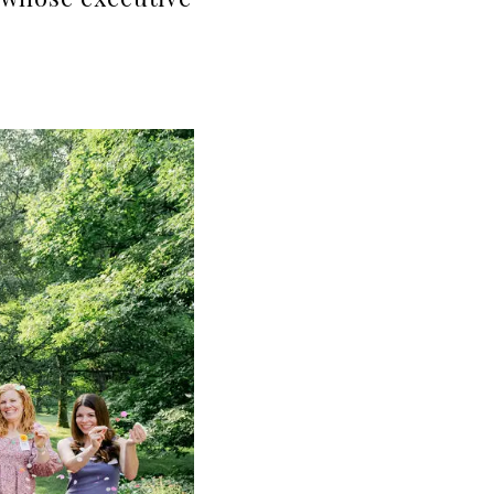
 whose executive