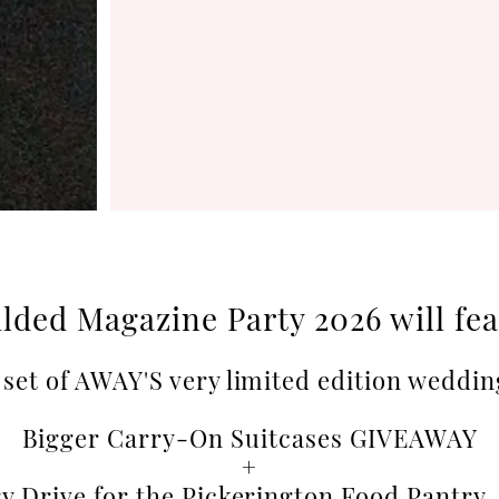
lded Magazine Party 2026 will fe
set of AWAY'S very limited edition weddin
Bigger Carry-On Suitcases GIVEAWAY
+