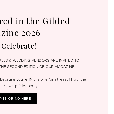
red in the Gilded
zine 2026
 Celebrate!
UPLES & WEDDING VENDORS ARE INVITED TO
THE SECOND EDITION OF OUR MAGAZINE
because you're IN this one (or at least fill out the
our own printed copy)!
 YES OR NO HERE