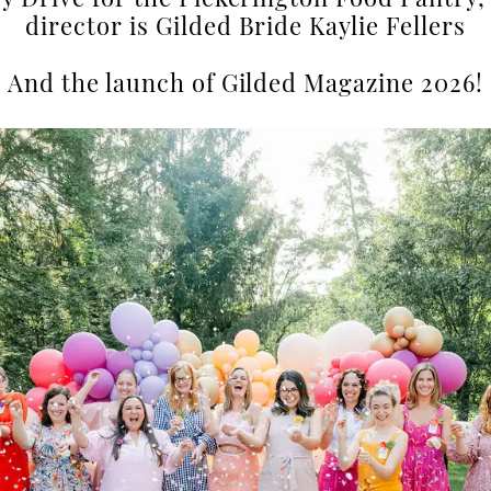
ry Drive for the Pickerington Food Pantry,
director is Gilded Bride Kaylie Fellers
And the launch of Gilded Magazine 2026!