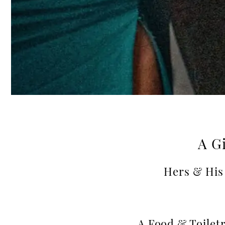
A Gi
Hers & His 