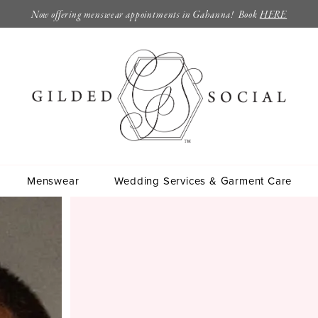
Now offering menswear appointments in Gahanna! Book
HERE
Menswear
Wedding Services & Garment Care