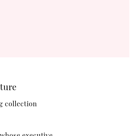
ature
g collection