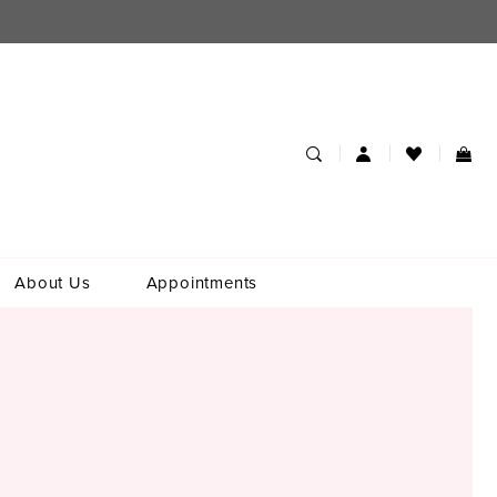
About Us
Appointments