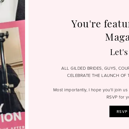
You're featu
Maga
Let's
ALL GILDED BRIDES, GUYS, CO
CELEBRATE THE LAUNCH OF 
Most importantly, I hope you'll join us 
RSVP for y
RSVP