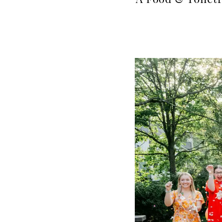
A Food & Toilet