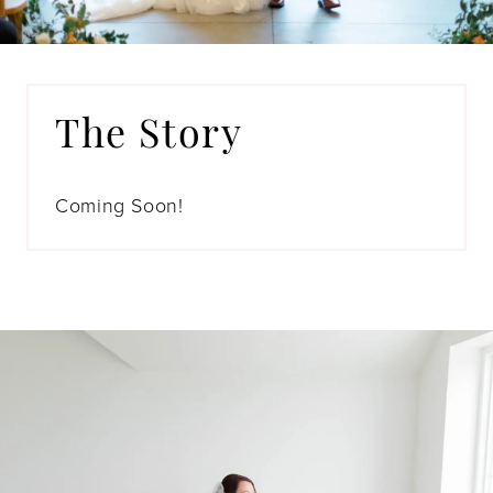
The Story
Coming Soon!