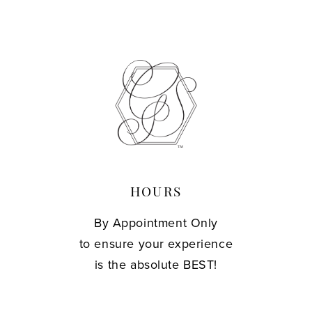
HOURS
By Appointment Only
to ensure your experience
is the absolute BEST!