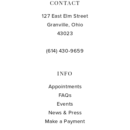
CONTACT
127 East Elm Street
Granville, Ohio
43023
(614) 430‑9659
INFO
Appointments
FAQs
Events
News & Press
Make a Payment