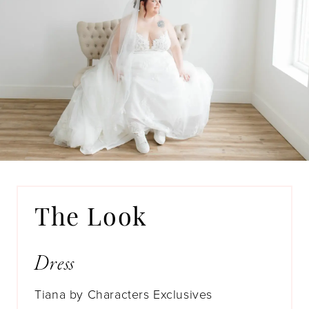
The Look
Dress
Tiana by Characters Exclusives