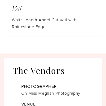
Veil
Waltz Length Angel Cut Veil with
Rhinestone Edge
The Vendors
PHOTOGRAPHER
Oh Miss Meghan Photography
VENUE