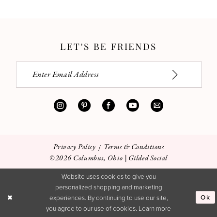
LET'S BE FRIENDS
Privacy Policy
Terms & Conditions
©2026 Columbus, Ohio | Gilded Social
Website uses cookies to give you
personalized shopping and marketing
Ok
experiences. By continuing to use our site,
you agree to our use of cookies. Learn more