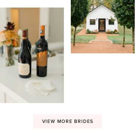
VIEW MORE BRIDES