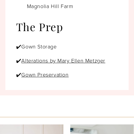
Magnolia Hill Farm
The Prep
✔️Gown Storage
✔️
Alterations by Mary Ellen Metzger
✔️
Gown Preservation