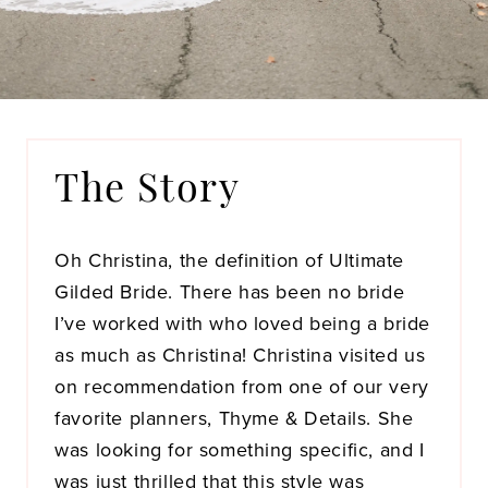
The Story
Oh Christina, the definition of Ultimate
Gilded Bride. There has been no bride
I’ve worked with who loved being a bride
as much as Christina! Christina visited us
on recommendation from one of our very
favorite planners, Thyme & Details. She
was looking for something specific, and I
was just thrilled that this style was