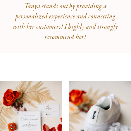
Tanya stands out by providing a
personalized experience and connecting
with her customers! I highly and strongly
recommend her!