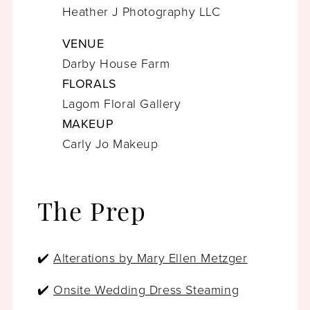
Heather J Photography LLC
VENUE
Darby House Farm
FLORALS
Lagom Floral Gallery
MAKEUP
Carly Jo Makeup
The Prep
✔️
Alterations by Mary Ellen Metzger
✔️
Onsite Wedding Dress Steaming