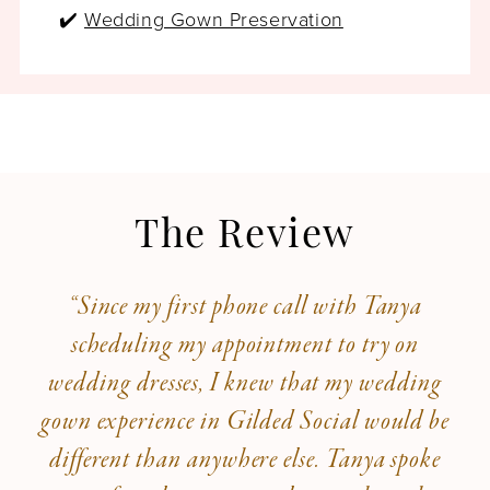
✔️
Wedding Gown Preservation
The Review
“Since my first phone call with Tanya
scheduling my appointment to try on
wedding dresses, I knew that my wedding
gown experience in Gilded Social would be
different than anywhere else. Tanya spoke