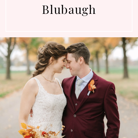
Blubaugh