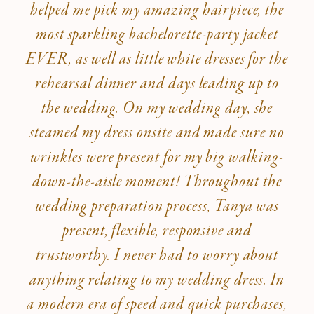
helped me pick my amazing hairpiece, the
most sparkling bachelorette-party jacket
EVER, as well as little white dresses for the
rehearsal dinner and days leading up to
the wedding. On my wedding day, she
steamed my dress onsite and made sure no
wrinkles were present for my big walking-
down-the-aisle moment! Throughout the
wedding preparation process, Tanya was
present, flexible, responsive and
trustworthy. I never had to worry about
anything relating to my wedding dress. In
a modern era of speed and quick purchases,