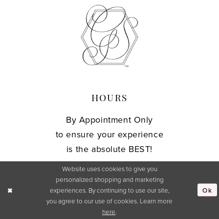
HOURS
By Appointment Only
to ensure your experience
is the absolute BEST!
Website uses cookies to give you
personalized shopping and marketing
CONTACT
Ok
experiences. By continuing to use our site,
you agree to our use of cookies. Learn more
127 East Elm Street
here
.