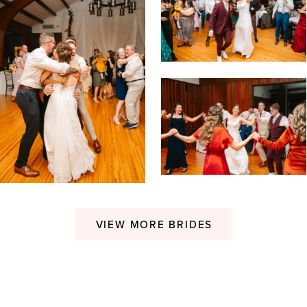
VIEW MORE BRIDES