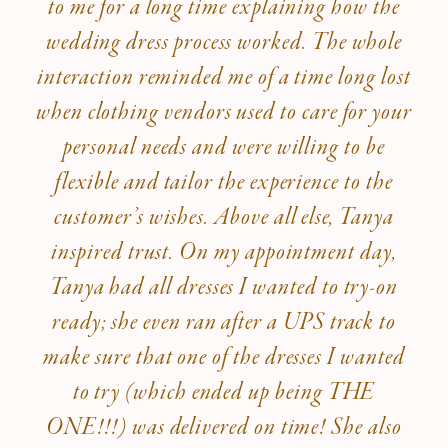
to me for a long time explaining how the
wedding dress process worked. The whole
interaction reminded me of a time long lost
when clothing vendors used to care for your
personal needs and were willing to be
flexible and tailor the experience to the
customer’s wishes. Above all else, Tanya
inspired trust. On my appointment day,
Tanya had all dresses I wanted to try-on
ready; she even ran after a UPS track to
make sure that one of the dresses I wanted
to try (which ended up being THE
ONE!!!) was delivered on time! She also