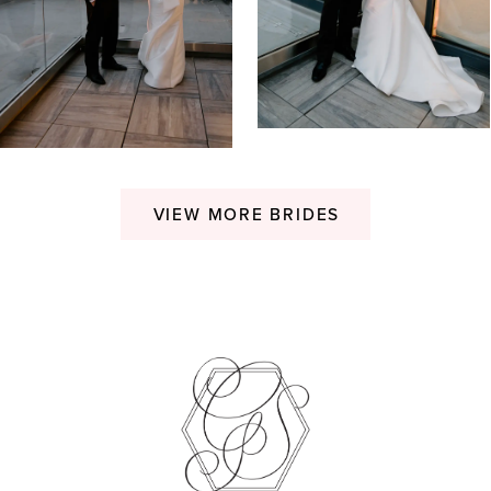
VIEW MORE BRIDES