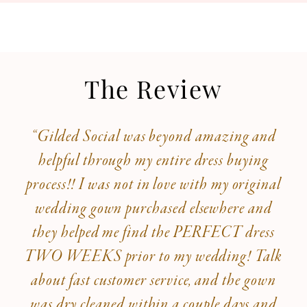
The Review
“Gilded Social was beyond amazing and
helpful through my entire dress buying
process!! I was not in love with my original
wedding gown purchased elsewhere and
they helped me find the PERFECT dress
TWO WEEKS prior to my wedding! Talk
about fast customer service, and the gown
was dry cleaned within a couple days and