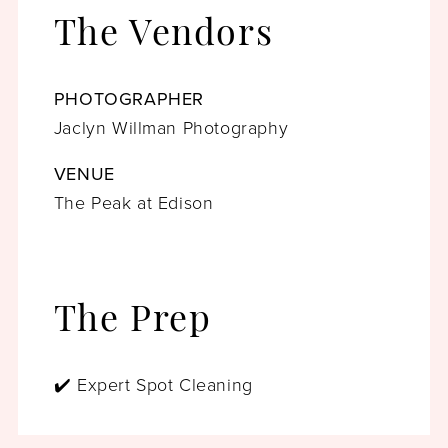
The Vendors
PHOTOGRAPHER
Jaclyn Willman Photography
VENUE
The Peak at Edison
The Prep
✔️ Expert Spot Cleaning