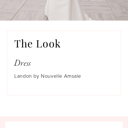
This dress was meant to be hers. Kinda
like MAGIC.
The Look
Dress
Landon by Nouvelle Amsale