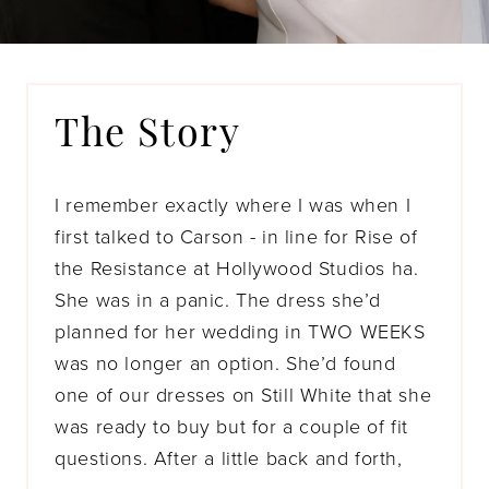
The Story
I remember exactly where I was when I
first talked to Carson - in line for Rise of
the Resistance at Hollywood Studios ha.
She was in a panic. The dress she’d
planned for her wedding in TWO WEEKS
was no longer an option. She’d found
one of our dresses on Still White that she
was ready to buy but for a couple of fit
questions. After a little back and forth,