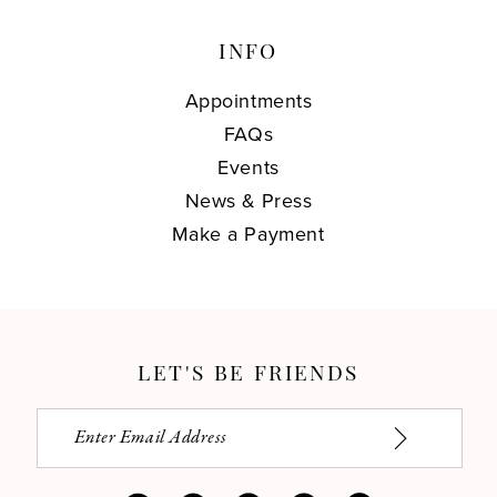
INFO
Appointments
FAQs
Events
News & Press
Make a Payment
LET'S BE FRIENDS