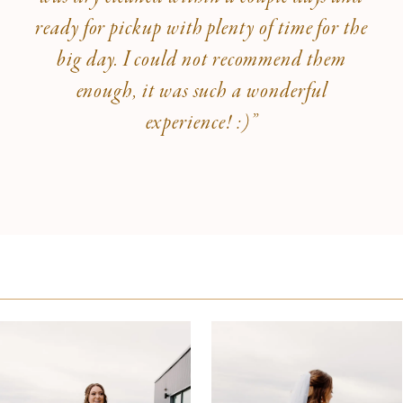
ready for pickup with plenty of time for the
big day. I could not recommend them
enough, it was such a wonderful
experience! :)”