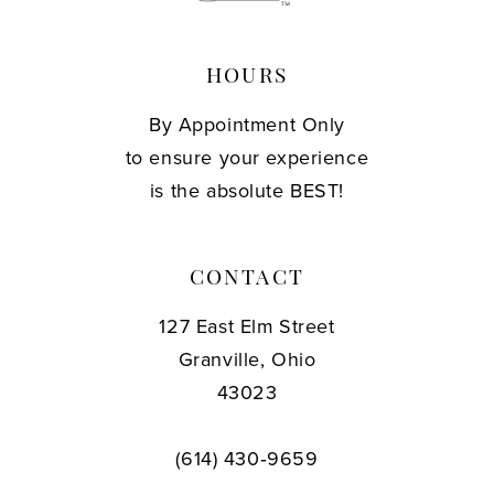
HOURS
By Appointment Only
to ensure your experience
is the absolute BEST!
CONTACT
127 East Elm Street
Granville, Ohio
43023
(614) 430‑9659