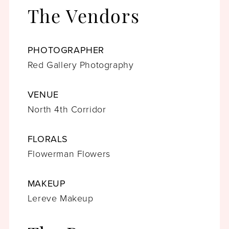
The Vendors
PHOTOGRAPHER
Red Gallery Photography
VENUE
North 4th Corridor
FLORALS
Flowerman Flowers
MAKEUP
Lereve Makeup