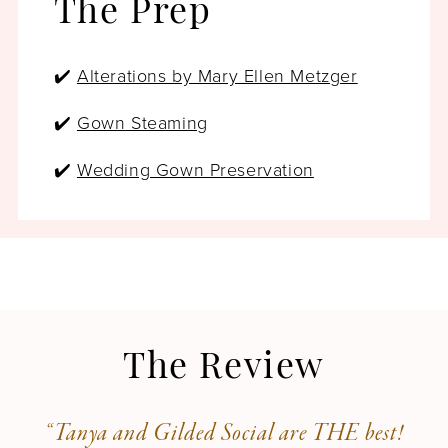
The Prep
✔️
Alterations by Mary Ellen Metzger
✔️
Gown Steaming
✔️
Wedding Gown Preservation
The Review
“Tanya and Gilded Social are THE best!