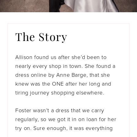
The Story
Allison found us after she’d been to
nearly every shop in town. She found a
dress online by Anne Barge, that she
knew was the ONE after her long and
tiring journey shopping elsewhere.
Foster wasn’t a dress that we carry
regularly, so we got it in on loan for her
try on. Sure enough, it was everything