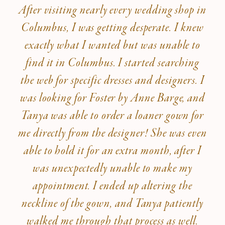
After visiting nearly every wedding shop in
Columbus, I was getting desperate. I knew
exactly what I wanted but was unable to
find it in Columbus. I started searching
the web for specific dresses and designers. I
was looking for Foster by Anne Barge, and
Tanya was able to order a loaner gown for
me directly from the designer! She was even
able to hold it for an extra month, after I
was unexpectedly unable to make my
appointment. I ended up altering the
neckline of the gown, and Tanya patiently
walked me through that process as well.