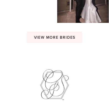
VIEW MORE BRIDES