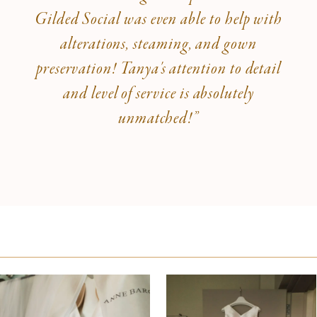
Gilded Social was even able to help with
alterations, steaming, and gown
preservation! Tanya's attention to detail
and level of service is absolutely
unmatched!”