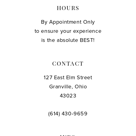
HOURS
By Appointment Only
to ensure your experience
is the absolute BEST!
CONTACT
127 East Elm Street
Granville, Ohio
43023
(614) 430‑9659