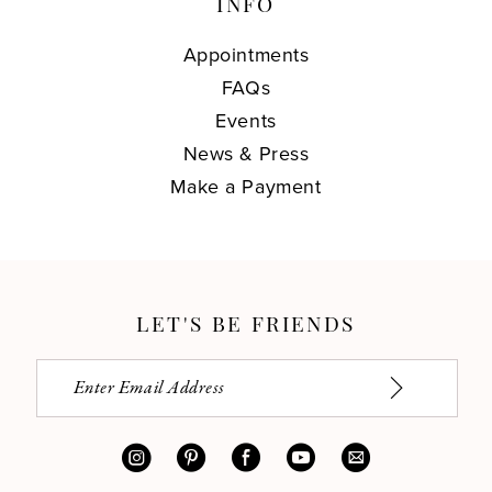
INFO
Appointments
FAQs
Events
News & Press
Make a Payment
LET'S BE FRIENDS