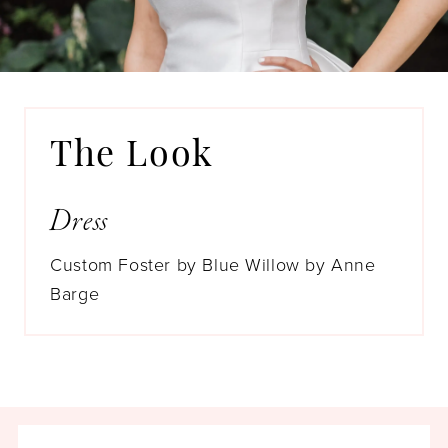
Whew! Sometimes it’s a real slog. But
Allison needed every step along the way
to find her dream bridal gown. We’re just
over the moon that when she landed, she
became a #GildedBride!
The Look
Dress
Custom Foster by Blue Willow by Anne
Barge