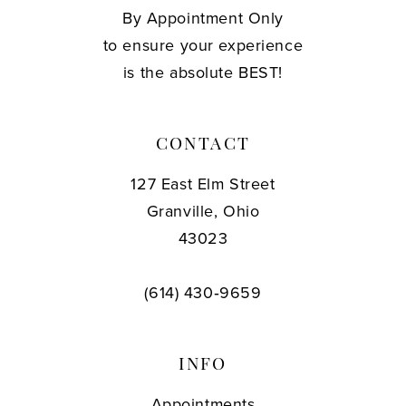
By Appointment Only
to ensure your experience
is the absolute BEST!
CONTACT
127 East Elm Street
Granville, Ohio
43023
(614) 430‑9659
INFO
Appointments