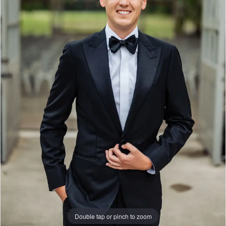
|
Columbus,
Ohio
|
Gilded
Social
Double tap or pinch to zoom