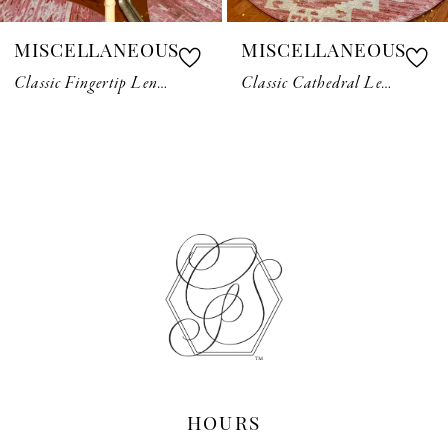
7
MISCELLANEOUS
MISCELLANEOUS
8
Classic Fingertip Length Veil
Classic Cathedral Length Veil
9
10
11
12
13
14
HOURS