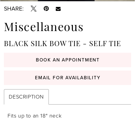
SHARE:
Miscellaneous
BLACK SILK BOW TIE - SELF TIE
BOOK AN APPOINTMENT
EMAIL FOR AVAILABILITY
DESCRIPTION
Fits up to an 18" neck