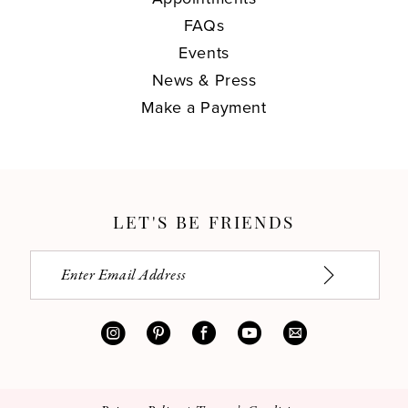
FAQs
Events
News & Press
Make a Payment
LET'S BE FRIENDS