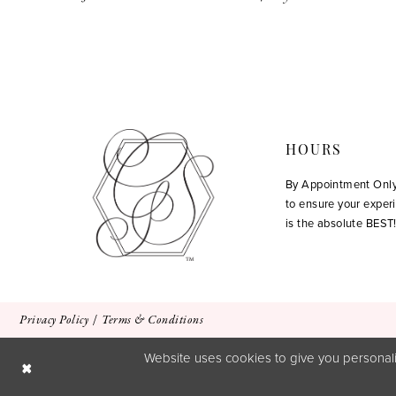
12
13
14
HOURS
By Appointment Onl
to ensure your exper
is the absolute BEST
Privacy Policy
Terms & Conditions
Website uses cookies to give you personali