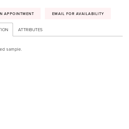
N APPOINTMENT
EMAIL FOR AVAILABILITY
TION
ATTRIBUTES
sed sample.