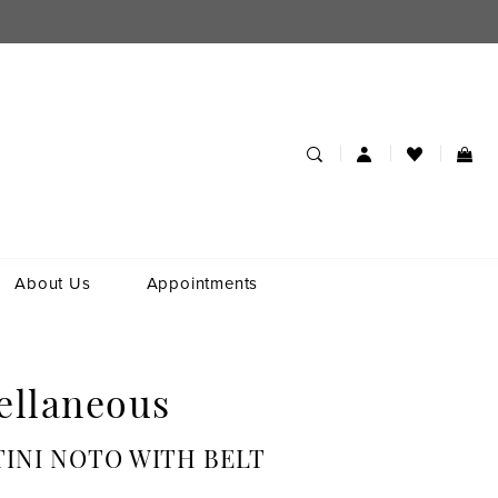
About Us
Appointments
ellaneous
INI NOTO WITH BELT