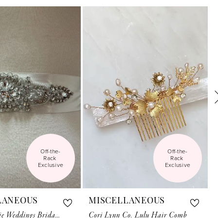
Off-the-
Off-the-
Rack 
Rack 
Exclusive
Exclusive
LANEOUS
MISCELLANEOUS
Anthropologie Weddings Bridal Belt Motif
Cori Lynn Co. Lulu Hair Comb