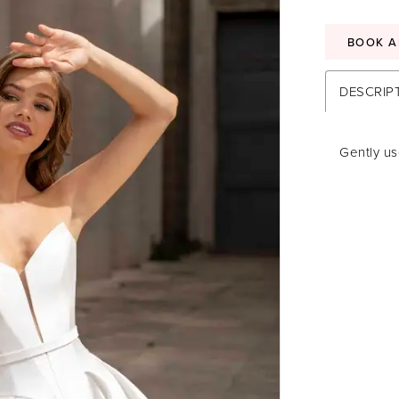
BOOK A
DESCRIP
Gently u