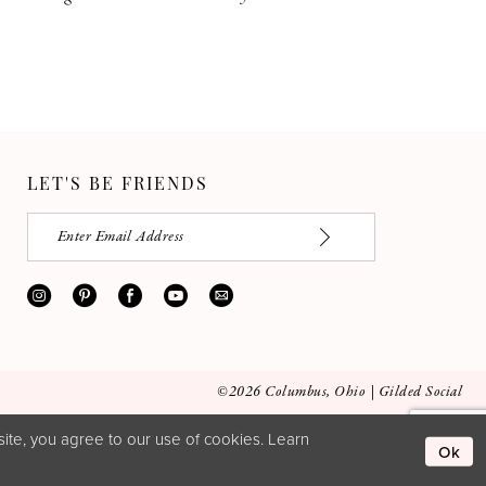
LET'S BE FRIENDS
©2026 Columbus, Ohio | Gilded Social
ite, you agree to our use of cookies. Learn
Ok