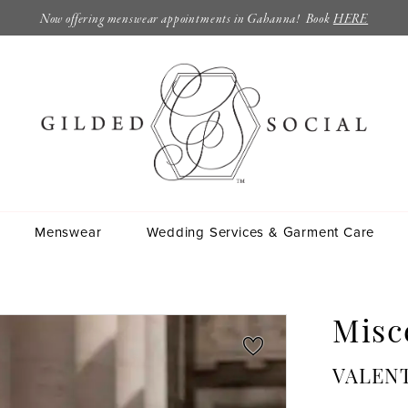
Now offering menswear appointments in Gahanna! Book
HERE
Menswear
Wedding Services & Garment Care
Misc
VALENT