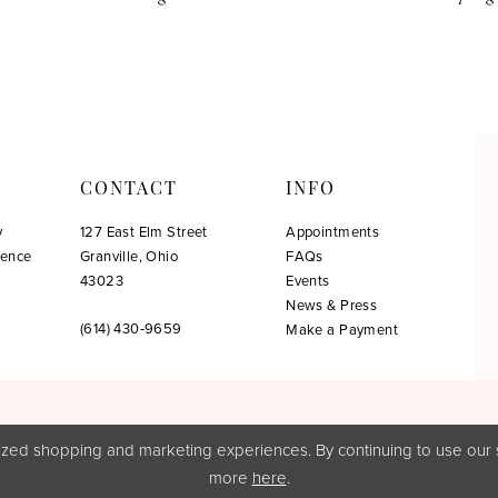
CONTACT
INFO
y
127 East Elm Street
Appointments
ience
Granville, Ohio
FAQs
!
43023
Events
News & Press
(614) 430‑9659
Make a Payment
zed shopping and marketing experiences. By continuing to use our s
more
here
.