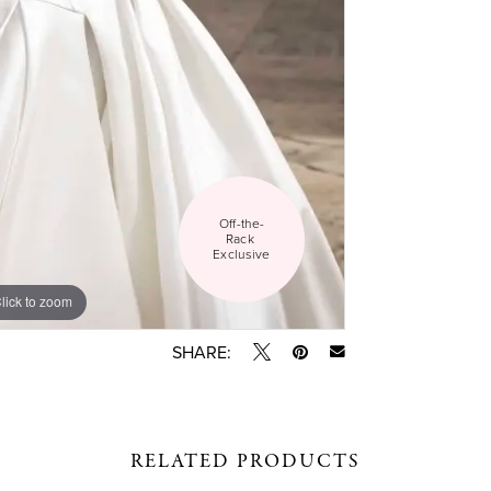
Off-the-
Rack 
Exclusive
lick to zoom
lick to zoom
SHARE:
RELATED PRODUCTS