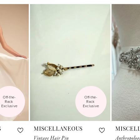
Off-the-
Off-the-
Rack 
Rack 
Exclusive
Exclusive
S
MISCELLANEOUS
MISCEL
Vintage Hair Pin