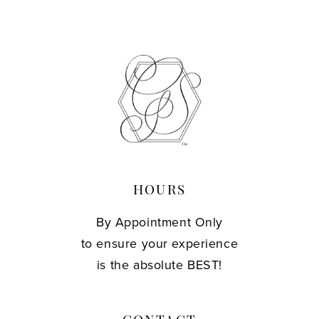
10
11
12
13
14
HOURS
By Appointment Only
to ensure your experience
is the absolute BEST!