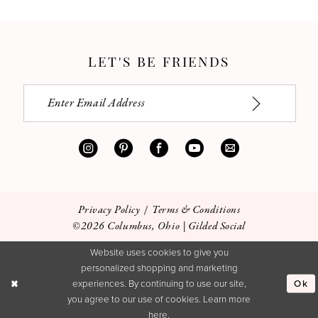
LET'S BE FRIENDS
Privacy Policy
Terms & Conditions
©2026 Columbus, Ohio | Gilded Social
Website uses cookies to give you
personalized shopping and marketing
Ok
experiences. By continuing to use our site,
you agree to our use of cookies. Learn more
here
.