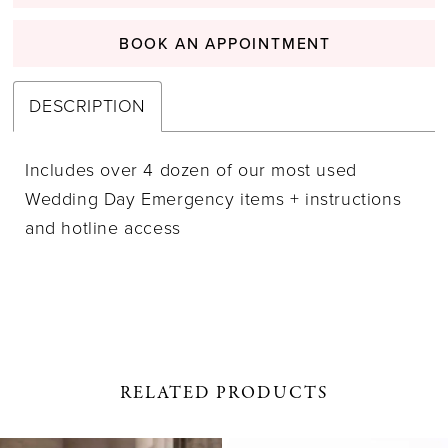
BOOK AN APPOINTMENT
DESCRIPTION
Includes over 4 dozen of our most used
Wedding Day Emergency items + instructions
and hotline access
RELATED PRODUCTS
PAUSE AUTOPLAY
PREVIOUS SLIDE
NEXT SLIDE
0