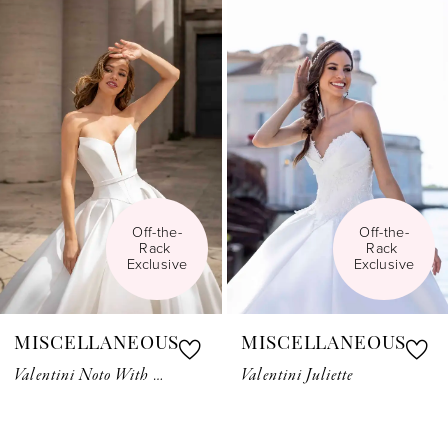
Related
Skip
1
Products
to
Carousel
end
2
3
4
5
Off-the-
Off-the-
Rack 
Rack 
6
Exclusive
Exclusive
7
MISCELLANEOUS
MISCELLANEOUS
8
Valentini Noto With Belt
Valentini Juliette
9