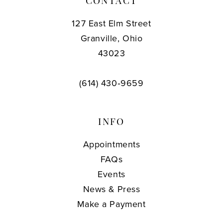
CONTACT
127 East Elm Street
Granville, Ohio
43023
(614) 430‑9659
INFO
Appointments
FAQs
Events
News & Press
Make a Payment