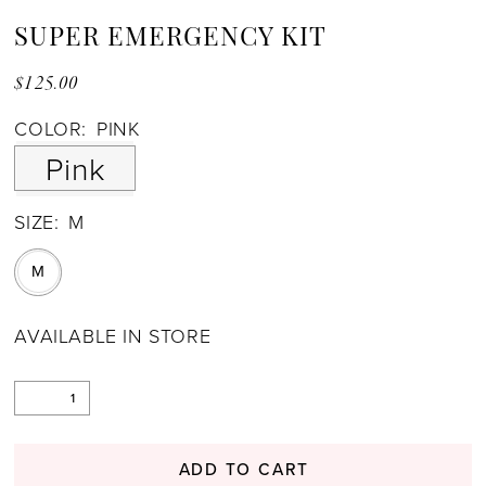
SUPER EMERGENCY KIT
$125.00
COLOR:
PINK
Pink
SIZE:
M
M
AVAILABLE IN STORE
ADD TO CART