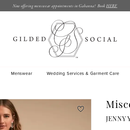
Now offering menswear appointments in Gahanna! Book
HERE
Menswear
Wedding Services & Garment Care
Misc
JENNY 