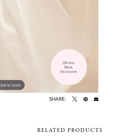
Off-the-
Rack 
Exclusive
lick to zoom
lick to zoom
SHARE:
RELATED PRODUCTS