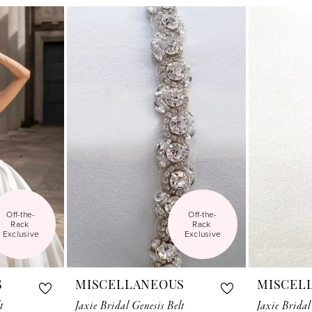
Off-the-
Off-the-
Rack 
Rack 
Exclusive
Exclusive
S
MISCELLANEOUS
MISCEL
t
Jaxie Bridal Genesis Belt
Jaxie Bridal