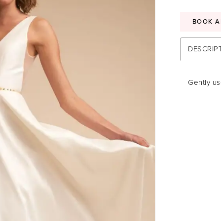
BOOK A
DESCRIP
Gently us