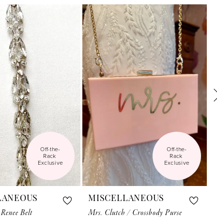
Off-the-
Off-the-
Rack 
Rack 
Exclusive
Exclusive
LANEOUS
MISCELLANEOUS
 Renee Belt
Mrs. Clutch / Crossbody Purse