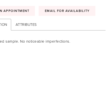
N APPOINTMENT
EMAIL FOR AVAILABILITY
TION
ATTRIBUTES
ed sample. No noticeable imperfections.