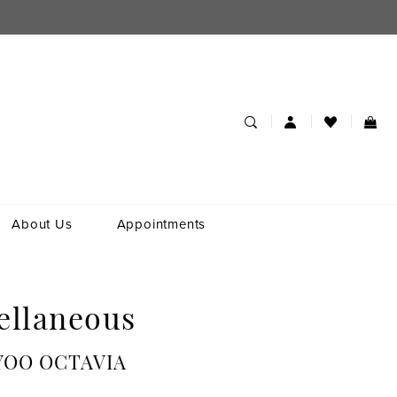
About Us
Appointments
ellaneous
YOO OCTAVIA