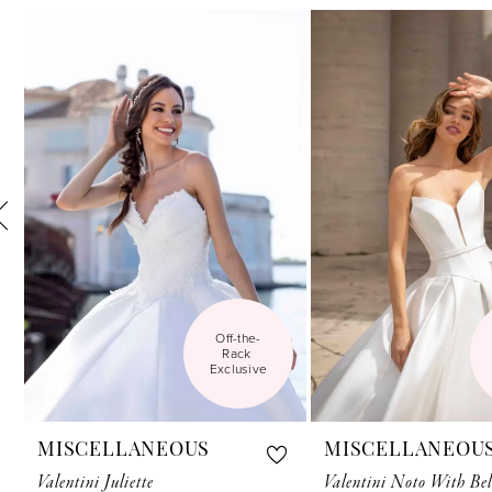
Related
Skip
1
Products
to
Carousel
end
2
3
4
5
6
7
Off-the-
8
Rack 
Exclusive
9
10
MISCELLANEOUS
MISCELLANEOU
11
Valentini Juliette
Valentini Noto With Bel