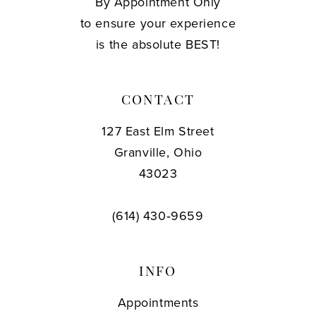
By Appointment Only
to ensure your experience
is the absolute BEST!
CONTACT
127 East Elm Street
Granville, Ohio
43023
(614) 430‑9659
INFO
Appointments