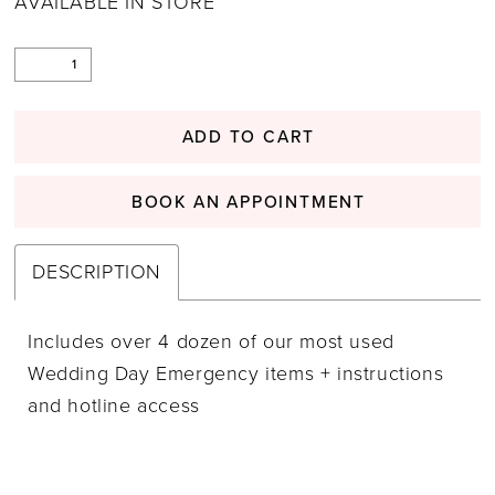
AVAILABLE IN STORE
ADD TO CART
BOOK AN APPOINTMENT
DESCRIPTION
Includes over 4 dozen of our most used
Wedding Day Emergency items + instructions
and hotline access