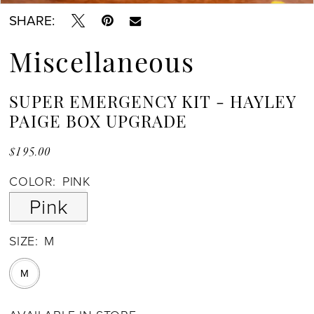
SHARE:
Miscellaneous
SUPER EMERGENCY KIT - HAYLEY
PAIGE BOX UPGRADE
$195.00
COLOR:
PINK
Pink
SIZE:
M
M