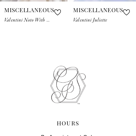
MISCELLANEOUS
MISCELLANEOUS
8
Valentini Noto With Belt
Valentini Juliette
9
10
11
12
13
14
HOURS