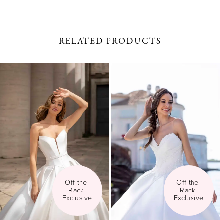
RELATED PRODUCTS
PAUSE AUTOPLAY
PREVIOUS SLIDE
NEXT SLIDE
0
Related
Skip
1
Products
to
Carousel
end
2
3
4
5
Off-the-
Off-the-
Rack 
Rack 
6
Exclusive
Exclusive
7