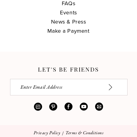
FAQs
Events
News & Press
Make a Payment
LET'S BE FRIENDS
Privacy Policy
Terms & Conditions