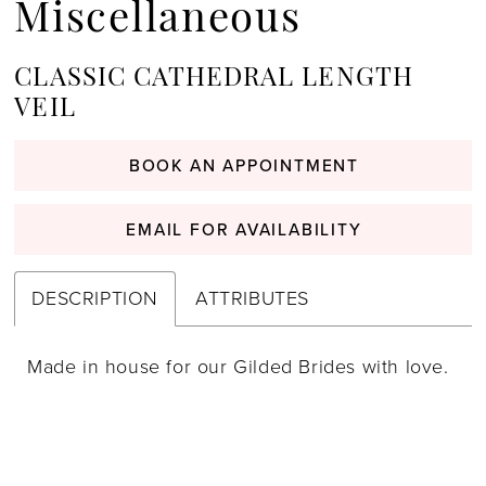
Miscellaneous
CLASSIC CATHEDRAL LENGTH
VEIL
BOOK AN APPOINTMENT
EMAIL FOR AVAILABILITY
DESCRIPTION
ATTRIBUTES
Made in house for our Gilded Brides with love.