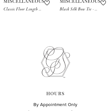
MISCELLANEOUS
MISCELLANEOUS
8
Classic Floor Length Veil
Black Silk Bow Tie - Pre-Tied
9
10
11
12
13
14
HOURS
By Appointment Only