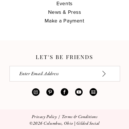
Events
News & Press
Make a Payment
LET'S BE FRIENDS
Privacy Policy
Terms & Conditions
©2026 Columbus, Ohio | Gilded Social