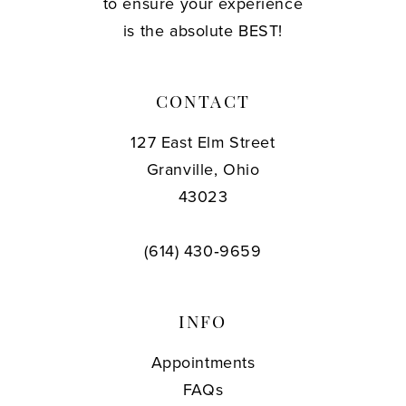
to ensure your experience
is the absolute BEST!
CONTACT
127 East Elm Street
Granville, Ohio
43023
(614) 430‑9659
INFO
Appointments
FAQs