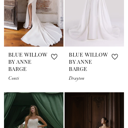
BLUE WILLOW
BLUE WILLOW
BY ANNE
BY ANNE
BARGE
BARGE
Conti
Drayton