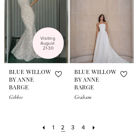
Visiting 
August 
21-30
BLUE WILLOW
BLUE WILLOW
BY ANNE
BY ANNE
BARGE
BARGE
Gibbes
Graham
1
2
3
4