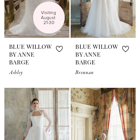
Visiting 
August 
21-30
BLUE WILLOW
BLUE WILLOW
BY ANNE
BY ANNE
BARGE
BARGE
Ashley
Brennan