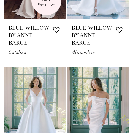
Exclusive
BLUE WILLOW
BLUE WILLOW
BY ANNE
BY ANNE
BARGE
BARGE
Catalina
Alessandria