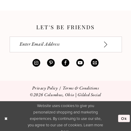
LET'S BE FRIENDS
Privacy Policy
Terms & Conditions
©2026 Columbus, Ohio | Gilded Social
Website uses cookies to give you
personalized shopping and marketing
Ok
experiences. By continuing to use our site,
you agree to our use of cookies. Learn more