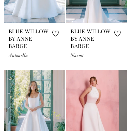
BLUE WILLOW
BLUE WILLOW
BY ANNE
BY ANNE
BARGE
BARGE
Antonella
Naomi