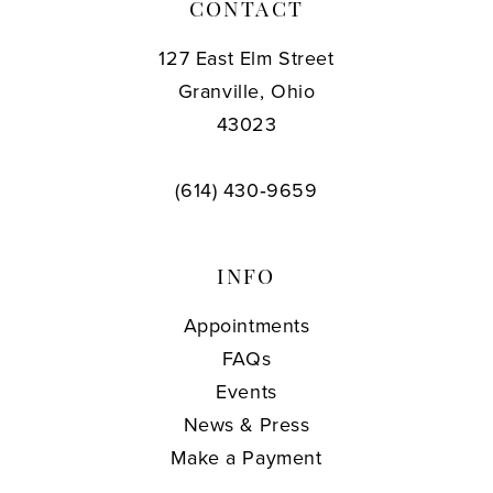
CONTACT
127 East Elm Street
Granville, Ohio
43023
(614) 430‑9659
INFO
Appointments
FAQs
Events
News & Press
Make a Payment