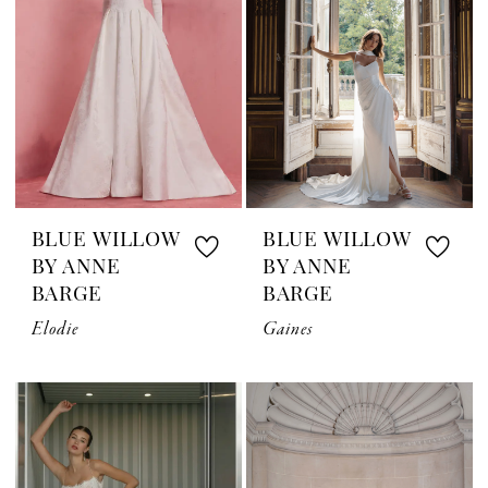
BLUE WILLOW
BLUE WILLOW
BY ANNE
BY ANNE
BARGE
BARGE
Elodie
Gaines