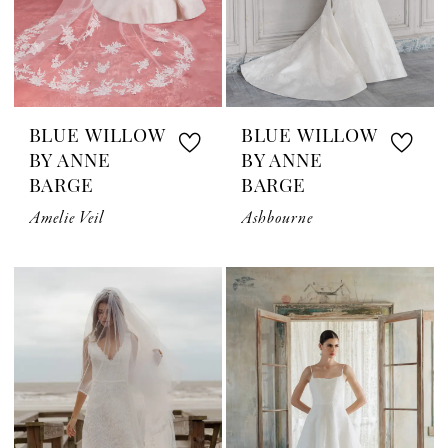
BLUE WILLOW
BLUE WILLOW
BY ANNE
BY ANNE
BARGE
BARGE
Amelie Veil
Ashbourne