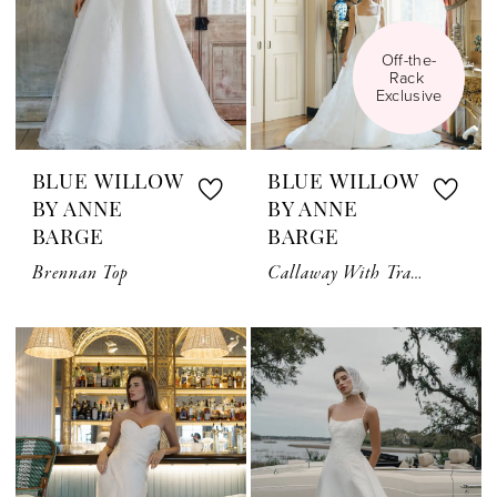
Off-the-
Rack 
Exclusive
BLUE WILLOW
BLUE WILLOW
BY ANNE
BY ANNE
BARGE
BARGE
Brennan Top
Callaway With Train