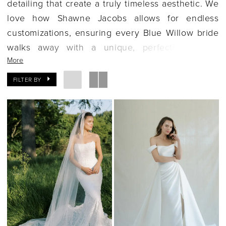
detailing that create a truly timeless aesthetic. We
love how Shawne Jacobs allows for endless
customizations, ensuring every Blue Willow bride
walks away with a unique, perfectly tailored
More
gown. If you're seeking a feminine, classic, and
high-quality dress, let's explore the Blue Willow
FILTER BY
collection together.