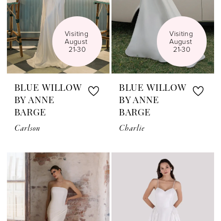
Visiting 
Visiting 
August 
August 
21-30
21-30
BLUE WILLOW
BLUE WILLOW
BY ANNE
BY ANNE
BARGE
BARGE
Carlson
Charlie