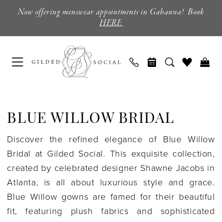
Skip
Skip
Enable
Pause
Now offering menswear appointments in Gahanna! Book
to
to
Accessibility
autoplay
HERE
main
Navigation
for
for
content
visually
dynamic
impaired
content
Blue
Willow
BLUE WILLOW BRIDAL
Bridal
|
Discover the refined elegance of Blue Willow
Gilded
Bridal at Gilded Social. This exquisite collection,
Social
created by celebrated designer Shawne Jacobs in
Atlanta, is all about luxurious style and grace.
Blue Willow gowns are famed for their beautiful
fit, featuring plush fabrics and sophisticated