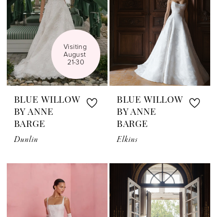
Visiting 
August 
21-30
BLUE WILLOW
BLUE WILLOW
BY ANNE
BY ANNE
BARGE
BARGE
Dunlin
Elkins