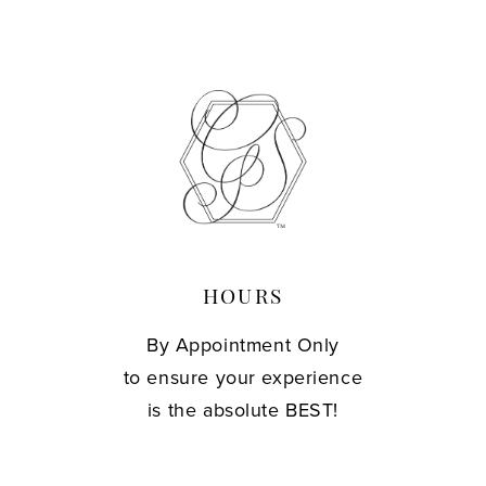
HOURS
By Appointment Only
to ensure your experience
is the absolute BEST!