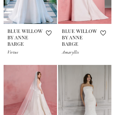
BLUE WILLOW
BLUE WILLOW
BY ANNE
BY ANNE
BARGE
BARGE
Virtue
Amaryllis