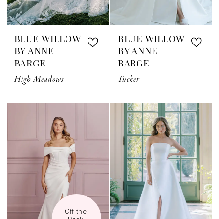
BLUE WILLOW
BLUE WILLOW
BY ANNE
BY ANNE
BARGE
BARGE
High Meadows
Tucker
Off-the-
Rack 