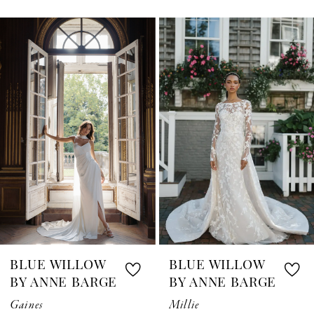
0
Related
Skip
1
Products
to
Carousel
end
2
3
4
5
6
7
BLUE WILLOW
BLUE WILLOW
8
BY ANNE BARGE
BY ANNE BARGE
Gaines
Millie
9