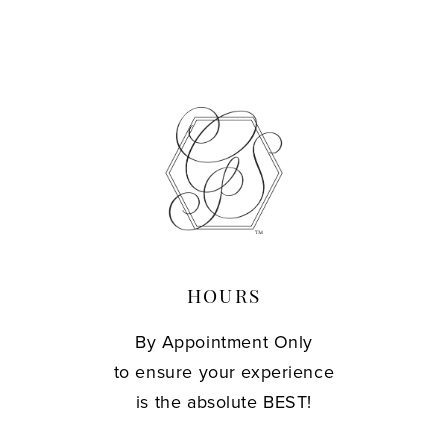
10
11
12
13
14
HOURS
By Appointment Only
to ensure your experience
is the absolute BEST!