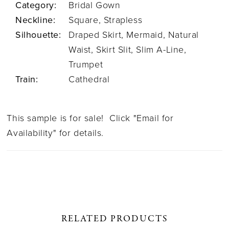
Category:
Bridal Gown
Neckline:
Square, Strapless
Silhouette:
Draped Skirt, Mermaid, Natural
Waist, Skirt Slit, Slim A-Line,
Trumpet
Train:
Cathedral
This sample is for sale! Click "Email for
Availability" for details.
RELATED PRODUCTS
PAUSE AUTOPLAY
PREVIOUS SLIDE
NEXT SLIDE