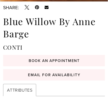
SHARE:
Blue Willow By Anne
Barge
CONTI
BOOK AN APPOINTMENT
EMAIL FOR AVAILABILITY
ATTRIBUTES