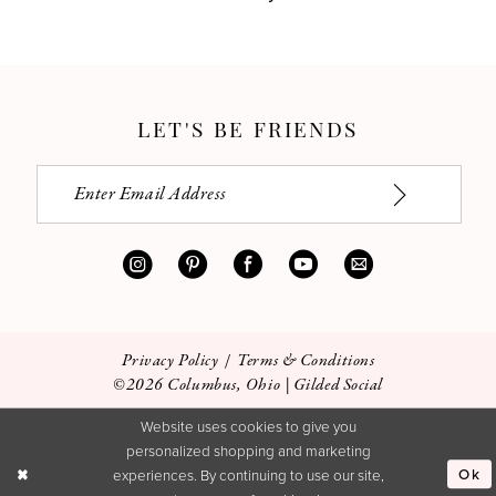
LET'S BE FRIENDS
Privacy Policy
Terms & Conditions
©2026 Columbus, Ohio | Gilded Social
Website uses cookies to give you
personalized shopping and marketing
Ok
experiences. By continuing to use our site,