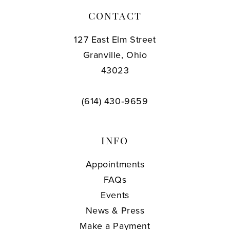
CONTACT
127 East Elm Street
Granville, Ohio
43023
(614) 430‑9659
INFO
Appointments
FAQs
Events
News & Press
Make a Payment