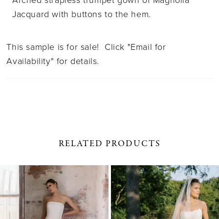
Arched strapless trumpet gown of Magnolia
Jacquard with buttons to the hem.
This sample is for sale! Click "Email for
Availability" for details.
RELATED PRODUCTS
PAUSE AUTOPLAY
PREVIOUS SLIDE
NEXT SLIDE
0
Related
Skip
1
Products
to
Carousel
end
2