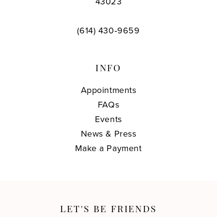
43023
(614) 430‑9659
INFO
Appointments
FAQs
Events
News & Press
Make a Payment
LET'S BE FRIENDS