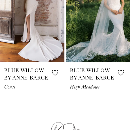
3
4
5
6
7
BLUE WILLOW
BLUE WILLOW
8
BY ANNE BARGE
BY ANNE BARGE
Conti
High Meadows
9
10
11
12