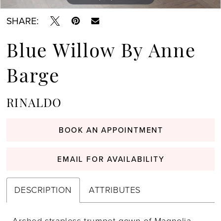
SHARE:
Blue Willow By Anne
Barge
RINALDO
BOOK AN APPOINTMENT
EMAIL FOR AVAILABILITY
DESCRIPTION
ATTRIBUTES