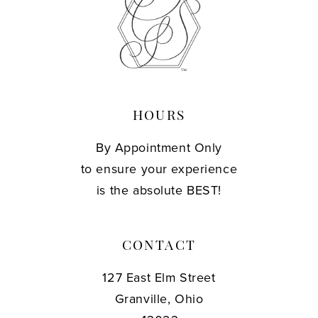
13
14
HOURS
By Appointment Only
to ensure your experience
is the absolute BEST!
CONTACT
127 East Elm Street
Granville, Ohio