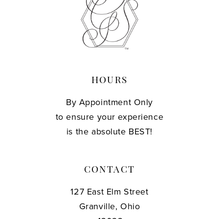
13
14
HOURS
By Appointment Only
to ensure your experience
is the absolute BEST!
CONTACT
127 East Elm Street
Granville, Ohio