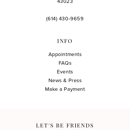
43023
(614) 430‑9659
INFO
Appointments
FAQs
Events
News & Press
Make a Payment
LET'S BE FRIENDS