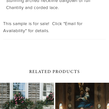
Stunning arched neckline ballgown of full
Chantilly and corded lace.
This sample is for sale! Click "Email for
Availability" for details.
RELATED PRODUCTS
PAUSE AUTOPLAY
PREVIOUS SLIDE
NEXT SLIDE
0
Related
Skip
1
Products
to
Carousel
end
2