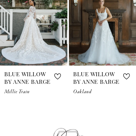
3
4
5
6
7
BLUE WILLOW
BLUE WILLOW
8
BY ANNE BARGE
BY ANNE BARGE
Millie Train
Oakland
9
10
11
12