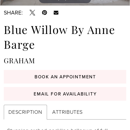
SHARE:
Blue Willow By Anne
Barge
GRAHAM
BOOK AN APPOINTMENT
EMAIL FOR AVAILABILITY
DESCRIPTION
ATTRIBUTES