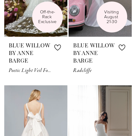
Off-the-
Visiting 
Rack 
August 
Exclusive
21-30
BLUE WILLOW
BLUE WILLOW
BY ANNE
BY ANNE
BARGE
BARGE
Poetic Light Veil For Sale
Radcliffe