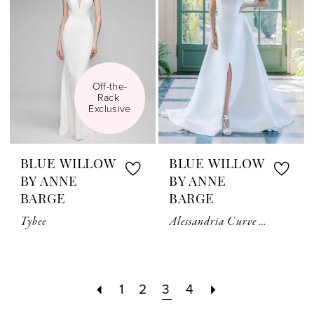
Off-the-
Rack 
Exclusive
BLUE WILLOW
BLUE WILLOW
BY ANNE
BY ANNE
BARGE
BARGE
Tybee
Alessandria Curve Couture
1
2
3
4