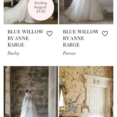
Visiting 
August 
21-30
BLUE WILLOW
BLUE WILLOW
BY ANNE
BY ANNE
BARGE
BARGE
Pawley
Penrose