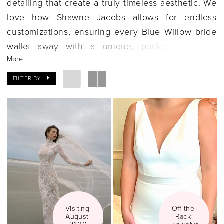
detailing that create a truly timeless aesthetic. We
love how Shawne Jacobs allows for endless
customizations, ensuring every Blue Willow bride
walks away with a unique, perfectly tailored
More
gown. If you're seeking a feminine, classic, and
high-quality dress, let's explore the Blue Willow
FILTER BY
collection together.
Visiting 
Off-the-
August 
Rack 