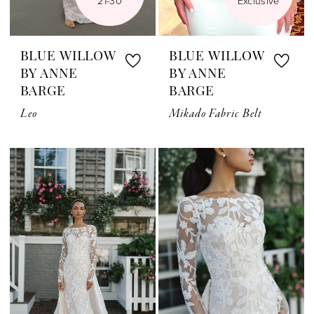
21-30
Exclusive
BLUE WILLOW
BLUE WILLOW
BY ANNE
BY ANNE
BARGE
BARGE
Leo
Mikado Fabric Belt