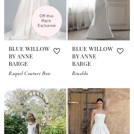
Off-the-
Rack 
Exclusive
BLUE WILLOW
BLUE WILLOW
BY ANNE
BY ANNE
BARGE
BARGE
Raquel Couture Bow
Rinaldo