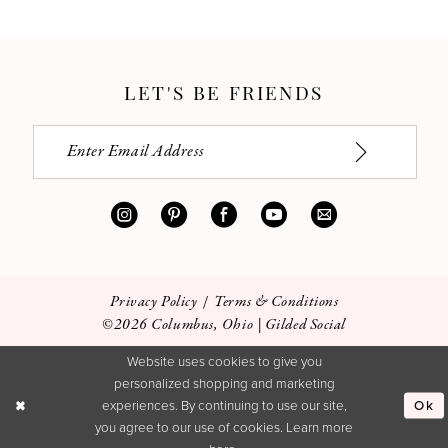
LET'S BE FRIENDS
Privacy Policy
Terms & Conditions
©2026 Columbus, Ohio | Gilded Social
Website uses cookies to give you
personalized shopping and marketing
Ok
experiences. By continuing to use our site,
you agree to our use of cookies. Learn more