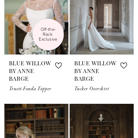
Off-the-
Rack 
Exclusive
BLUE WILLOW
BLUE WILLOW
BY ANNE
BY ANNE
BARGE
BARGE
Truett-Fonda Topper
Tucker Overskirt