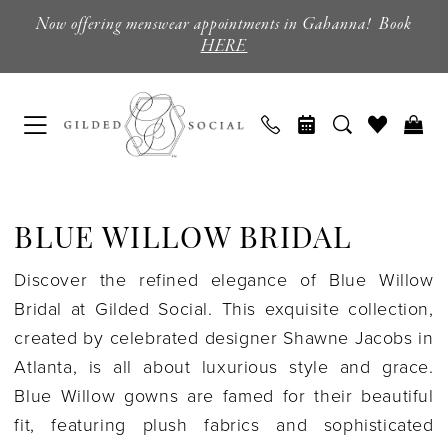
Skip
Skip
Enable
Pause
Now offering menswear appointments in Gahanna! Book
to
to
Accessibility
autoplay
HERE
main
Navigation
for
for
content
visually
dynamic
impaired
content
Blue
Willow
BLUE WILLOW BRIDAL
Bridal
|
Discover the refined elegance of Blue Willow
Gilded
Bridal at Gilded Social. This exquisite collection,
Social
created by celebrated designer Shawne Jacobs in
Atlanta, is all about luxurious style and grace.
Blue Willow gowns are famed for their beautiful
fit, featuring plush fabrics and sophisticated