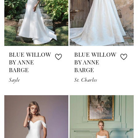
BLUE WILLOW
BLUE WILLOW
BY ANNE
BY ANNE
BARGE
BARGE
Sayle
St. Charles