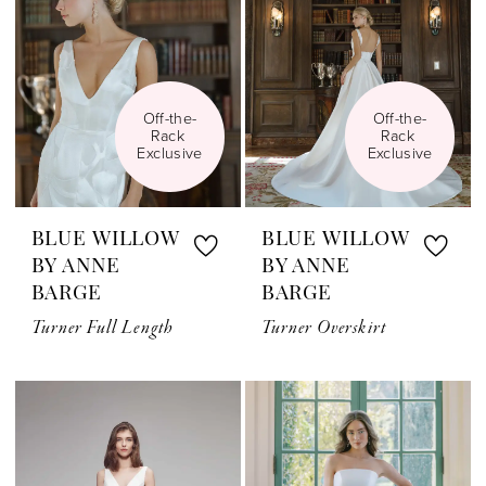
Off-the-
Off-the-
Rack 
Rack 
Exclusive
Exclusive
BLUE WILLOW
BLUE WILLOW
BY ANNE
BY ANNE
BARGE
BARGE
Turner Full Length
Turner Overskirt