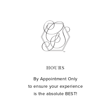
HOURS
By Appointment Only
to ensure your experience
is the absolute BEST!