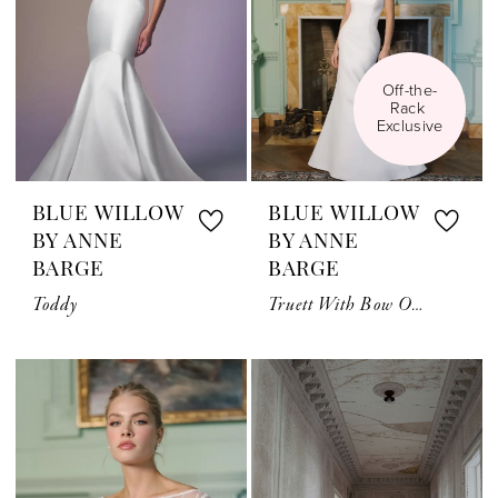
Off-the-
Rack 
Exclusive
BLUE WILLOW
BLUE WILLOW
BY ANNE
BY ANNE
BARGE
BARGE
Toddy
Truett With Bow Or Topper