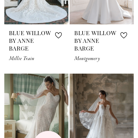
BLUE WILLOW
BLUE WILLOW
BY ANNE
BY ANNE
BARGE
BARGE
Millie Train
Montgomery