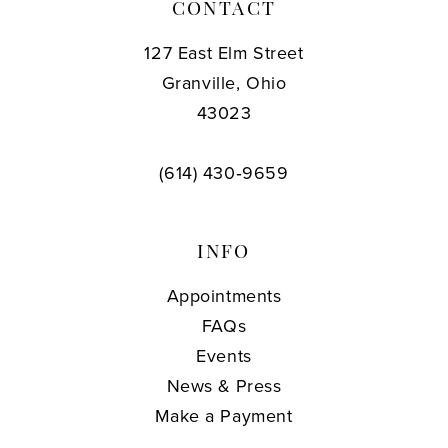
CONTACT
127 East Elm Street
Granville, Ohio
43023
(614) 430‑9659
INFO
Appointments
FAQs
Events
News & Press
Make a Payment