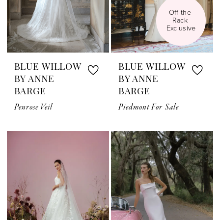
Off-the-
Rack 
Exclusive
BLUE WILLOW
BLUE WILLOW
BY ANNE
BY ANNE
BARGE
BARGE
Penrose Veil
Piedmont For Sale