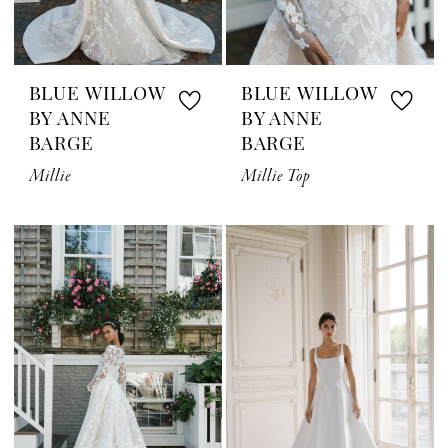
BLUE WILLOW
BLUE WILLOW
BY ANNE
BY ANNE
BARGE
BARGE
Millie
Millie Top