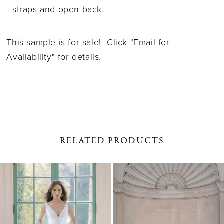
straps and open back.
This sample is for sale! Click "Email for
Availability" for details.
RELATED PRODUCTS
PAUSE AUTOPLAY
PREVIOUS SLIDE
NEXT SLIDE
0
Related
Skip
1
Products
to
Carousel
end
2