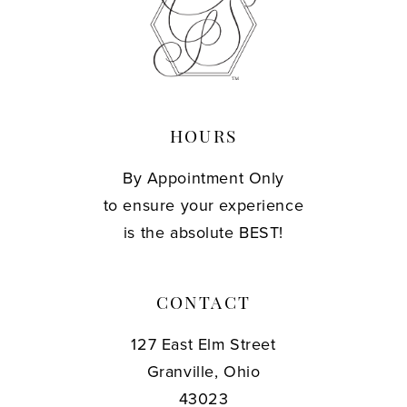
13
14
HOURS
By Appointment Only
to ensure your experience
is the absolute BEST!
CONTACT
127 East Elm Street
Granville, Ohio
43023