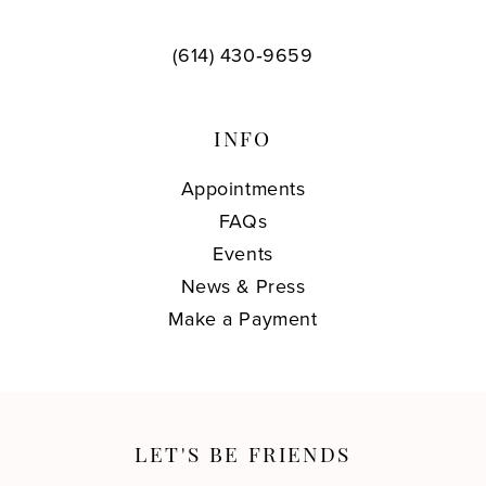
(614) 430‑9659
INFO
Appointments
FAQs
Events
News & Press
Make a Payment
LET'S BE FRIENDS