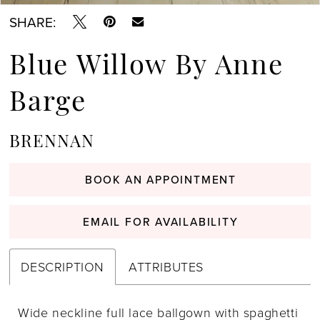
SHARE:
Blue Willow By Anne
Barge
BRENNAN
BOOK AN APPOINTMENT
EMAIL FOR AVAILABILITY
DESCRIPTION
ATTRIBUTES
Wide neckline full lace ballgown with spaghetti