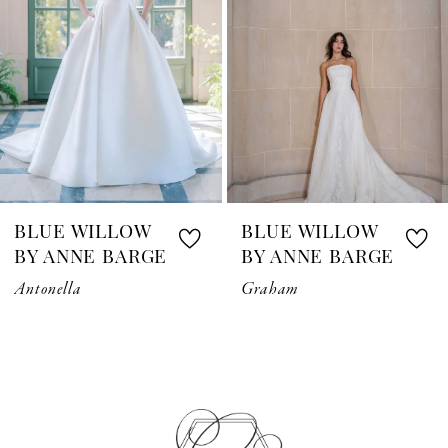
3
4
5
6
7
BLUE WILLOW
BLUE WILLOW
8
BY ANNE BARGE
BY ANNE BARGE
Antonella
Graham
9
10
11
12