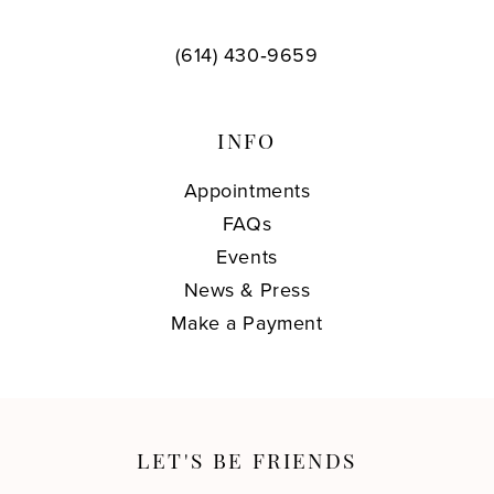
(614) 430‑9659
INFO
Appointments
FAQs
Events
News & Press
Make a Payment
LET'S BE FRIENDS