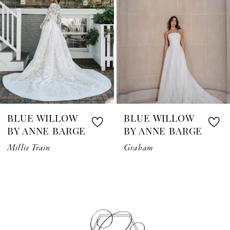
3
4
5
6
7
BLUE WILLOW
BLUE WILLOW
8
BY ANNE BARGE
BY ANNE BARGE
Millie Train
Graham
9
10
11
12