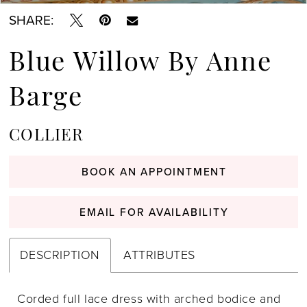
SHARE:
Blue Willow By Anne
Barge
COLLIER
BOOK AN APPOINTMENT
EMAIL FOR AVAILABILITY
DESCRIPTION
ATTRIBUTES
Corded full lace dress with arched bodice and