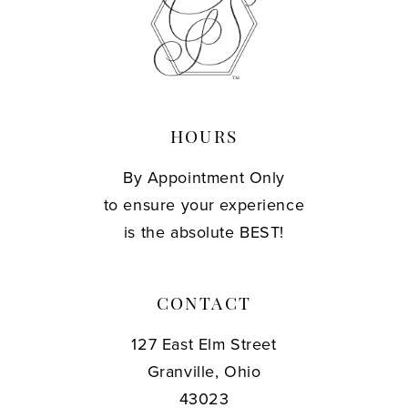
13
14
HOURS
By Appointment Only
to ensure your experience
is the absolute BEST!
CONTACT
127 East Elm Street
Granville, Ohio
43023