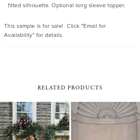
fitted silhouette. Optional long sleeve topper.
This sample is for sale! Click "Email for
Availability" for details.
RELATED PRODUCTS
PAUSE AUTOPLAY
PREVIOUS SLIDE
NEXT SLIDE
0
Related
Skip
1
Products
to
Carousel
end
2