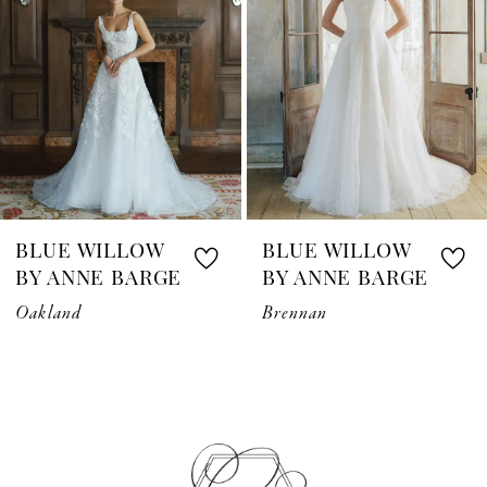
3
4
5
6
7
BLUE WILLOW
BLUE WILLOW
8
BY ANNE BARGE
BY ANNE BARGE
Oakland
Brennan
9
10
11
12