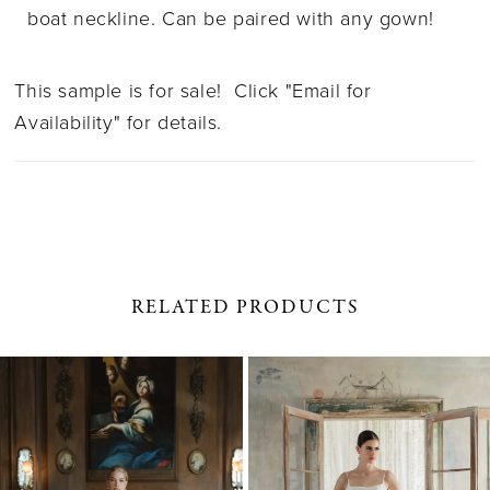
boat neckline. Can be paired with any gown!
This sample is for sale! Click "Email for
Availability" for details.
RELATED PRODUCTS
PAUSE AUTOPLAY
PREVIOUS SLIDE
NEXT SLIDE
0
Related
Skip
1
Products
to
Carousel
end
2