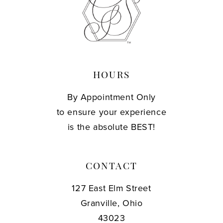
13
14
HOURS
By Appointment Only
to ensure your experience
is the absolute BEST!
CONTACT
127 East Elm Street
Granville, Ohio
43023