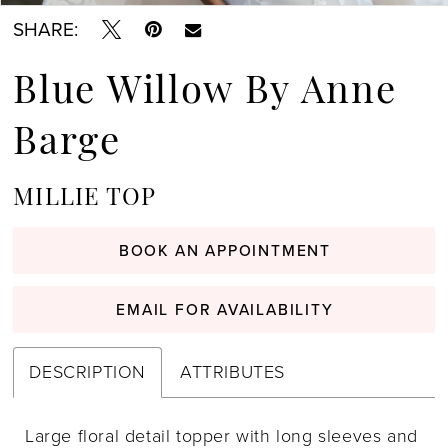
SHARE:
Blue Willow By Anne
Barge
MILLIE TOP
BOOK AN APPOINTMENT
EMAIL FOR AVAILABILITY
DESCRIPTION
ATTRIBUTES
Large floral detail topper with long sleeves and