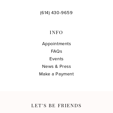
(614) 430‑9659
INFO
Appointments
FAQs
Events
News & Press
Make a Payment
LET'S BE FRIENDS