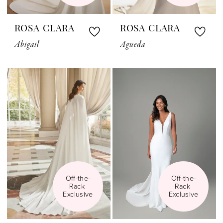
ROSA CLARA
ROSA CLARA
Abigail
Agueda
Off-the-
Off-the-
Rack 
Rack 
Exclusive
Exclusive