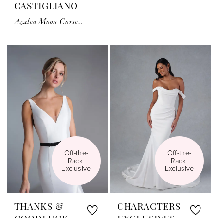
CASTIGLIANO
Azalea Moon Corset Top
Off-the-
Off-the-
Rack 
Rack 
Exclusive
Exclusive
THANKS &
CHARACTERS