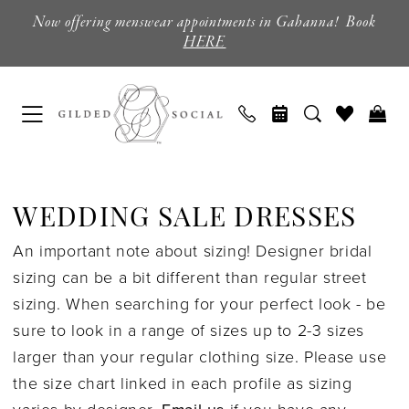
Skip
Skip
Enable
Pause
Now offering menswear appointments in Gahanna! Book
to
to
Accessibility
autoplay
HERE
main
Navigation
for
for
content
visually
dynamic
impaired
content
Sale
Wedding
WEDDING SALE DRESSES
Dresses
An important note about sizing! Designer bridal
|
sizing can be a bit different than regular street
Columbus,
sizing. When searching for your perfect look - be
Ohio
sure to look in a range of sizes up to 2-3 sizes
|
larger than your regular clothing size. Please use
Gilded
the size chart linked in each profile as sizing
Social