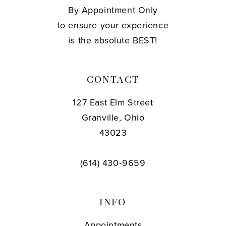
By Appointment Only
to ensure your experience
is the absolute BEST!
CONTACT
127 East Elm Street
Granville, Ohio
43023
(614) 430‑9659
INFO
Appointments