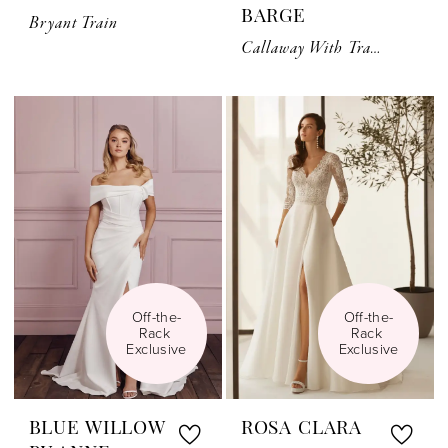
BARGE
Bryant Train
Callaway With Train
Off-the-
Off-the-
Rack 
Rack 
Exclusive
Exclusive
BLUE WILLOW
ROSA CLARA