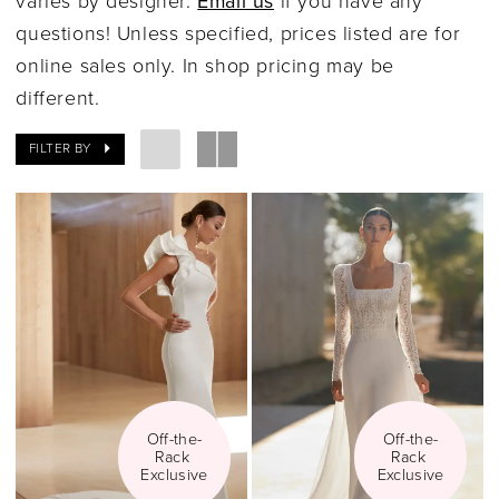
varies by designer.
Email us
if you have any
questions! Unless specified, prices listed are for
online sales only. In shop pricing may be
different.
FILTER BY
Off-the-
Off-the-
Rack 
Rack 
Exclusive
Exclusive