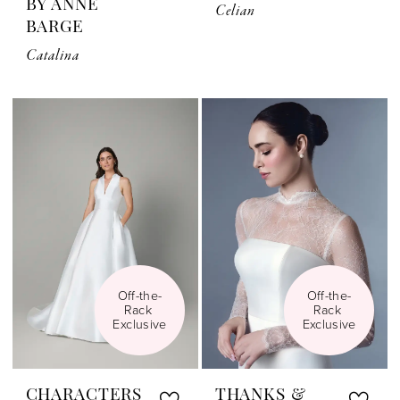
BY ANNE
Celian
BARGE
Catalina
Off-the-
Off-the-
Rack 
Rack 
Exclusive
Exclusive
CHARACTERS
THANKS &