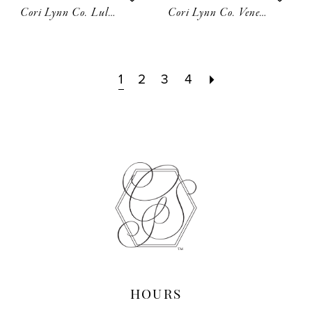
Cori Lynn Co. Lulu Hair Comb
Cori Lynn Co. Venesse Hair Picks
1
2
3
4
HOURS