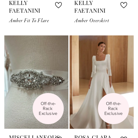
KELLY
KELLY
FAETANINI
FAETANINI
Amber Fit To Flare
Amber Overskirt
Off-the-
Off-the-
Rack 
Rack 
Exclusive
Exclusive