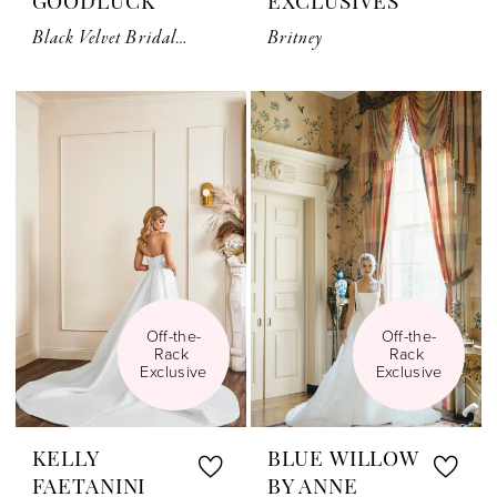
GOODLUCK
EXCLUSIVES
Black Velvet Bridal Bow Belt
Britney
Off-the-
Off-the-
Rack 
Rack 
Exclusive
Exclusive
KELLY
BLUE WILLOW
FAETANINI
BY ANNE