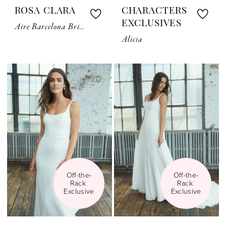
ROSA CLARA
CHARACTERS
EXCLUSIVES
Aire Barcelona Bridal Cape
Alicia
Off-the-
Off-the-
Rack 
Rack 
Exclusive
Exclusive