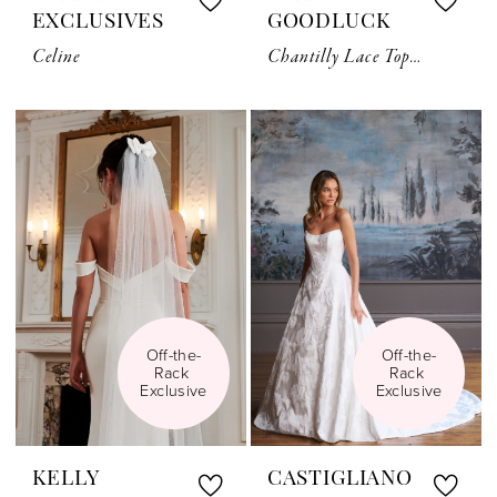
EXCLUSIVES
GOODLUCK
Celine
Chantilly Lace Topper TG1056
Off-the-
Off-the-
Rack 
Rack 
Exclusive
Exclusive
KELLY
CASTIGLIANO