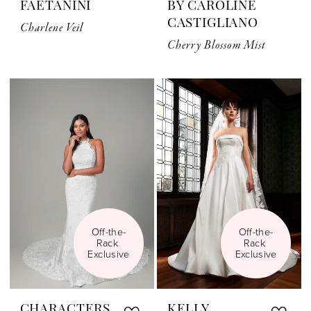
FAETANINI
BY CAROLINE
CASTIGLIANO
Charlene Veil
Cherry Blossom Mist
Off-the-
Off-the-
Rack 
Rack 
Exclusive
Exclusive
CHARACTERS
KELLY