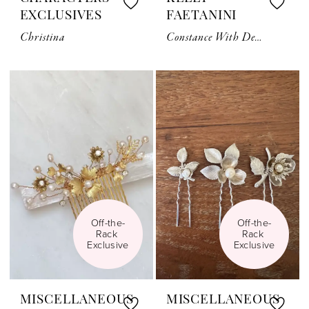
EXCLUSIVES
FAETANINI
Christina
Constance With Detachable Bow
Off-the-
Off-the-
Rack 
Rack 
Exclusive
Exclusive
MISCELLANEOUS
MISCELLANEOUS