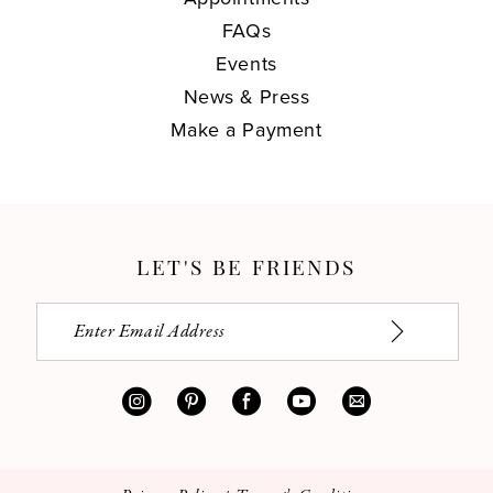
FAQs
Events
News & Press
Make a Payment
LET'S BE FRIENDS