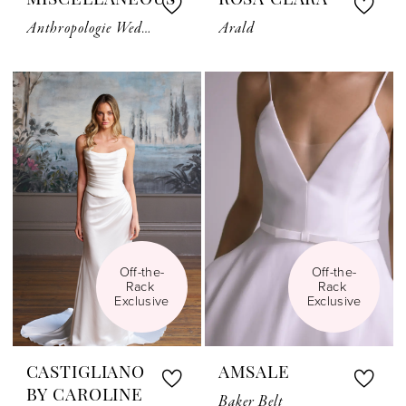
MISCELLANEOUS
ROSA CLARA
Anthropologie Weddings Bridal Belt Motif
Arald
Off-the-
Off-the-
Rack 
Rack 
Exclusive
Exclusive
CASTIGLIANO
AMSALE
BY CAROLINE
Baker Belt