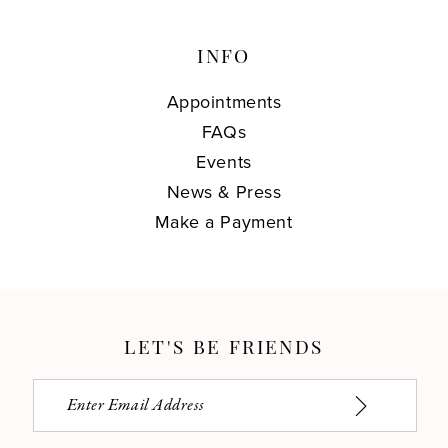
INFO
Appointments
FAQs
Events
News & Press
Make a Payment
LET'S BE FRIENDS