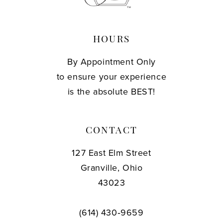
HOURS
By Appointment Only
to ensure your experience
is the absolute BEST!
CONTACT
127 East Elm Street
Granville, Ohio
43023
(614) 430‑9659