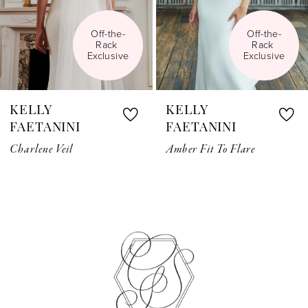
5
Off-the-
Off-the-
Rack 
Rack 
6
Exclusive
Exclusive
7
KELLY
KELLY
8
FAETANINI
FAETANINI
Charlene Veil
Amber Fit To Flare
9
10