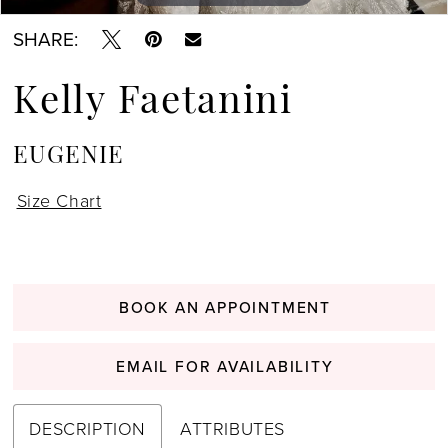
SHARE:
Kelly Faetanini
EUGENIE
Size Chart
BOOK AN APPOINTMENT
EMAIL FOR AVAILABILITY
DESCRIPTION
ATTRIBUTES