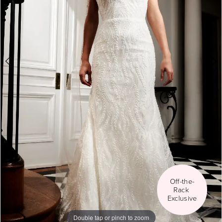
Social
5
6
7
8
Off-the-
Rack 
Exclusive
Double tap or pinch to zoom
Double tap or pinch to zoom
Double tap or pinch to zoom