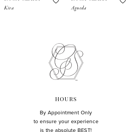
8
Kiva
Agueda
9
10
11
12
13
14
HOURS
By Appointment Only
to ensure your experience
is the absolute BEST!