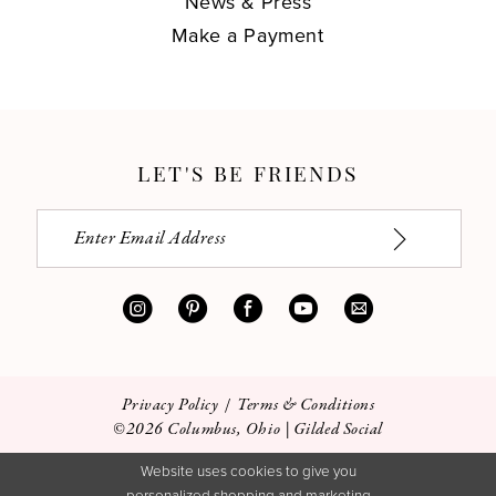
News & Press
Make a Payment
LET'S BE FRIENDS
Privacy Policy
Terms & Conditions
©2026 Columbus, Ohio | Gilded Social
Website uses cookies to give you
personalized shopping and marketing