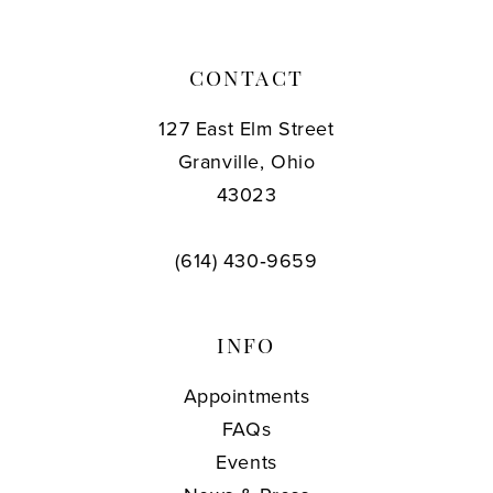
CONTACT
127 East Elm Street
Granville, Ohio
43023
(614) 430‑9659
INFO
Appointments
FAQs
Events