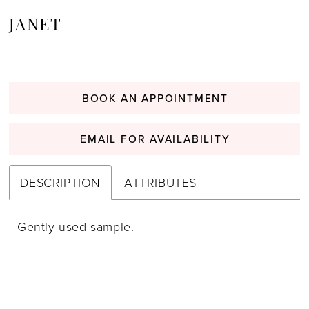
JANET
BOOK AN APPOINTMENT
EMAIL FOR AVAILABILITY
DESCRIPTION
ATTRIBUTES
Gently used sample.