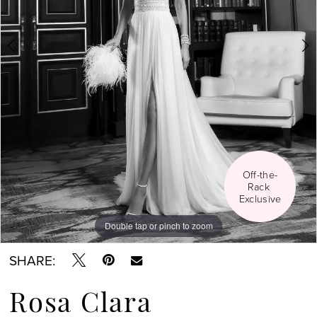
Social
Off-the-
Rack 
Exclusive
Double tap or pinch to zoom
Double tap or pinch to zoom
Double tap or pinch to zoom
SHARE:
Rosa Clara