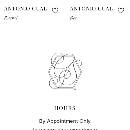
ANTONIO GUAL
ANTONIO GUAL
8
Rachel
Bee
9
10
11
12
13
14
HOURS
By Appointment Only
to ensure your experience