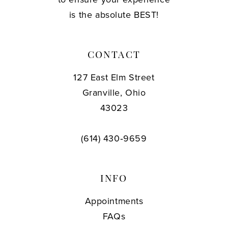
is the absolute BEST!
CONTACT
127 East Elm Street
Granville, Ohio
43023
(614) 430‑9659
INFO
Appointments
FAQs