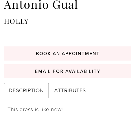
Antonio Gual
HOLLY
BOOK AN APPOINTMENT
EMAIL FOR AVAILABILITY
DESCRIPTION
ATTRIBUTES
This dress is like new!