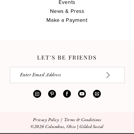
Events
News & Press
Make a Payment
LET'S BE FRIENDS
Privacy Policy
Terms & Conditions
©2026 Columbus, Ohio | Gilded Social