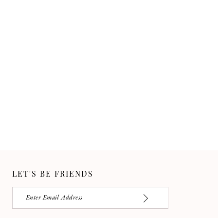
LET'S BE FRIENDS