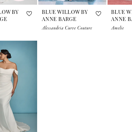
LOW BY
BLUE WILLOW BY
BLUE W
RGE
ANNE BARGE
ANNE B
Alessandria Curve Couture
Amelie