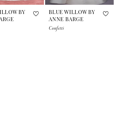
ILLOW BY
BLUE WILLOW BY
ARGE
ANNE BARGE
Confetti