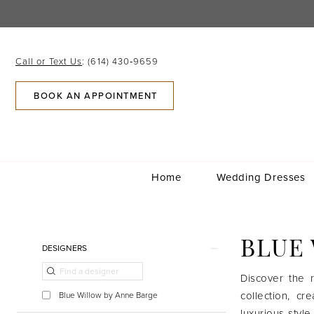
Skip
Skip
Enable
Pause
to
to
Accessibility
autoplay
main
Navigation
for
for
content
visually
dynamic
Call or Text Us
: (614) 430‑9659
impaired
content
BOOK AN APPOINTMENT
Home
Wedding Dresses
Blue
Willow
Bridal
Product
Skip
BLUE
DESIGNERS
|
List
to
Gilded
Filters
end
Discover the r
Social
collection, c
Blue Willow by Anne Barge
luxurious style