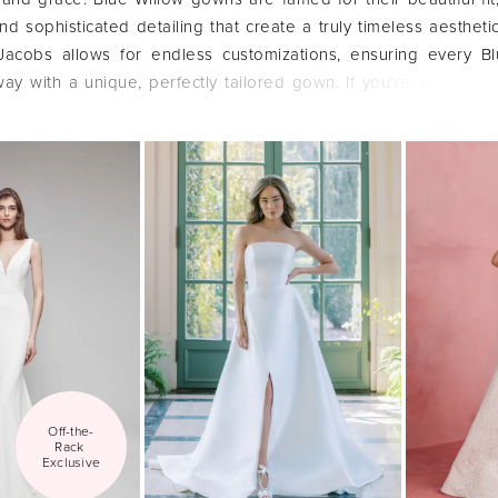
nd sophisticated detailing that create a truly timeless aestheti
cobs allows for endless customizations, ensuring every Bl
ay with a unique, perfectly tailored gown. If you're seeking a
gh-quality dress, let's explore the Blue Willow collection together
Off-the-
Rack 
Exclusive