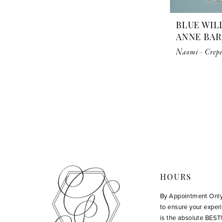
BLUE WIL
ANNE BA
Naomi - Crepe
HOURS
By Appointment Onl
to ensure your exper
is the absolute BEST