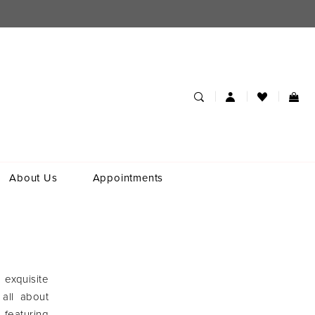
About Us
Appointments
 exquisite
 all about
 featuring