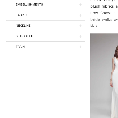
EMBELLISHMENTS
plush fabrics a
how Shawne Ja
FABRIC
bride walks aw
NECKLINE
classic, and hi
More
SILHOUETTE
TRAIN