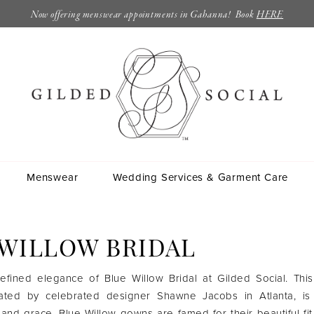
Now offering menswear appointments in Gahanna! Book
HERE
Menswear
Wedding Services & Garment Care
 WILLOW BRIDAL
efined elegance of Blue Willow Bridal at Gilded Social. This
reated by celebrated designer Shawne Jacobs in Atlanta, is
 and grace. Blue Willow gowns are famed for their beautiful fit,