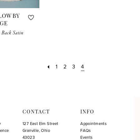
LOW BY
RGE
 Back Satin
1
2
3
4
CONTACT
INFO
y
127 East Elm Street
Appointments
ience
Granville, Ohio
FAQs
!
43023
Events