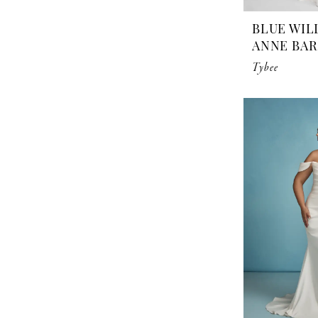
BLUE WIL
ANNE BA
Tybee