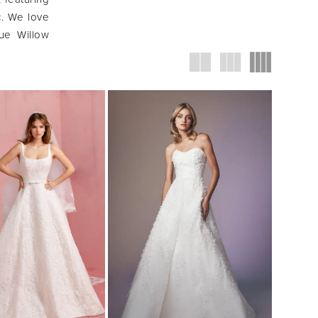
c. We love
ue Willow
 feminine,
.