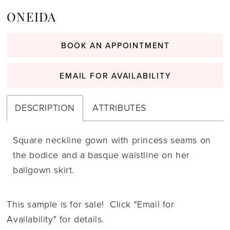
ONEIDA
BOOK AN APPOINTMENT
EMAIL FOR AVAILABILITY
DESCRIPTION
ATTRIBUTES
Square neckline gown with princess seams on
the bodice and a basque waistline on her
ballgown skirt.
This sample is for sale! Click "Email for
Availability" for details.