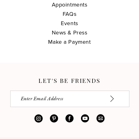
Appointments
FAQs
Events
News & Press
Make a Payment
LET'S BE FRIENDS