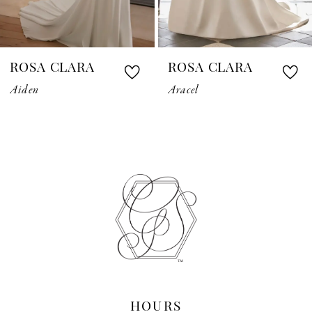
6
7
ROSA CLARA
ROSA CLARA
8
Aiden
Aracel
9
10
11
12
13
14
HOURS