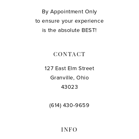
By Appointment Only
to ensure your experience
is the absolute BEST!
CONTACT
127 East Elm Street
Granville, Ohio
43023
(614) 430‑9659
INFO