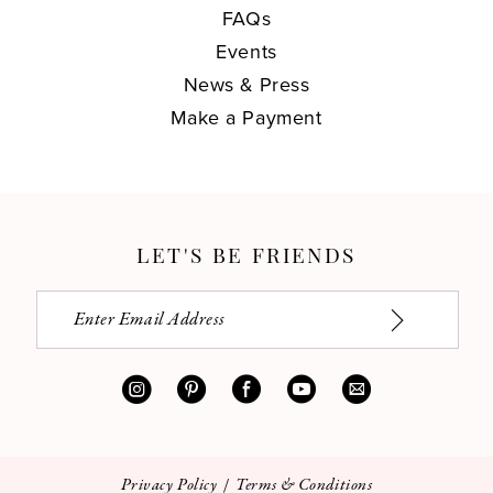
FAQs
Events
News & Press
Make a Payment
LET'S BE FRIENDS
Privacy Policy
Terms & Conditions