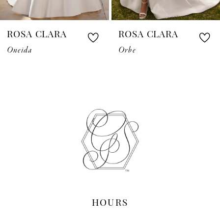
7
ROSA CLARA
ROSA CLARA
8
Oneida
Orbe
9
10
11
12
13
14
HOURS