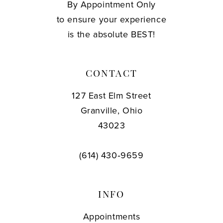
By Appointment Only
to ensure your experience
is the absolute BEST!
CONTACT
127 East Elm Street
Granville, Ohio
43023
(614) 430‑9659
INFO
Appointments