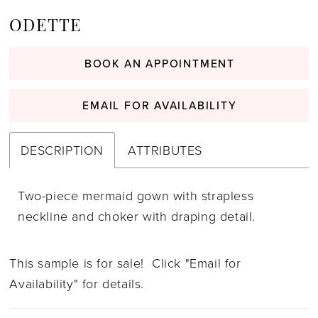
ODETTE
BOOK AN APPOINTMENT
EMAIL FOR AVAILABILITY
DESCRIPTION
ATTRIBUTES
Two-piece mermaid gown with strapless
neckline and choker with draping detail.
This sample is for sale! Click "Email for
Availability" for details.