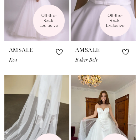
Off-the-
Off-the-
Rack 
Rack 
Exclusive
Exclusive
AMSALE
AMSALE
Koa
Baker Belt