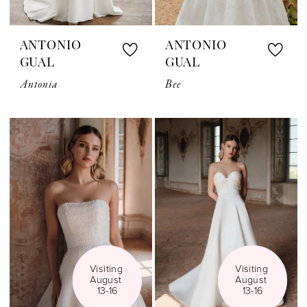
ANTONIO
ANTONIO
GUAL
GUAL
Antonia
Bee
Visiting 
Visiting 
August 
August 
13-16
13-16