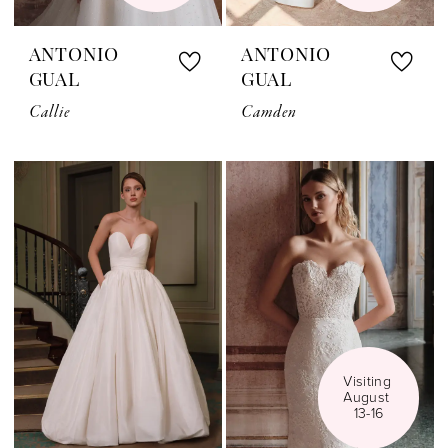
ANTONIO
ANTONIO
GUAL
GUAL
Callie
Camden
Visiting 
August 
13-16