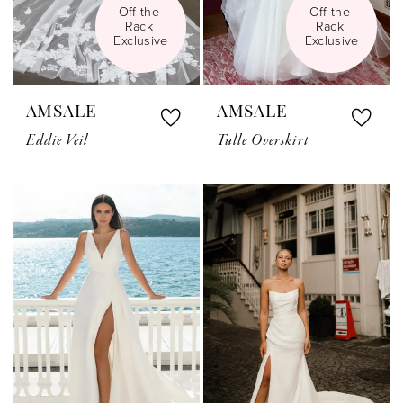
Off-the-
Off-the-
Rack 
Rack 
Exclusive
Exclusive
AMSALE
AMSALE
Eddie Veil
Tulle Overskirt