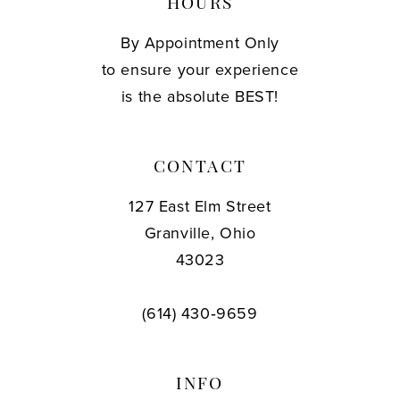
HOURS
By Appointment Only
to ensure your experience
is the absolute BEST!
CONTACT
127 East Elm Street
Granville, Ohio
43023
(614) 430‑9659
INFO