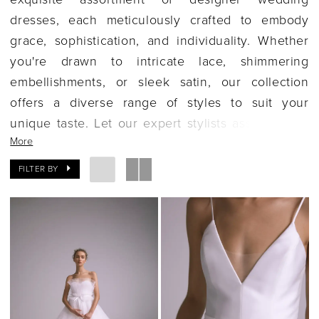
dresses, each meticulously crafted to embody
grace, sophistication, and individuality. Whether
you're drawn to intricate lace, shimmering
embellishments, or sleek satin, our collection
offers a diverse range of styles to suit your
unique taste. Let our expert stylists assist you in
More
finding the perfect designer wedding dress that
reflects your personal style and enhances your
FILTER BY
natural beauty. Visit us in Columbus, OH, and
experience the epitome of bridal elegance.