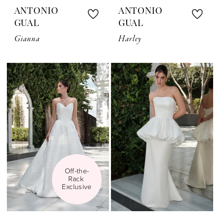
ANTONIO
ANTONIO
GUAL
GUAL
Gianna
Harley
Off-the-
Rack 
Exclusive