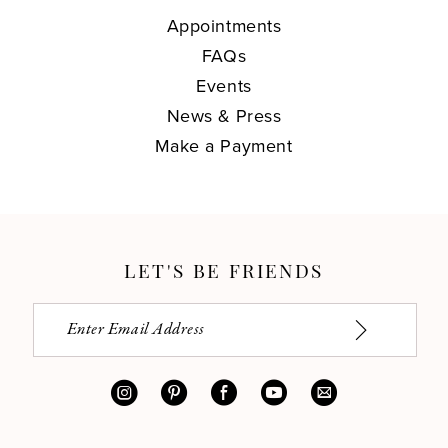
Appointments
FAQs
Events
News & Press
Make a Payment
LET'S BE FRIENDS