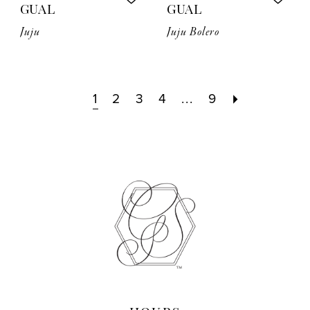
GUAL
GUAL
Juju
Juju Bolero
1
2
3
4
...
9