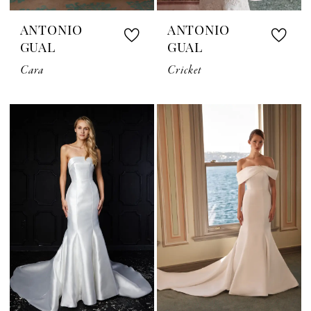
ANTONIO
ANTONIO
GUAL
GUAL
Cara
Cricket