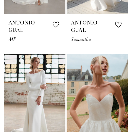
ANTONIO
ANTONIO
GUAL
GUAL
MP
Samantha