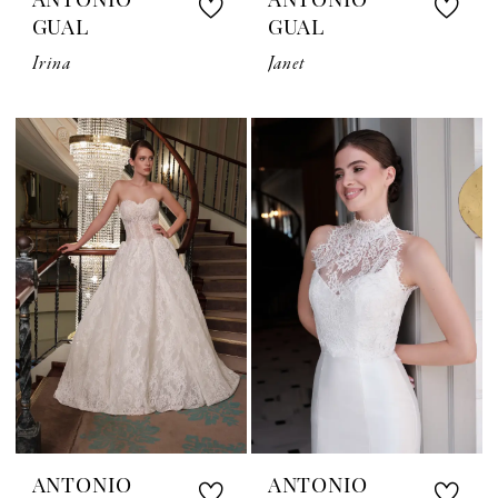
ANTONIO
ANTONIO
GUAL
GUAL
Irina
Janet
ANTONIO
ANTONIO