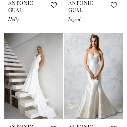
ANTONIO
ANTONIO
GUAL
GUAL
Holly
Ingrid