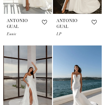
ANTONIO
ANTONIO
GUAL
GUAL
Eunie
LP