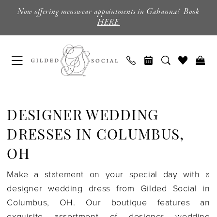
Skip
Skip
Enable
Pause
Now offering menswear appointments in Gahanna! Book
to
to
Accessibility
autoplay
HERE
main
Navigation
for
for
content
visually
dynamic
impaired
content
Designer
Wedding
DESIGNER WEDDING
Dresses
in
DRESSES IN COLUMBUS,
Columbus,
OH
OH
Make a statement on your special day with a
|
designer wedding dress from Gilded Social in
Gilded
Columbus, OH. Our boutique features an
Social
exquisite assortment of designer wedding