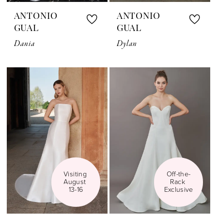
ANTONIO
ANTONIO
GUAL
GUAL
Dania
Dylan
Visiting 
Off-the-
August 
Rack 
13-16
Exclusive