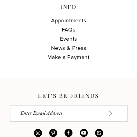
INFO
Appointments
FAQs
Events
News & Press
Make a Payment
LET'S BE FRIENDS