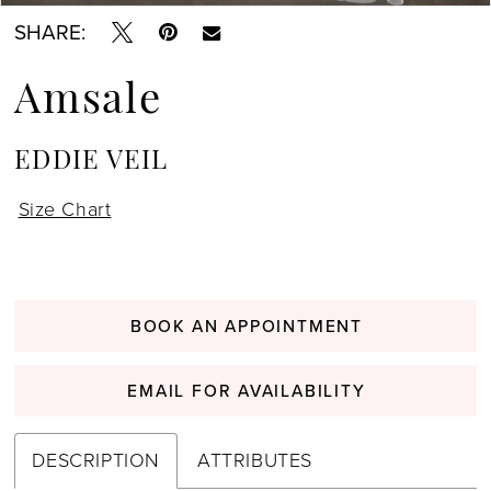
SHARE:
Amsale
EDDIE VEIL
Size Chart
BOOK AN APPOINTMENT
EMAIL FOR AVAILABILITY
DESCRIPTION
ATTRIBUTES