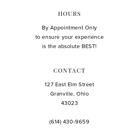
HOURS
By Appointment Only
to ensure your experience
is the absolute BEST!
CONTACT
127 East Elm Street
Granville, Ohio
43023
(614) 430‑9659