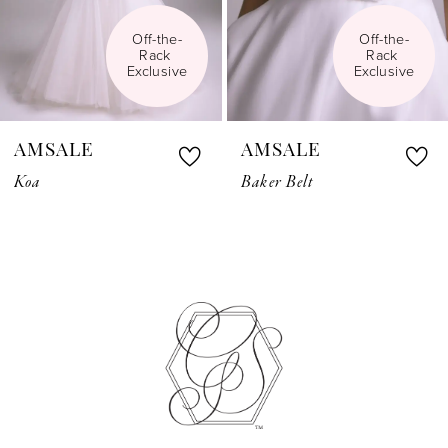
Off-the-
Off-the-
Rack 
Rack 
Exclusive
Exclusive
AMSALE
AMSALE
Koa
Baker Belt