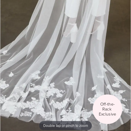
Social
Off-the-
Rack 
Exclusive
Double tap or pinch to zoom