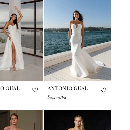
O GUAL
ANTONIO GUAL
Samantha