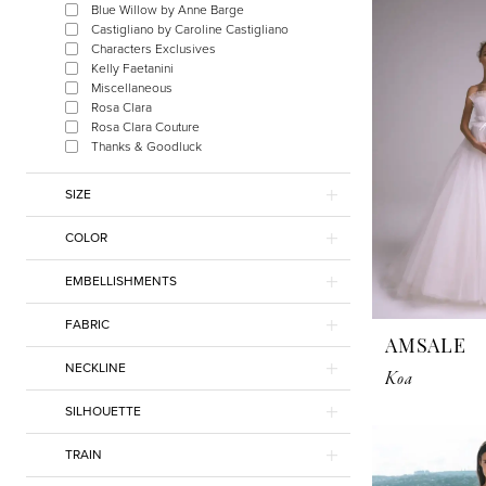
Blue Willow by Anne Barge
Gilded
Castigliano by Caroline Castigliano
Social
Characters Exclusives
Kelly Faetanini
Miscellaneous
Rosa Clara
Rosa Clara Couture
Thanks & Goodluck
SIZE
COLOR
EMBELLISHMENTS
FABRIC
AMSALE
NECKLINE
Koa
SILHOUETTE
TRAIN