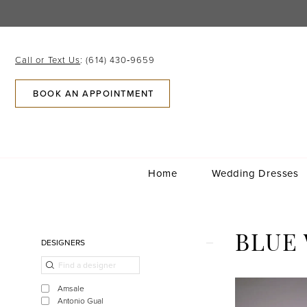
Skip
Skip
Enable
Pause
to
to
Accessibility
autoplay
main
Navigation
for
for
content
visually
dynamic
Call or Text Us
: (614) 430‑9659
impaired
content
BOOK AN APPOINTMENT
Home
Wedding Dresses
Blue
Willow
Bride
Product
Skip
BLUE
DESIGNERS
|
List
to
Columbus,
Filters
end
Ohio
Amsale
|
Antonio Gual