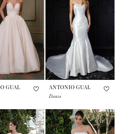
O GUAL
ANTONIO GUAL
Dania