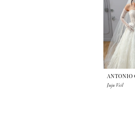
ANTONIO 
Juju Veil