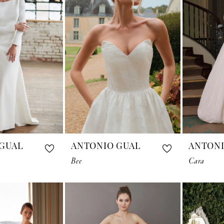
GUAL
ANTONIO GUAL
ANTONI
Bee
Cara