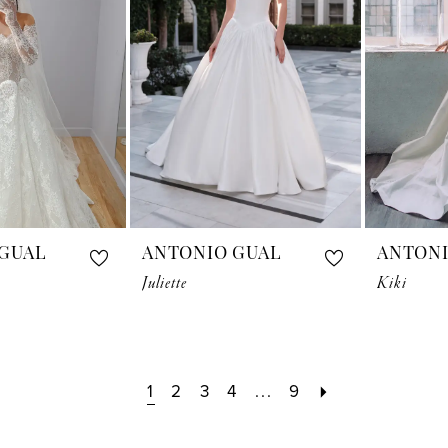
GUAL
ANTONIO GUAL
ANTONI
Juliette
Kiki
1
2
3
4
...
9