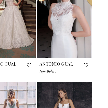
O GUAL
ANTONIO GUAL
Juju Bolero