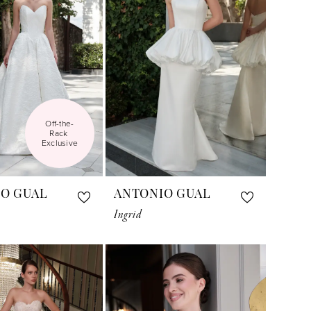
Off-the-
Rack 
Exclusive
O GUAL
ANTONIO GUAL
Ingrid