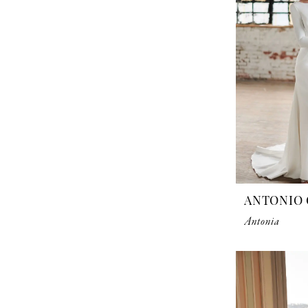
ANTONIO 
Antonia