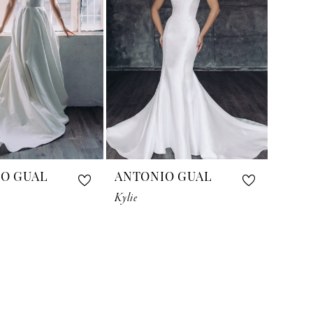
O GUAL
ANTONIO GUAL
Kylie