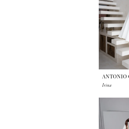
ANTONIO 
Irina