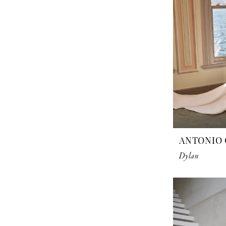
ANTONIO 
Dylan