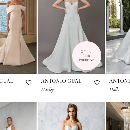
Off-the-
Rack 
Exclusive
GUAL
ANTONIO GUAL
ANTONI
Harley
Holly