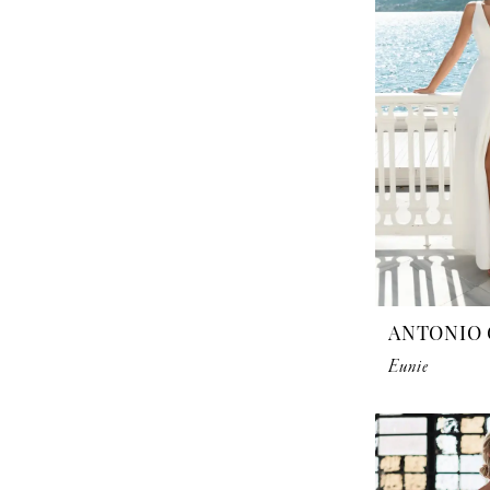
ANTONIO 
Eunie