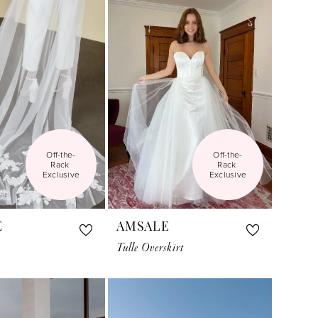
Off-the-
Off-the-
Rack 
Rack 
Exclusive
Exclusive
E
AMSALE
Tulle Overskirt