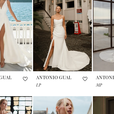
GUAL
ANTONIO GUAL
ANTONI
LP
MP