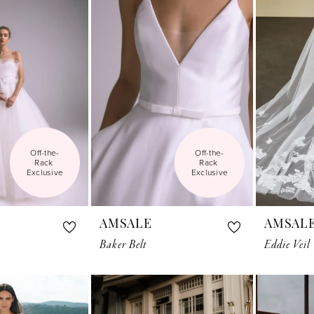
Off-the-
Off-the-
Rack 
Rack 
Exclusive
Exclusive
AMSALE
AMSAL
Baker Belt
Eddie Veil