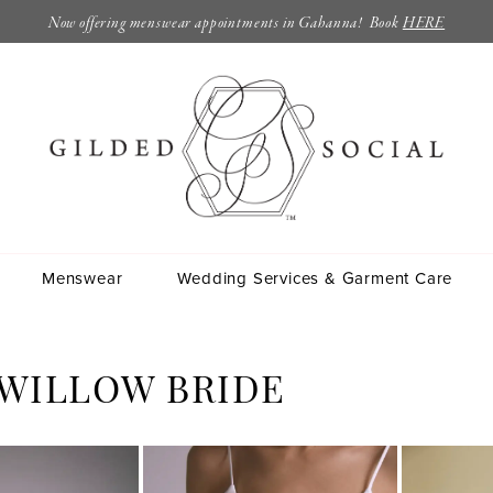
Now offering menswear appointments in Gahanna! Book
HERE
Menswear
Wedding Services & Garment Care
 WILLOW BRIDE