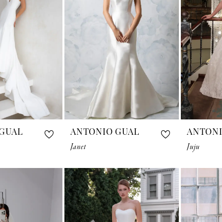
GUAL
ANTONIO GUAL
ANTONI
Janet
Juju