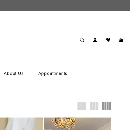
About Us
Appointments