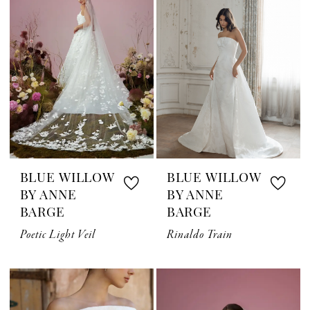
BLUE WILLOW
BLUE WILLOW
BY ANNE
BY ANNE
BARGE
BARGE
Poetic Light Veil
Rinaldo Train