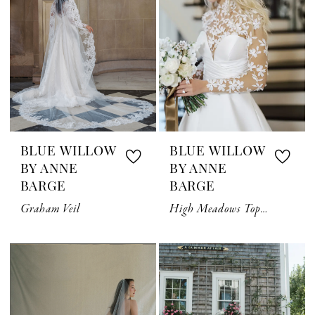
BLUE WILLOW
BLUE WILLOW
BY ANNE
BY ANNE
BARGE
BARGE
Graham Veil
High Meadows Topper