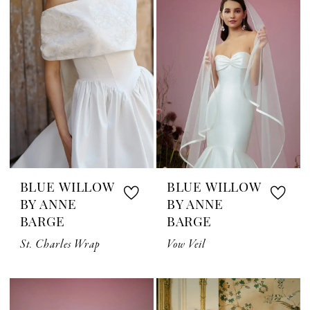
BLUE WILLOW
BLUE WILLOW
BY ANNE
BY ANNE
BARGE
BARGE
St. Charles Wrap
Vow Veil