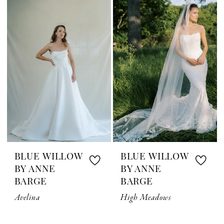
BLUE WILLOW
BLUE WILLOW
BY ANNE
BY ANNE
BARGE
BARGE
Avelina
High Meadows