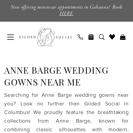
Skip
Skip
Enable
Pause
Now offering menswear appointments in Gahanna! Book
to
to
Accessibility
autoplay
HERE
main
Navigation
for
for
content
visually
dynamic
impaired
content
Anne
Barge
ANNE BARGE WEDDING
Wedding
Gowns
GOWNS NEAR ME
Near
Searching for Anne Barge wedding gowns near
Me
you? Look no further than Gilded Social in
|
Columbus! We proudly feature the breathtaking
Gilded
collections from Anne Barge, known for
Social
combining classic silhouettes with modern,