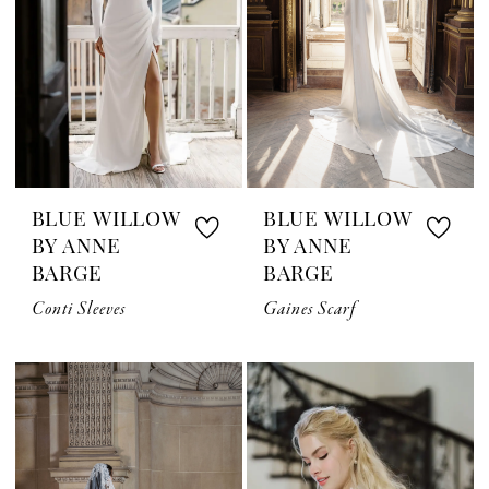
BLUE WILLOW
BLUE WILLOW
BY ANNE
BY ANNE
BARGE
BARGE
Conti Sleeves
Gaines Scarf