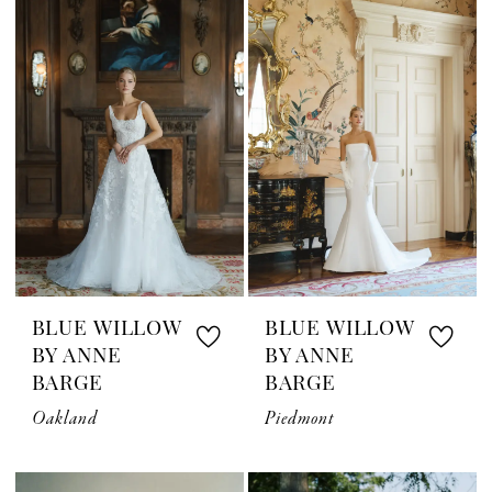
BLUE WILLOW
BLUE WILLOW
BY ANNE
BY ANNE
BARGE
BARGE
Oakland
Piedmont