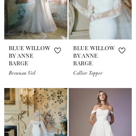
BLUE WILLOW
BLUE WILLOW
BY ANNE
BY ANNE
BARGE
BARGE
Brennan Veil
Collier Topper