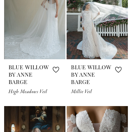
BLUE WILLOW
BLUE WILLOW
BY ANNE
BY ANNE
BARGE
BARGE
High Meadows Veil
Millie Veil