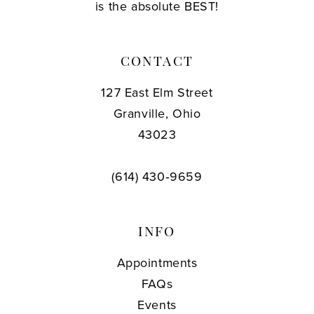
is the absolute BEST!
CONTACT
127 East Elm Street
Granville, Ohio
43023
(614) 430‑9659
INFO
Appointments
FAQs
Events