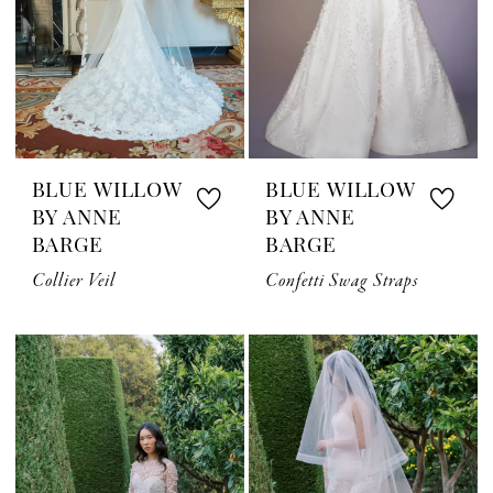
BLUE WILLOW
BLUE WILLOW
BY ANNE
BY ANNE
BARGE
BARGE
Collier Veil
Confetti Swag Straps