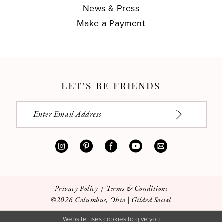
News & Press
Make a Payment
LET'S BE FRIENDS
Privacy Policy
Terms & Conditions
©2026 Columbus, Ohio | Gilded Social
Website uses cookies to give you