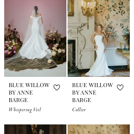
BLUE WILLOW
BLUE WILLOW
BY ANNE
BY ANNE
BARGE
BARGE
Whispering Veil
Collier