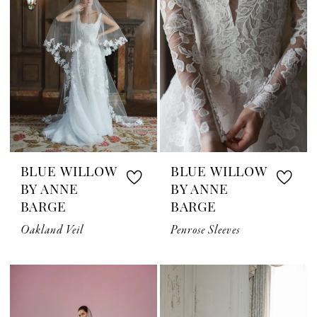
BLUE WILLOW
BLUE WILLOW
BY ANNE
BY ANNE
BARGE
BARGE
Oakland Veil
Penrose Sleeves