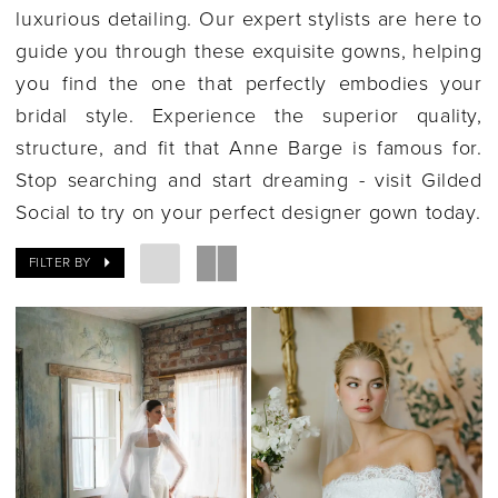
luxurious detailing. Our expert stylists are here to
guide you through these exquisite gowns, helping
you find the one that perfectly embodies your
bridal style. Experience the superior quality,
structure, and fit that Anne Barge is famous for.
Stop searching and start dreaming - visit Gilded
Social to try on your perfect designer gown today.
FILTER BY