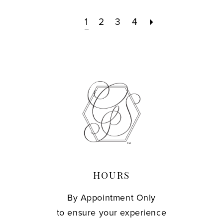
1
2
3
4
HOURS
By Appointment Only
to ensure your experience