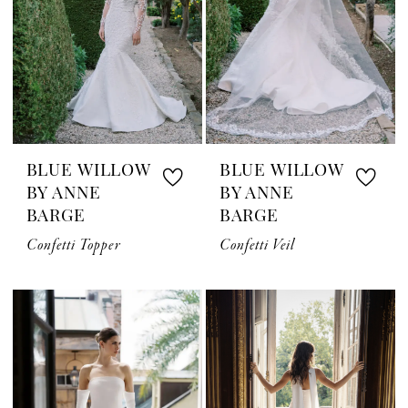
BLUE WILLOW
BLUE WILLOW
BY ANNE
BY ANNE
BARGE
BARGE
Confetti Topper
Confetti Veil