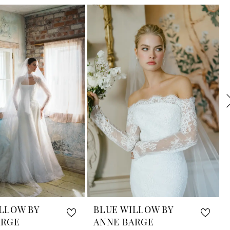
LLOW BY
BLUE WILLOW BY
ARGE
ANNE BARGE