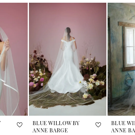
Y
BLUE WILLOW BY
BLUE WI
ANNE BARGE
ANNE B