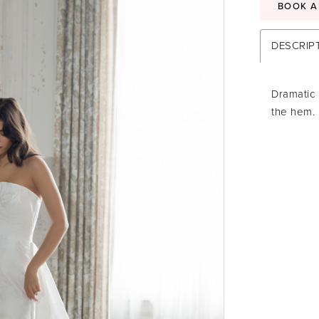
BOOK A
DESCRIP
Dramatic 
the hem.