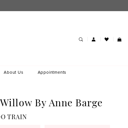
About Us
Appointments
 Willow By Anne Barge
O TRAIN