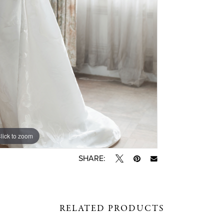
lick to zoom
lick to zoom
SHARE:
RELATED PRODUCTS