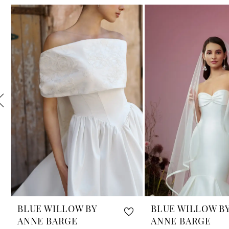
Related
Skip
1
Products
to
Carousel
end
2
3
4
5
6
7
8
9
10
BLUE WILLOW BY
BLUE WILLOW B
ANNE BARGE
ANNE BARGE
11