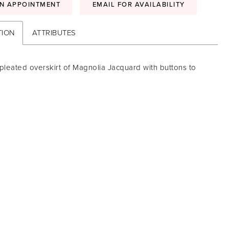
N APPOINTMENT
EMAIL FOR AVAILABILITY
TION
ATTRIBUTES
pleated overskirt of Magnolia Jacquard with buttons to