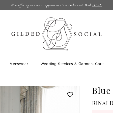
Now offering menswear appointments in Gahanna! Book
HERE
Menswear
Wedding Services & Garment Care
Blue
RINALD