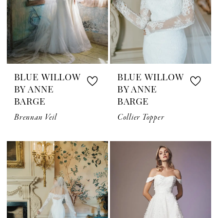
BLUE WILLOW
BLUE WILLOW
BY ANNE
BY ANNE
BARGE
BARGE
Brennan Veil
Collier Topper