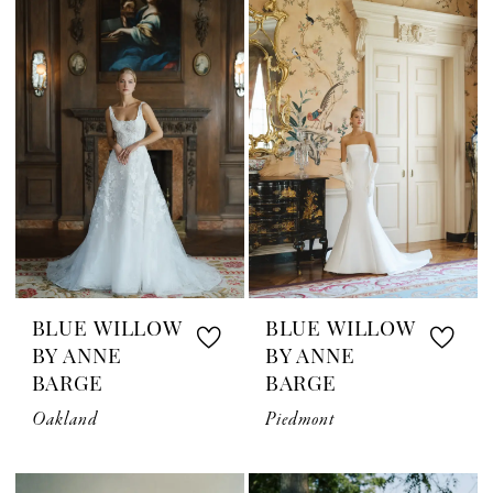
BLUE WILLOW
BLUE WILLOW
BY ANNE
BY ANNE
BARGE
BARGE
Oakland
Piedmont