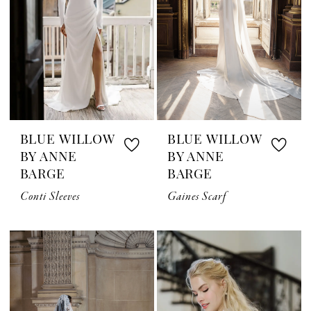
BLUE WILLOW
BLUE WILLOW
BY ANNE
BY ANNE
BARGE
BARGE
Conti Sleeves
Gaines Scarf