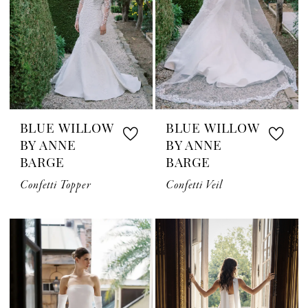
BLUE WILLOW
BLUE WILLOW
BY ANNE
BY ANNE
BARGE
BARGE
Confetti Topper
Confetti Veil