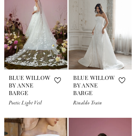
BLUE WILLOW
BLUE WILLOW
BY ANNE
BY ANNE
BARGE
BARGE
Poetic Light Veil
Rinaldo Train