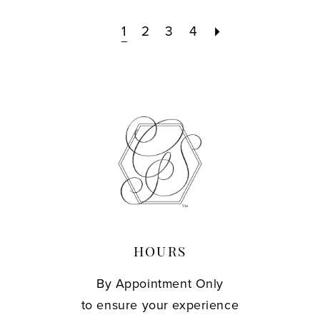
1
2
3
4
HOURS
By Appointment Only
to ensure your experience