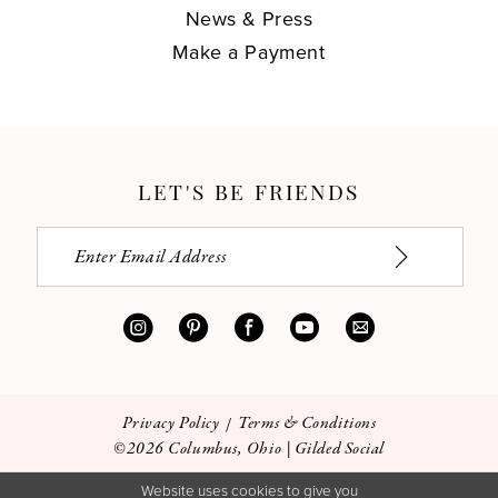
News & Press
Make a Payment
LET'S BE FRIENDS
Privacy Policy
Terms & Conditions
©2026 Columbus, Ohio | Gilded Social
Website uses cookies to give you