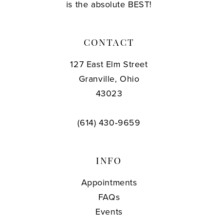
is the absolute BEST!
CONTACT
127 East Elm Street
Granville, Ohio
43023
(614) 430‑9659
INFO
Appointments
FAQs
Events