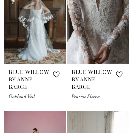
BLUE WILLOW
BLUE WILLOW
BY ANNE
BY ANNE
BARGE
BARGE
Oakland Veil
Penrose Sleeves