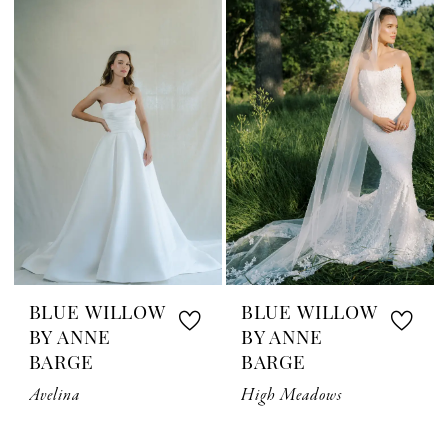
BLUE WILLOW
BLUE WILLOW
BY ANNE
BY ANNE
BARGE
BARGE
Avelina
High Meadows