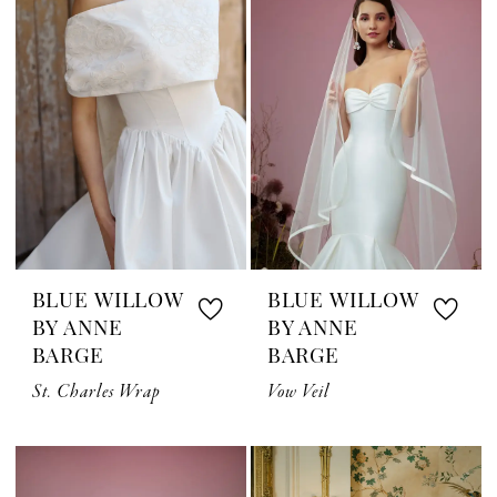
BLUE WILLOW
BLUE WILLOW
BY ANNE
BY ANNE
BARGE
BARGE
St. Charles Wrap
Vow Veil