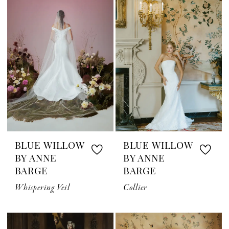
BLUE WILLOW
BLUE WILLOW
BY ANNE
BY ANNE
BARGE
BARGE
Whispering Veil
Collier