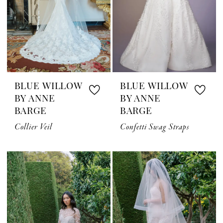
BLUE WILLOW
BLUE WILLOW
BY ANNE
BY ANNE
BARGE
BARGE
Collier Veil
Confetti Swag Straps