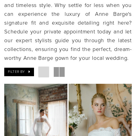
and timeless style. Why settle for less when you
can experience the luxury of Anne Barge's
signature fit and exquisite detailing right here?
Schedule your private appointment today and let
our expert stylists guide you through the latest
collections, ensuring you find the perfect, dream-
worthy Anne Barge gown for your local wedding.
FILTER BY