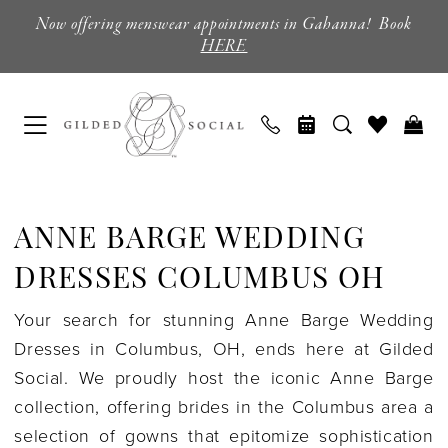
Skip
Skip
Enable
Pause
Now offering menswear appointments in Gahanna! Book
to
to
Accessibility
autoplay
HERE
main
Navigation
for
for
content
visually
dynamic
impaired
content
Anne
Barge
ANNE BARGE WEDDING
Wedding
Dresses
DRESSES COLUMBUS OH
Columbus
Your search for stunning Anne Barge Wedding
OH
Dresses in Columbus, OH, ends here at Gilded
|
Social. We proudly host the iconic Anne Barge
Gilded
collection, offering brides in the Columbus area a
Social
selection of gowns that epitomize sophistication