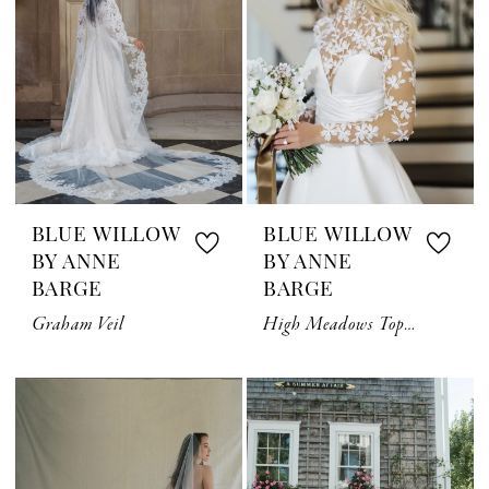
BLUE WILLOW
BLUE WILLOW
BY ANNE
BY ANNE
BARGE
BARGE
Graham Veil
High Meadows Topper