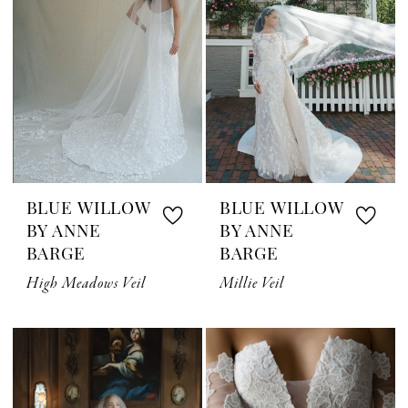
BLUE WILLOW
BLUE WILLOW
BY ANNE
BY ANNE
BARGE
BARGE
High Meadows Veil
Millie Veil