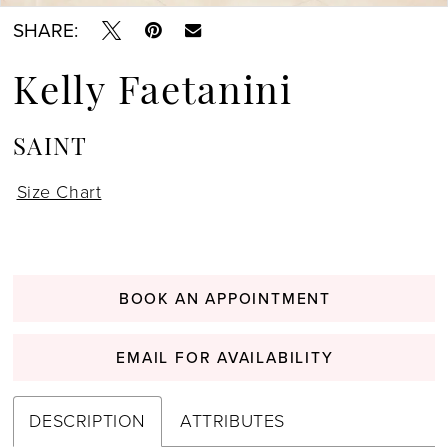
SHARE:
Kelly Faetanini
SAINT
Size Chart
BOOK AN APPOINTMENT
EMAIL FOR AVAILABILITY
DESCRIPTION
ATTRIBUTES