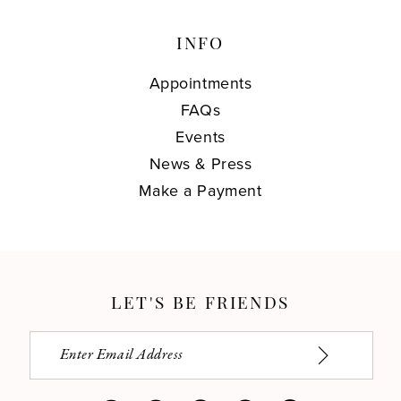
INFO
Appointments
FAQs
Events
News & Press
Make a Payment
LET'S BE FRIENDS