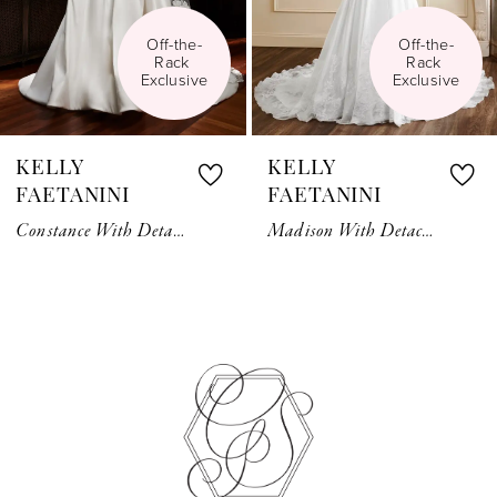
5
Off-the-
Off-the-
Rack 
Rack 
6
Exclusive
Exclusive
7
KELLY
KELLY
8
FAETANINI
FAETANINI
Constance With Detachable Bow
Madison With Detachable Long Sleeve Bolero
9
10