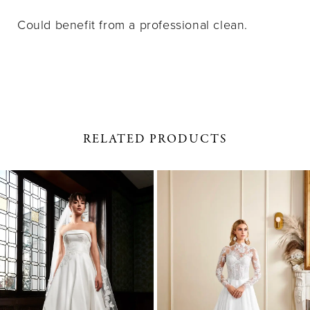
Could benefit from a professional clean.
RELATED PRODUCTS
PAUSE AUTOPLAY
PREVIOUS SLIDE
NEXT SLIDE
0
Related
Skip
1
Products
to
Carousel
end
2
3
4