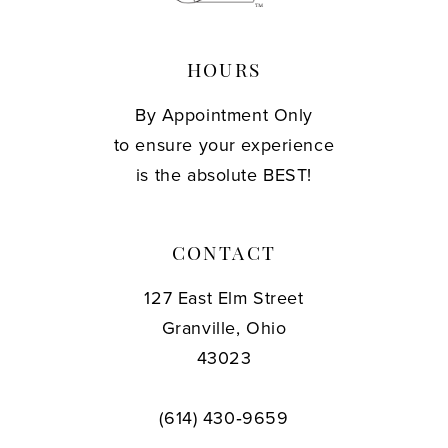
HOURS
By Appointment Only
to ensure your experience
is the absolute BEST!
CONTACT
127 East Elm Street
Granville, Ohio
43023
(614) 430‑9659