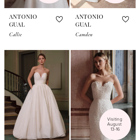
ANTONIO
ANTONIO
GUAL
GUAL
Callie
Camden
Visiting 
August 
13-16