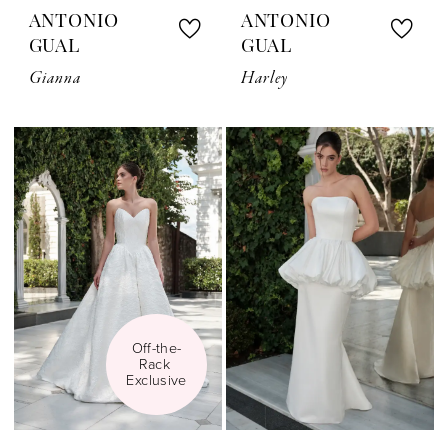
ANTONIO
ANTONIO
GUAL
GUAL
Gianna
Harley
Off-the-
Rack 
Exclusive