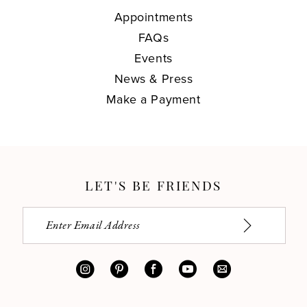
Appointments
FAQs
Events
News & Press
Make a Payment
LET'S BE FRIENDS