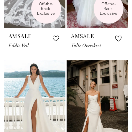
Off-the-
Off-the-
Rack 
Rack 
Exclusive
Exclusive
AMSALE
AMSALE
Eddie Veil
Tulle Overskirt