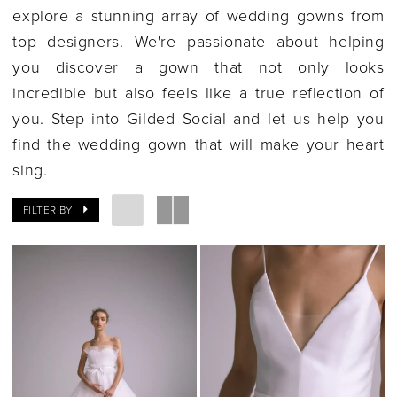
explore a stunning array of wedding gowns from
top designers. We're passionate about helping
you discover a gown that not only looks
incredible but also feels like a true reflection of
you. Step into Gilded Social and let us help you
find the wedding gown that will make your heart
sing.
FILTER BY