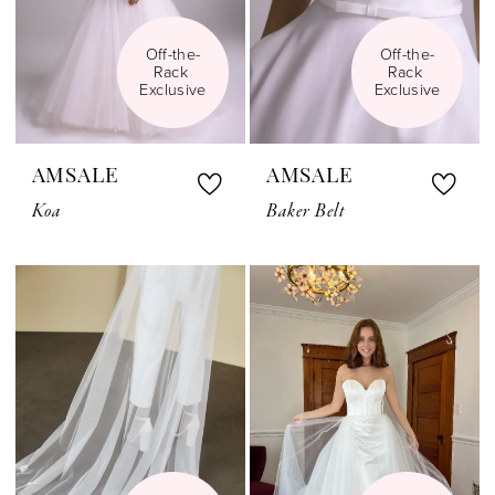
Off-the-
Off-the-
Rack 
Rack 
Exclusive
Exclusive
AMSALE
AMSALE
Koa
Baker Belt