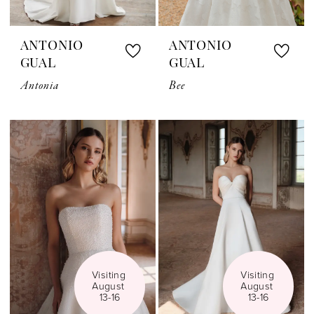
ANTONIO
ANTONIO
GUAL
GUAL
Antonia
Bee
Visiting 
Visiting 
August 
August 
13-16
13-16