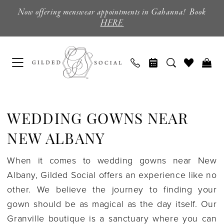
Skip
Skip
Enable
Pause
Now offering menswear appointments in Gahanna! Book
to
to
Accessibility
autoplay
HERE
main
Navigation
for
for
content
visually
dynamic
impaired
content
Wedding
Gowns
WEDDING GOWNS NEAR
near
New
NEW ALBANY
Albany
When it comes to wedding gowns near New
|
Albany, Gilded Social offers an experience like no
Gilded
other. We believe the journey to finding your
Social
gown should be as magical as the day itself. Our
Granville boutique is a sanctuary where you can