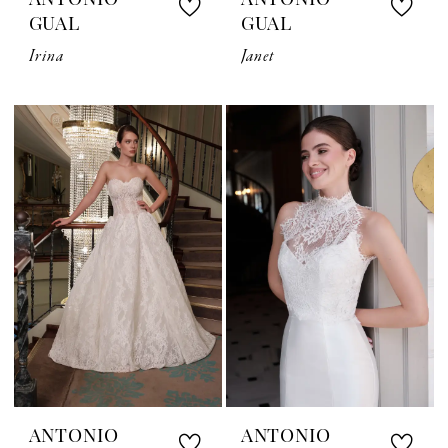
ANTONIO
ANTONIO
GUAL
GUAL
Irina
Janet
ANTONIO
ANTONIO