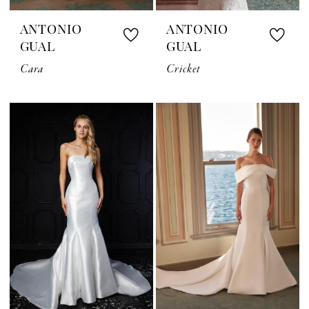
ANTONIO
ANTONIO
GUAL
GUAL
Cara
Cricket