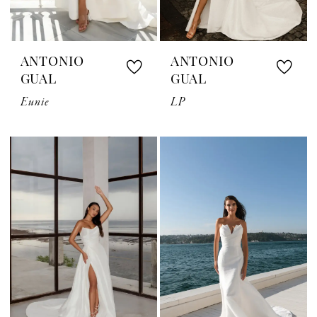
ANTONIO
ANTONIO
GUAL
GUAL
Eunie
LP