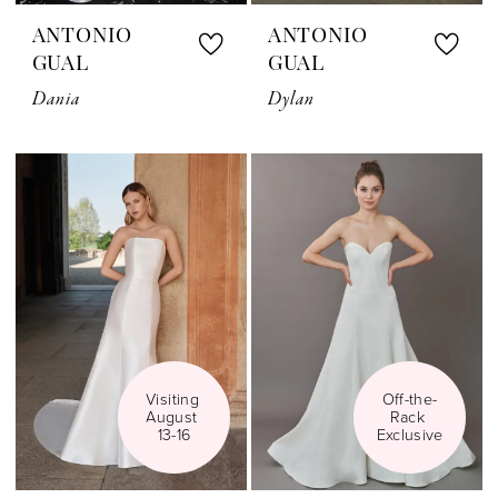
ANTONIO
ANTONIO
GUAL
GUAL
Dania
Dylan
Visiting 
Off-the-
August 
Rack 
13-16
Exclusive