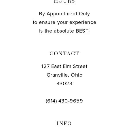
HOURS
By Appointment Only
to ensure your experience
is the absolute BEST!
CONTACT
127 East Elm Street
Granville, Ohio
43023
(614) 430‑9659
INFO