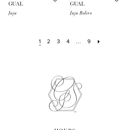
GUAL
GUAL
Juju
Juju Bolero
1
2
3
4
...
9