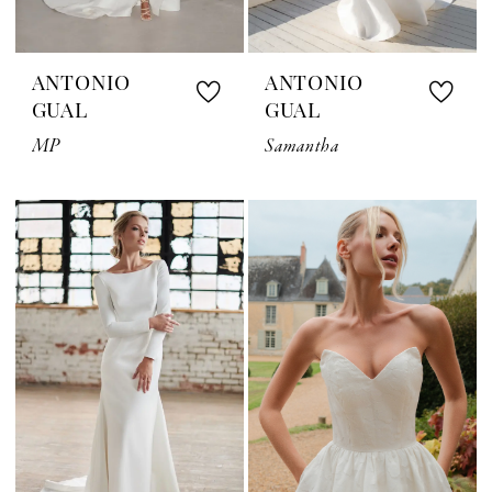
ANTONIO
ANTONIO
GUAL
GUAL
MP
Samantha