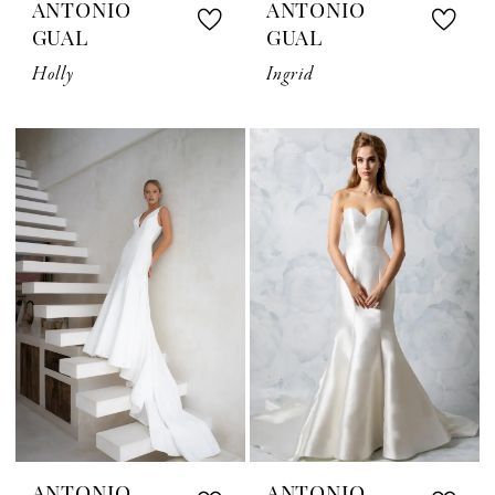
ANTONIO
ANTONIO
GUAL
GUAL
Holly
Ingrid