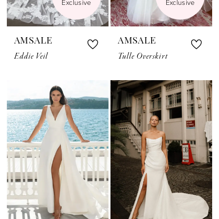
Exclusive
Exclusive
AMSALE
AMSALE
Eddie Veil
Tulle Overskirt