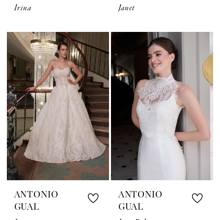
Irina
Janet
ANTONIO
ANTONIO
GUAL
GUAL