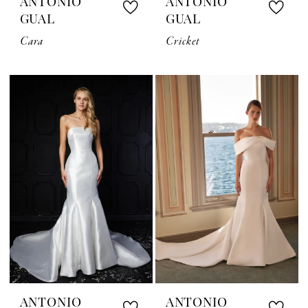
ANTONIO
ANTONIO
GUAL
GUAL
Cara
Cricket
ANTONIO
ANTONIO