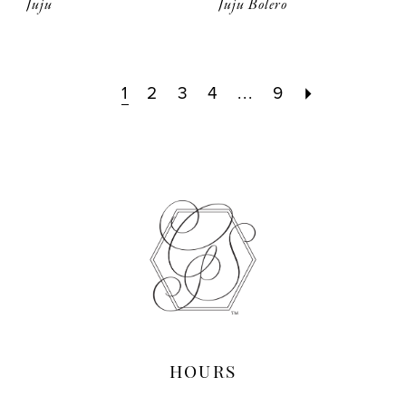
Juju
Juju Bolero
1
2
3
4
...
9
HOURS