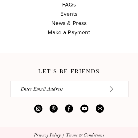
FAQs
Events
News & Press
Make a Payment
LET'S BE FRIENDS
Privacy Policy
Terms & Conditions