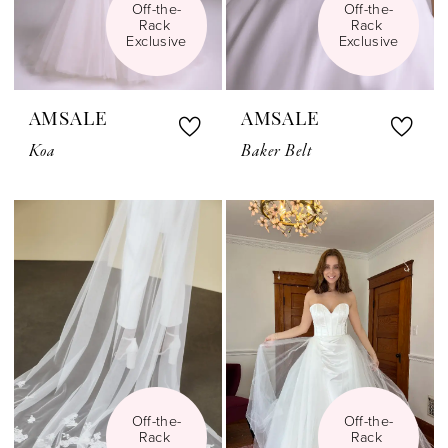
Off-the-
Off-the-
Rack 
Rack 
Exclusive
Exclusive
AMSALE
AMSALE
Koa
Baker Belt
Off-the-
Off-the-
Rack 
Rack 