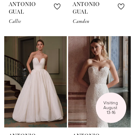
ANTONIO
ANTONIO
GUAL
GUAL
Callie
Camden
Visiting 
August 
13-16