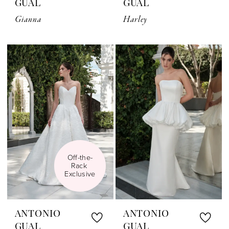
GUAL
GUAL
Gianna
Harley
Off-the-
Rack 
Exclusive
ANTONIO
ANTONIO
GUAL
GUAL