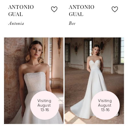
ANTONIO
ANTONIO
GUAL
GUAL
Antonia
Bee
Visiting 
Visiting 
August 
August 
13-16
13-16