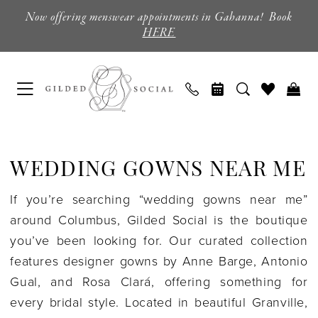
Skip
Skip
Enable
Pause
Now offering menswear appointments in Gahanna! Book
to
to
Accessibility
autoplay
HERE
main
Navigation
for
for
content
visually
dynamic
impaired
content
Wedding
Gowns
WEDDING GOWNS NEAR ME
Near
Me
If you’re searching “wedding gowns near me”
|
around Columbus, Gilded Social is the boutique
Gilded
you’ve been looking for. Our curated collection
Social
features designer gowns by Anne Barge, Antonio
Gual, and Rosa Clará, offering something for
every bridal style. Located in beautiful Granville,