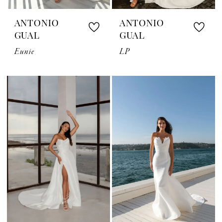
ANTONIO
ANTONIO
GUAL
GUAL
Eunie
LP