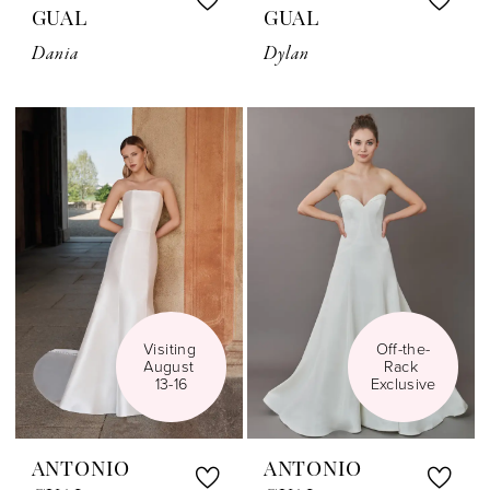
GUAL
GUAL
Dania
Dylan
Visiting 
Off-the-
August 
Rack 
13-16
Exclusive
ANTONIO
ANTONIO