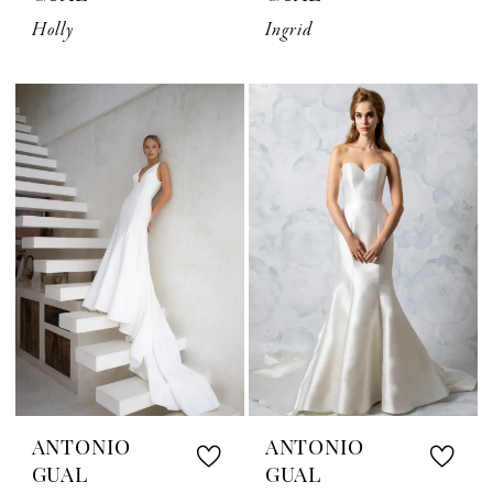
Holly
Ingrid
ANTONIO
ANTONIO
GUAL
GUAL