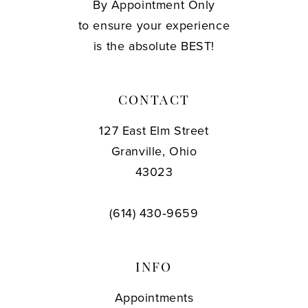
By Appointment Only
to ensure your experience
is the absolute BEST!
CONTACT
127 East Elm Street
Granville, Ohio
43023
(614) 430‑9659
INFO
Appointments