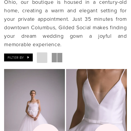
Ohio, our boutique is housed in a century-old
home, creating a warm and elegant setting for
your private appointment. Just 35 minutes from
downtown Columbus, Gilded Social makes finding
your dream wedding gown a joyful and
memorable experience.
FILTER BY