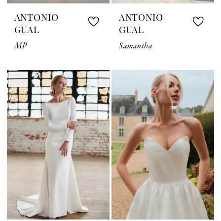
ANTONIO
ANTONIO
GUAL
GUAL
MP
Samantha