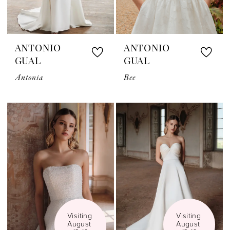
ANTONIO
ANTONIO
GUAL
GUAL
Antonia
Bee
Visiting 
Visiting 
August 
August 