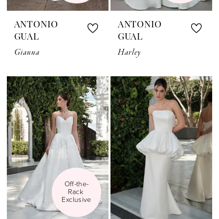
ANTONIO
ANTONIO
GUAL
GUAL
Gianna
Harley
Off-the-
Rack 
Exclusive