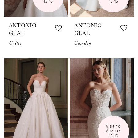
13-16
13-16
ANTONIO
ANTONIO
GUAL
GUAL
Callie
Camden
Visiting 
August 
13-16