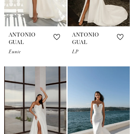
ANTONIO
ANTONIO
GUAL
GUAL
Eunie
LP