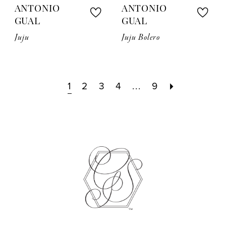
ANTONIO
ANTONIO
GUAL
GUAL
Juju
Juju Bolero
1
2
3
4
...
9