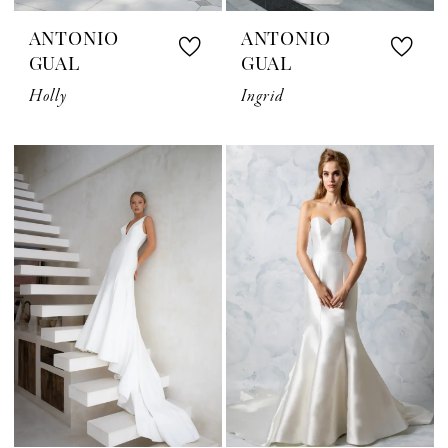
ANTONIO
ANTONIO
GUAL
GUAL
Holly
Ingrid