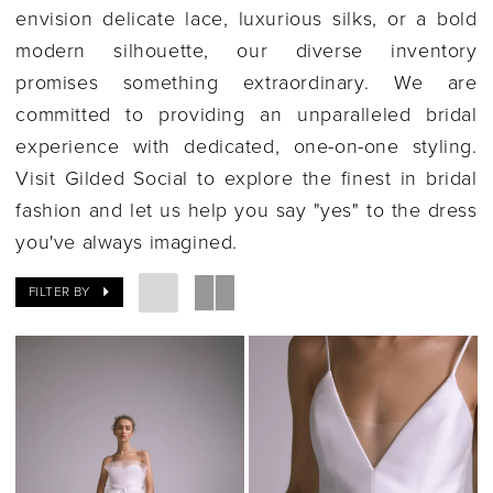
envision delicate lace, luxurious silks, or a bold
modern silhouette, our diverse inventory
promises something extraordinary. We are
committed to providing an unparalleled bridal
experience with dedicated, one-on-one styling.
Visit Gilded Social to explore the finest in bridal
fashion and let us help you say "yes" to the dress
you've always imagined.
FILTER BY