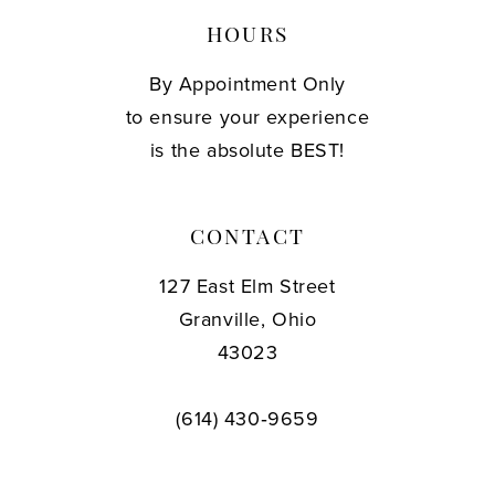
HOURS
By Appointment Only
to ensure your experience
is the absolute BEST!
CONTACT
127 East Elm Street
Granville, Ohio
43023
(614) 430‑9659