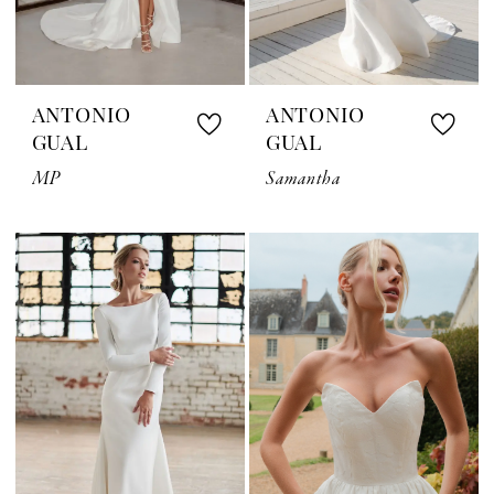
ANTONIO
ANTONIO
GUAL
GUAL
MP
Samantha