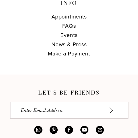
INFO
Appointments
FAQs
Events
News & Press
Make a Payment
LET'S BE FRIENDS