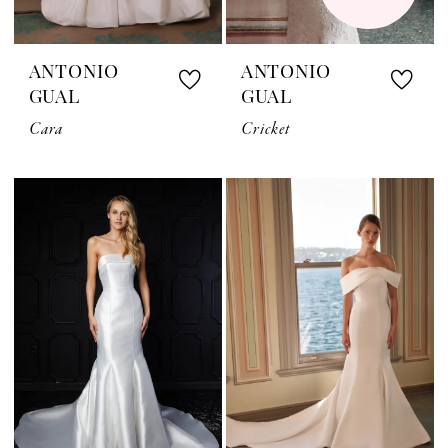
ANTONIO
ANTONIO
GUAL
GUAL
Cara
Cricket