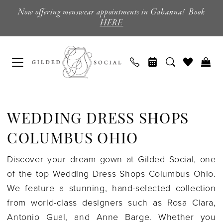
Skip
Skip
Enable
Pause
Now offering menswear appointments in Gahanna! Book
to
to
Accessibility
autoplay
HERE
main
Navigation
for
for
content
visually
dynamic
impaired
content
Wedding
Dress
WEDDING DRESS SHOPS
Shops
Columbus
COLUMBUS OHIO
Ohio
Discover your dream gown at Gilded Social, one
|
of the top Wedding Dress Shops Columbus Ohio.
Gilded
We feature a stunning, hand-selected collection
Social
from world-class designers such as Rosa Clara,
Antonio Gual, and Anne Barge. Whether you