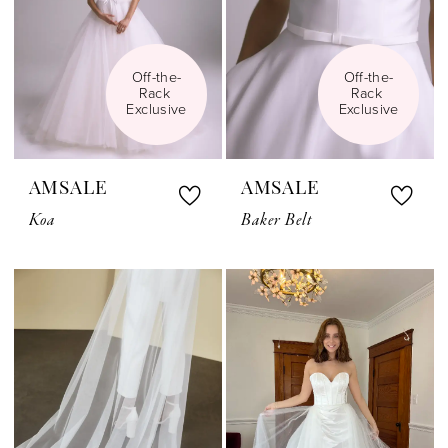
Off-the-
Off-the-
Rack 
Rack 
Exclusive
Exclusive
AMSALE
AMSALE
Koa
Baker Belt