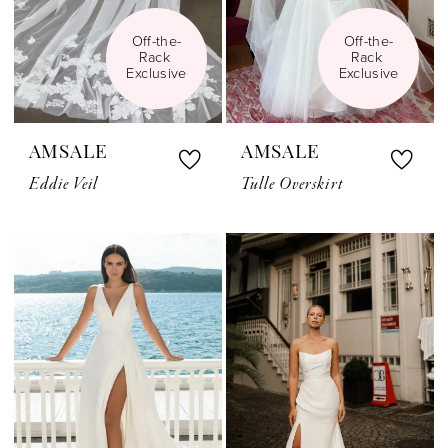
Off-the-
Off-the-
Rack 
Rack 
Exclusive
Exclusive
AMSALE
AMSALE
Eddie Veil
Tulle Overskirt