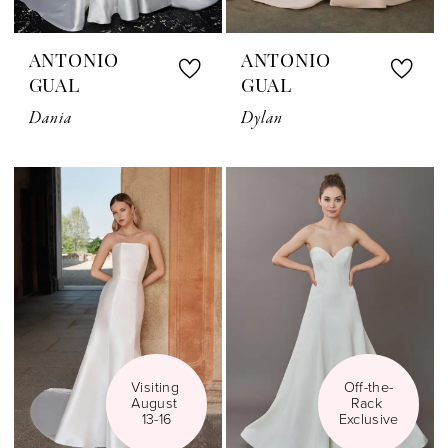
ANTONIO
ANTONIO
GUAL
GUAL
Dania
Dylan
Visiting 
Off-the-
August 
Rack 
13-16
Exclusive