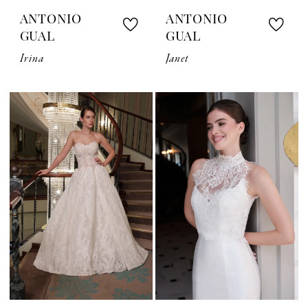
ANTONIO
ANTONIO
GUAL
GUAL
Irina
Janet