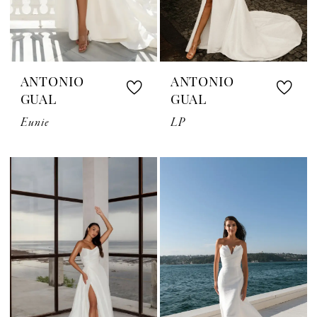
ANTONIO
ANTONIO
GUAL
GUAL
Eunie
LP