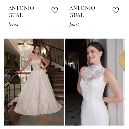
ANTONIO
ANTONIO
GUAL
GUAL
Irina
Janet