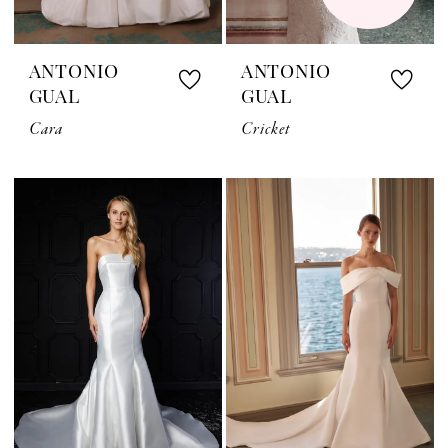
ANTONIO
ANTONIO
GUAL
GUAL
Cara
Cricket