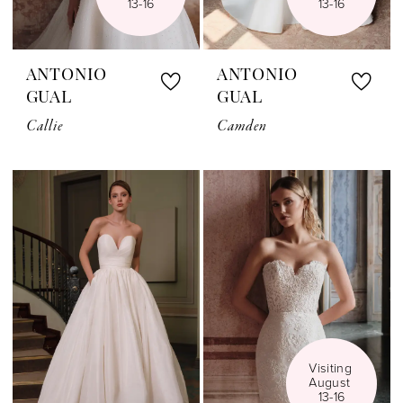
13-16
13-16
ANTONIO
ANTONIO
GUAL
GUAL
Callie
Camden
Visiting 
August 
13-16