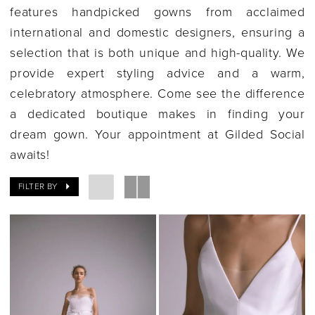
features handpicked gowns from acclaimed
international and domestic designers, ensuring a
selection that is both unique and high-quality. We
provide expert styling advice and a warm,
celebratory atmosphere. Come see the difference
a dedicated boutique makes in finding your
dream gown. Your appointment at Gilded Social
awaits!
FILTER BY