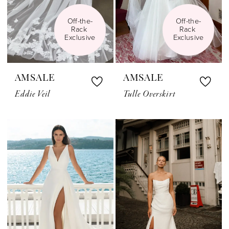
Off-the-
Off-the-
Rack 
Rack 
Exclusive
Exclusive
AMSALE
AMSALE
Eddie Veil
Tulle Overskirt