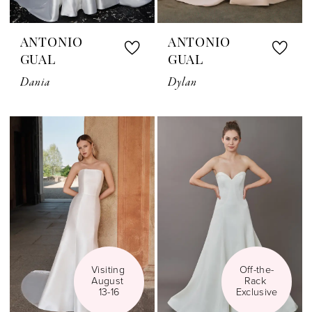
ANTONIO
ANTONIO
GUAL
GUAL
Dania
Dylan
Visiting 
Off-the-
August 
Rack 
13-16
Exclusive