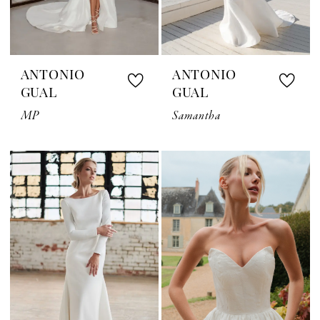
ANTONIO
ANTONIO
GUAL
GUAL
MP
Samantha