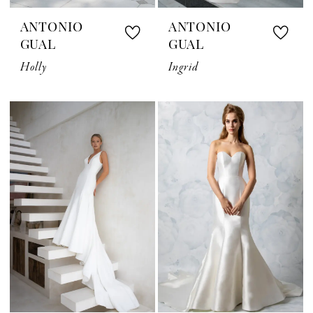
ANTONIO
ANTONIO
GUAL
GUAL
Holly
Ingrid