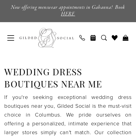
Skip
Skip
Enable
Pause
Now offering menswear appointments in Gahanna! Book
to
to
Accessibility
autoplay
HERE
main
Navigation
for
for
content
visually
dynamic
impaired
content
Wedding
Dress
WEDDING DRESS
Boutiques
Near
BOUTIQUES NEAR ME
Me
If you're seeking exceptional wedding dress
|
boutiques near you, Gilded Social is the must-visit
Gilded
choice in Columbus. We pride ourselves on
Social
offering a personalized, intimate experience that
larger stores simply can't match. Our collection