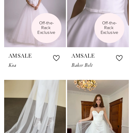
Off-the-
Off-the-
Rack 
Rack 
Exclusive
Exclusive
AMSALE
AMSALE
Koa
Baker Belt