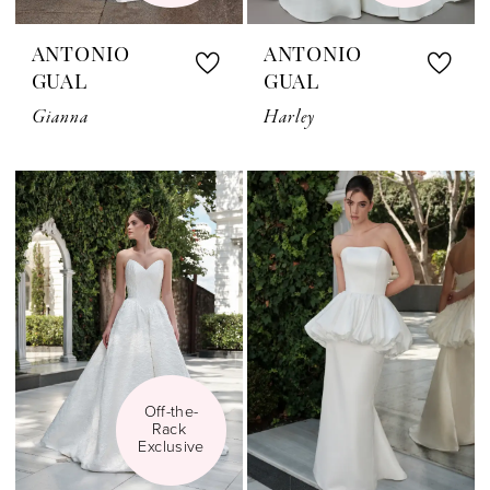
ANTONIO
ANTONIO
GUAL
GUAL
Gianna
Harley
Off-the-
Rack 
Exclusive