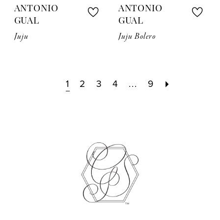
ANTONIO
ANTONIO
GUAL
GUAL
Juju
Juju Bolero
1
2
3
4
...
9