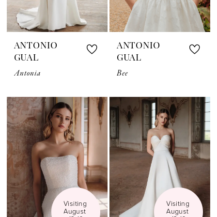
ANTONIO
ANTONIO
GUAL
GUAL
Antonia
Bee
Visiting 
Visiting 
August 
August 