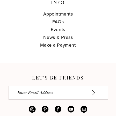
INFO
Appointments
FAQs
Events
News & Press
Make a Payment
LET'S BE FRIENDS