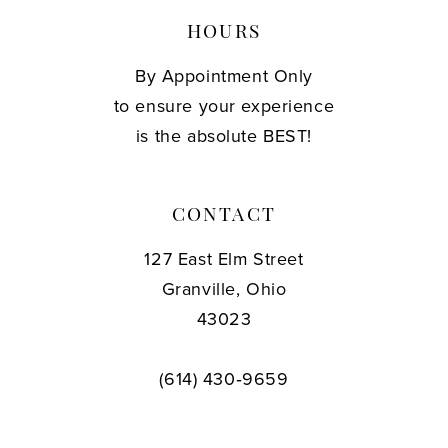
HOURS
By Appointment Only
to ensure your experience
is the absolute BEST!
CONTACT
127 East Elm Street
Granville, Ohio
43023
(614) 430‑9659