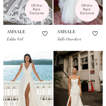
Off-the-
Off-the-
Rack 
Rack 
Exclusive
Exclusive
AMSALE
AMSALE
Eddie Veil
Tulle Overskirt