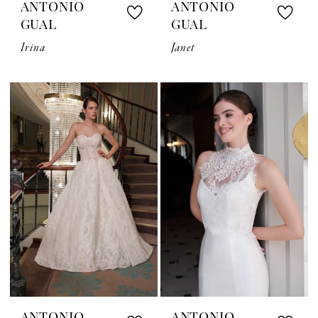
ANTONIO
ANTONIO
GUAL
GUAL
Irina
Janet