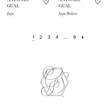
ANTONIO
ANTONIO
GUAL
GUAL
Juju
Juju Bolero
1
2
3
4
...
9