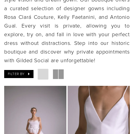
a curated selection of designer gowns including
Rosa Clará Couture, Kelly Faetanini, and Antonio
Gual. Every visit is private, allowing you to
explore, try on, and fall in love with your perfect
dress without distractions. Step into our historic
boutique and discover why private appointments
with Gilded Social are unforgettable!
FILTER BY