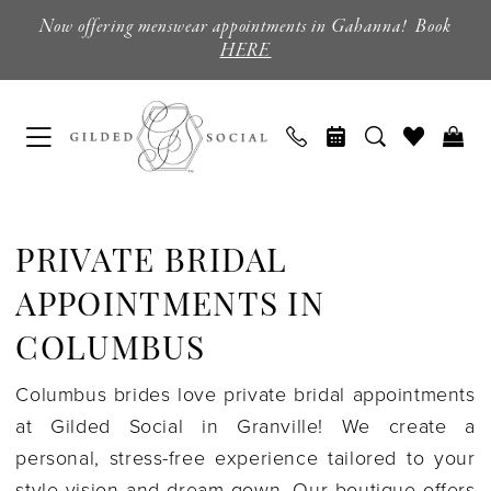
Skip
Skip
Enable
Pause
Now offering menswear appointments in Gahanna! Book
to
to
Accessibility
autoplay
HERE
main
Navigation
for
for
content
visually
dynamic
impaired
content
Private
Bridal
PRIVATE BRIDAL
Appointments
in
APPOINTMENTS IN
Columbus
COLUMBUS
|
Columbus brides love private bridal appointments
Gilded
at Gilded Social in Granville! We create a
Social
personal, stress-free experience tailored to your
style vision and dream gown. Our boutique offers