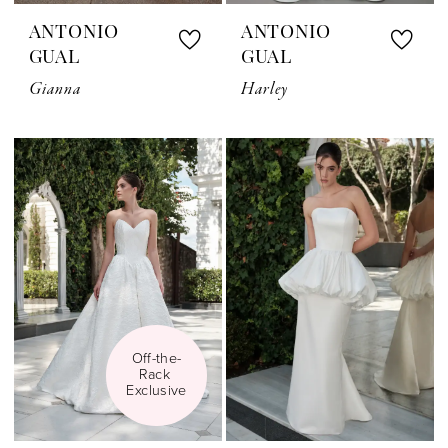
ANTONIO
ANTONIO
GUAL
GUAL
Gianna
Harley
Off-the-
Rack 
Exclusive