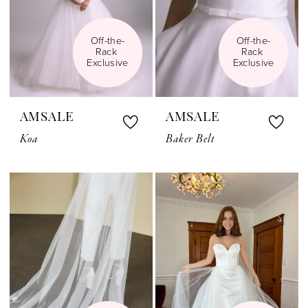
Off-the-
Off-the-
Rack 
Rack 
Exclusive
Exclusive
AMSALE
AMSALE
Koa
Baker Belt