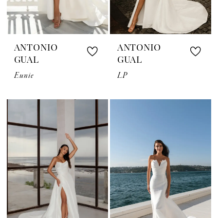
ANTONIO
ANTONIO
GUAL
GUAL
Eunie
LP