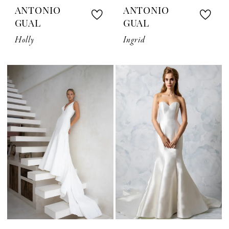
ANTONIO
ANTONIO
GUAL
GUAL
Holly
Ingrid