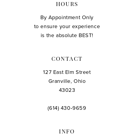
HOURS
By Appointment Only
to ensure your experience
is the absolute BEST!
CONTACT
127 East Elm Street
Granville, Ohio
43023
(614) 430‑9659
INFO