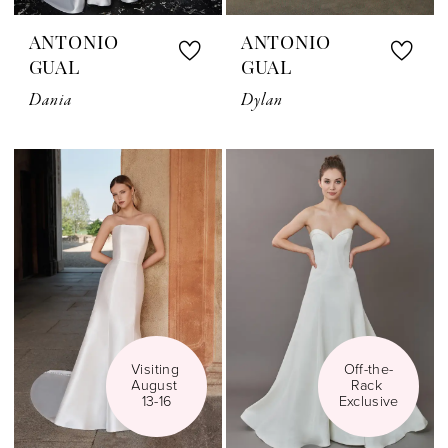
ANTONIO
ANTONIO
GUAL
GUAL
Dania
Dylan
Visiting 
Off-the-
August 
Rack 
13-16
Exclusive