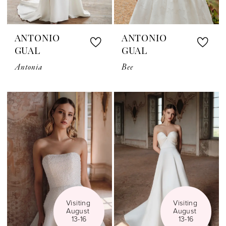
ANTONIO
ANTONIO
GUAL
GUAL
Antonia
Bee
Visiting 
Visiting 
August 
August 
13-16
13-16