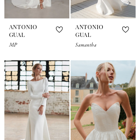
ANTONIO
ANTONIO
GUAL
GUAL
MP
Samantha