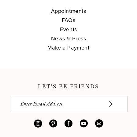
Appointments
FAQs
Events
News & Press
Make a Payment
LET'S BE FRIENDS