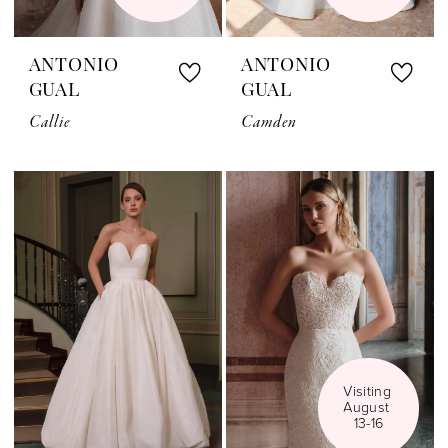
ANTONIO
ANTONIO
GUAL
GUAL
Callie
Camden
Visiting 
August 
13-16