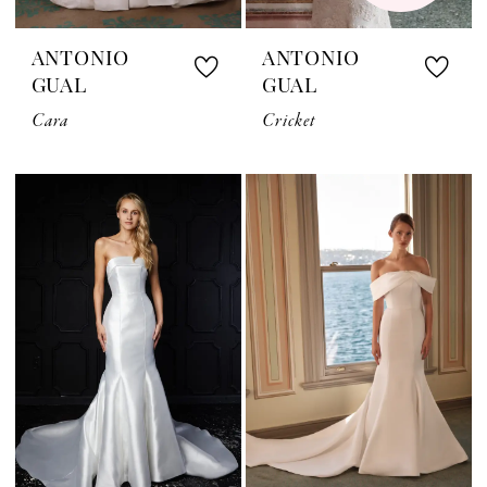
ANTONIO
ANTONIO
GUAL
GUAL
Cara
Cricket