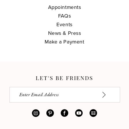
Appointments
FAQs
Events
News & Press
Make a Payment
LET'S BE FRIENDS