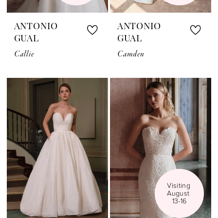
ANTONIO
ANTONIO
GUAL
GUAL
Callie
Camden
Visiting 
August 
13-16