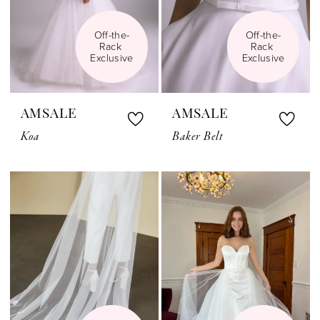
Off-the-
Off-the-
Rack 
Rack 
Exclusive
Exclusive
AMSALE
AMSALE
Koa
Baker Belt