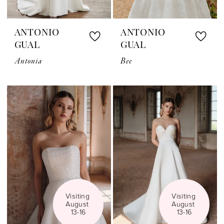
ANTONIO
ANTONIO
GUAL
GUAL
Antonia
Bee
Visiting 
Visiting 
August 
August 
13-16
13-16