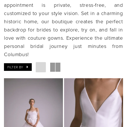
appointment is private, stress-free, and
customized to your style vision. Set in a charming
historic home, our boutique creates the perfect
backdrop for brides to explore, try on, and fall in
love with couture gowns. Experience the ultimate
personal bridal journey just minutes from
Columbus!
FILTER BY