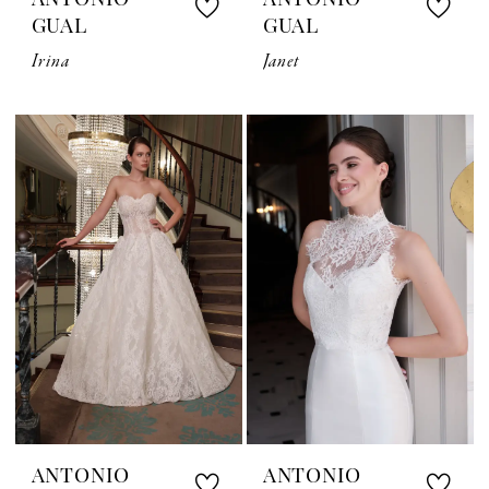
ANTONIO
ANTONIO
GUAL
GUAL
Irina
Janet
ANTONIO
ANTONIO