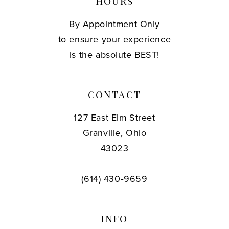
HOURS
By Appointment Only
to ensure your experience
is the absolute BEST!
CONTACT
127 East Elm Street
Granville, Ohio
43023
(614) 430‑9659
INFO