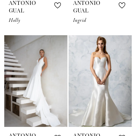
ANTONIO
ANTONIO
GUAL
GUAL
Holly
Ingrid