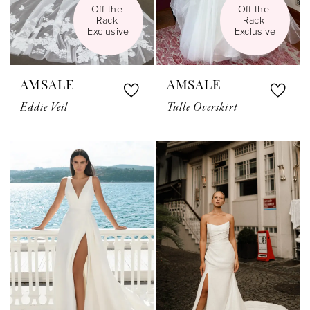
Off-the-
Off-the-
Rack 
Rack 
Exclusive
Exclusive
AMSALE
AMSALE
Eddie Veil
Tulle Overskirt