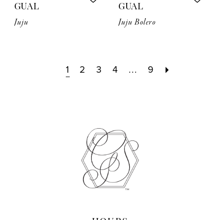
GUAL
GUAL
Juju
Juju Bolero
1
2
3
4
...
9