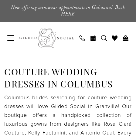
Enable
Pause
Skip
Skip
Now offering menswear appointments in Gahanna! Book
Accessibility
autoplay
to
to
HERE
for
for
main
Navigation
visually
dynamic
content
impaired
content
Couture
Wedding
COUTURE WEDDING
Dresses
in
DRESSES IN COLUMBUS
Columbus
Columbus brides searching for couture wedding
|
dresses will love Gilded Social in Granville! Our
Gilded
boutique offers a handpicked collection of
Social
luxurious gowns from designers like Rosa Clará
Couture, Kelly Faetanini, and Antonio Gual. Every