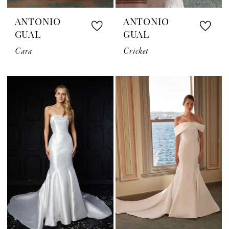
ANTONIO
ANTONIO
GUAL
GUAL
Cara
Cricket