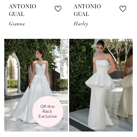
ANTONIO
ANTONIO
GUAL
GUAL
Gianna
Harley
Off-the-
Rack 
Exclusive