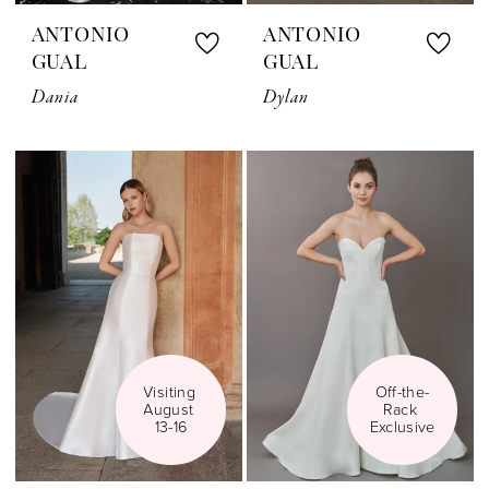
ANTONIO
ANTONIO
GUAL
GUAL
Dania
Dylan
Visiting 
Off-the-
August 
Rack 
13-16
Exclusive