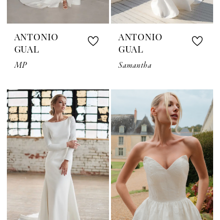
ANTONIO
ANTONIO
GUAL
GUAL
MP
Samantha