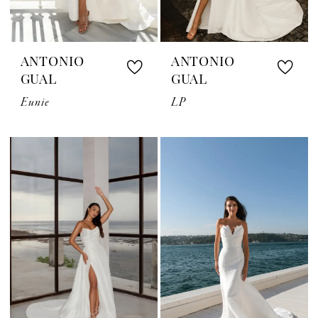
ANTONIO
ANTONIO
GUAL
GUAL
Eunie
LP