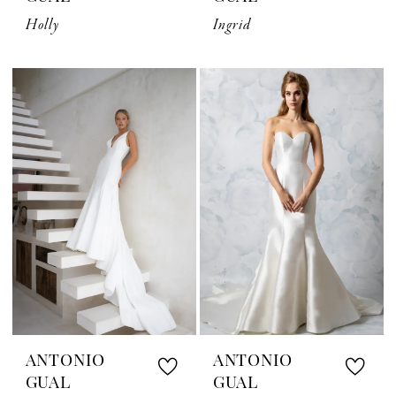
Holly
Ingrid
ANTONIO
ANTONIO
GUAL
GUAL