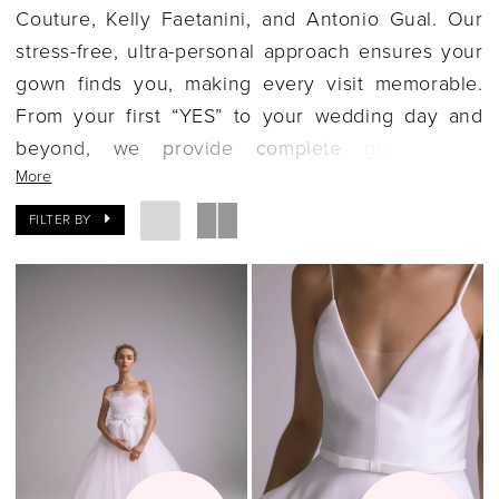
Couture, Kelly Faetanini, and Antonio Gual. Our
stress-free, ultra-personal approach ensures your
gown finds you, making every visit memorable.
From your first “YES” to your wedding day and
beyond, we provide complete gown care,
More
including preparation and preservation. Set in a
historic Granville home, our boutique offers an
FILTER BY
elegant, serene atmosphere, allowing Delaware
brides to enjoy a joyful and unforgettable gown
shopping experience.