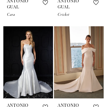
ANTONIO
ANTONIO
GUAL
GUAL
Cara
Cricket
ANTONIO
ANTONIO