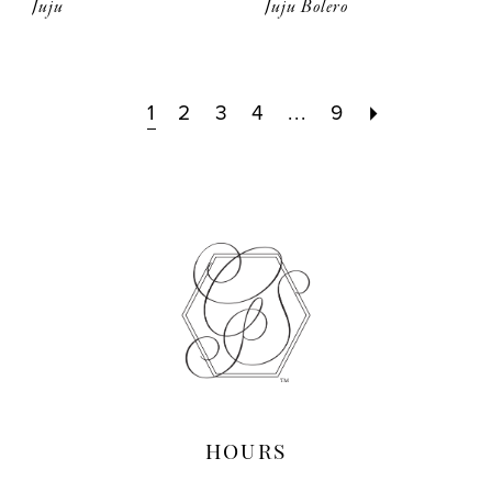
Juju
Juju Bolero
1
2
3
4
...
9
HOURS