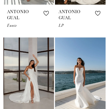
ANTONIO
ANTONIO
GUAL
GUAL
Eunie
LP