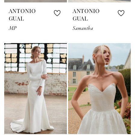
ANTONIO
ANTONIO
GUAL
GUAL
MP
Samantha