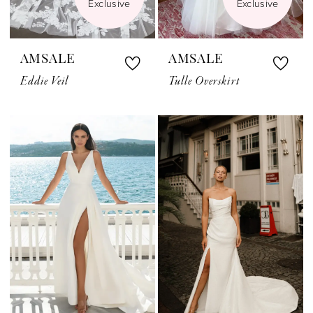
Exclusive
Exclusive
AMSALE
AMSALE
Eddie Veil
Tulle Overskirt