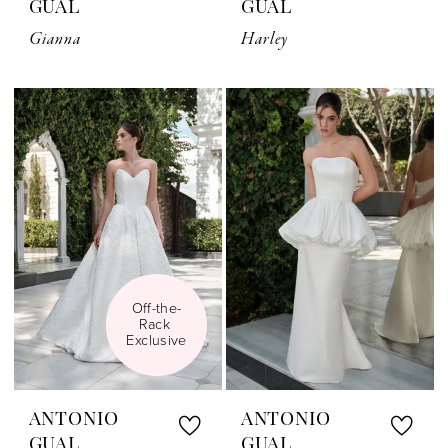
GUAL
GUAL
Gianna
Harley
Off-the-
Rack 
Exclusive
ANTONIO
ANTONIO
GUAL
GUAL