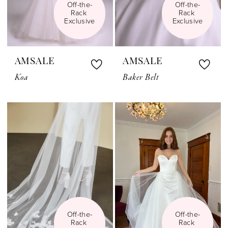
Off-the-
Off-the-
Rack 
Rack 
Exclusive
Exclusive
AMSALE
AMSALE
Koa
Baker Belt
Off-the-
Off-the-
Rack 
Rack 