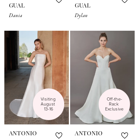
GUAL
GUAL
Dania
Dylan
Visiting 
Off-the-
August 
Rack 
13-16
Exclusive
ANTONIO
ANTONIO