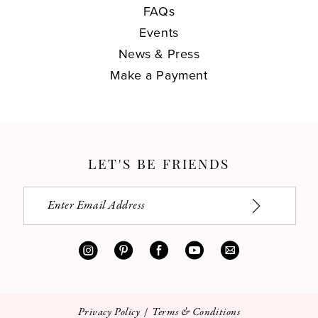
FAQs
Events
News & Press
Make a Payment
LET'S BE FRIENDS
Privacy Policy
Terms & Conditions