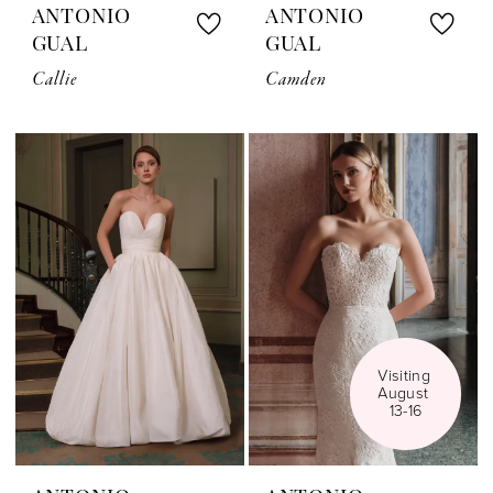
ANTONIO
ANTONIO
GUAL
GUAL
Callie
Camden
Visiting 
August 
13-16