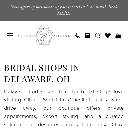
Skip
Skip
Enable
Pause
Now offering menswear appointments in Gahanna! Book
to
to
Accessibility
autoplay
HERE
main
Navigation
for
for
content
visually
dynamic
impaired
content
Bridal
Shops
BRIDAL SHOPS IN
in
Delaware,
DELAWARE, OH
OH
Delaware brides searching for bridal shops love
|
visiting Gilded Social in Granville! Just a short
Gilded
drive away, our boutique offers private
Social
appointments, expert styling, and a curated
selection of designer gowns from Rosa Clará