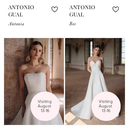
ANTONIO
ANTONIO
GUAL
GUAL
Antonia
Bee
Visiting 
Visiting 
August 
August 
13-16
13-16