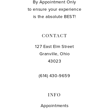
By Appointment Only
to ensure your experience
is the absolute BEST!
CONTACT
127 East Elm Street
Granville, Ohio
43023
(614) 430‑9659
INFO
Appointments