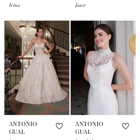
Irina
Janet
ANTONIO
ANTONIO
GUAL
GUAL